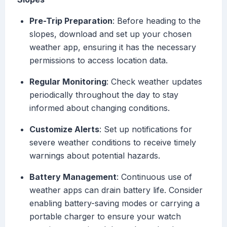
Pre-Trip Preparation
: Before heading to the
slopes, download and set up your chosen
weather app, ensuring it has the necessary
permissions to access location data.
Regular Monitoring
: Check weather updates
periodically throughout the day to stay
informed about changing conditions.
Customize Alerts
: Set up notifications for
severe weather conditions to receive timely
warnings about potential hazards.
Battery Management
: Continuous use of
weather apps can drain battery life. Consider
enabling battery-saving modes or carrying a
portable charger to ensure your watch