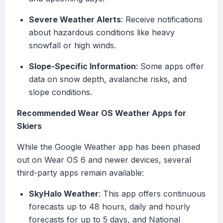
Severe Weather Alerts
: Receive notifications
about hazardous conditions like heavy
snowfall or high winds.
Slope-Specific Information
: Some apps offer
data on snow depth, avalanche risks, and
slope conditions.
Recommended Wear OS Weather Apps for
Skiers
While the Google Weather app has been phased
out on Wear OS 6 and newer devices, several
third-party apps remain available:
SkyHalo Weather
: This app offers continuous
forecasts up to 48 hours, daily and hourly
forecasts for up to 5 days, and National