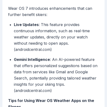
Wear OS 7 introduces enhancements that can
further benefit skiers:
Live Updates
: This feature provides
continuous information, such as real-time
weather updates, directly on your watch
without needing to open apps.
(androidcentral.com)
Gemini Intelligence
: An AI-powered feature
that offers personalized suggestions based on
data from services like Gmail and Google
Search, potentially providing tailored weather
insights for your skiing trips.
(androidcentral.com)
Tips for Using Wear OS Weather Apps on the
Slopes