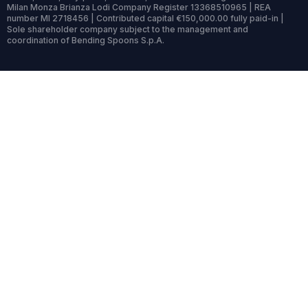
Milan Monza Brianza Lodi Company Register 13368510965 | REA
number MI 2718456 | Contributed capital €150,000.00 fully paid-in |
Sole shareholder company subject to the management and
coordination of Bending Spoons S.p.A.