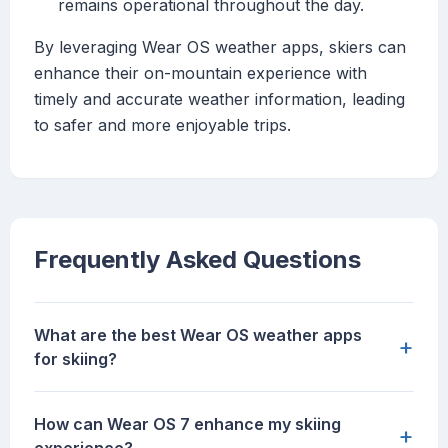
remains operational throughout the day.
By leveraging Wear OS weather apps, skiers can
enhance their on-mountain experience with
timely and accurate weather information, leading
to safer and more enjoyable trips.
Frequently Asked Questions
What are the best Wear OS weather apps
+
for skiing?
How can Wear OS 7 enhance my skiing
+