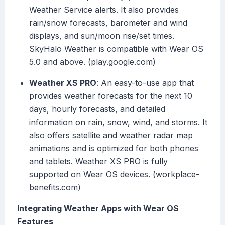
Weather Service alerts. It also provides
rain/snow forecasts, barometer and wind
displays, and sun/moon rise/set times.
SkyHalo Weather is compatible with Wear OS
5.0 and above. (play.google.com)
Weather XS PRO
: An easy-to-use app that
provides weather forecasts for the next 10
days, hourly forecasts, and detailed
information on rain, snow, wind, and storms. It
also offers satellite and weather radar map
animations and is optimized for both phones
and tablets. Weather XS PRO is fully
supported on Wear OS devices. (workplace-
benefits.com)
Integrating Weather Apps with Wear OS
Features