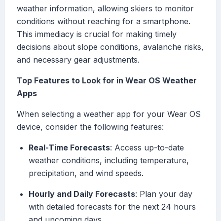
weather information, allowing skiers to monitor
conditions without reaching for a smartphone.
This immediacy is crucial for making timely
decisions about slope conditions, avalanche risks,
and necessary gear adjustments.
Top Features to Look for in Wear OS Weather
Apps
When selecting a weather app for your Wear OS
device, consider the following features:
Real-Time Forecasts
: Access up-to-date
weather conditions, including temperature,
precipitation, and wind speeds.
Hourly and Daily Forecasts
: Plan your day
with detailed forecasts for the next 24 hours
and upcoming days.