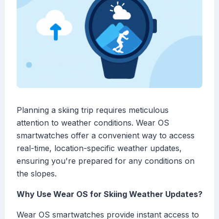
Planning a skiing trip requires meticulous
attention to weather conditions. Wear OS
smartwatches offer a convenient way to access
real-time, location-specific weather updates,
ensuring you're prepared for any conditions on
the slopes.
Why Use Wear OS for Skiing Weather Updates?
Wear OS smartwatches provide instant access to