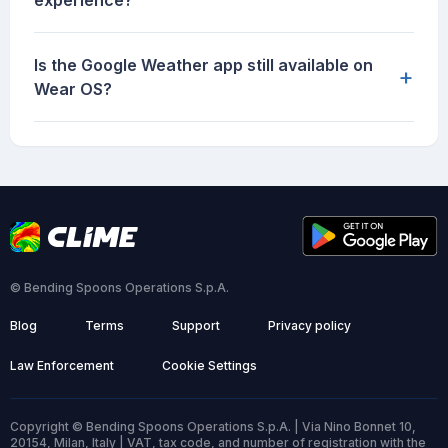
experience?
Is the Google Weather app still available on
+
Wear OS?
© Bending Spoons Operations S.p.A.
Blog
Terms
Support
Privacy policy
Law Enforcement
Cookie Settings
Copyright © Bending Spoons Operations S.p.A. | Via Nino Bonnet 10,
20154, Milan, Italy | VAT, tax code, and number of registration with the