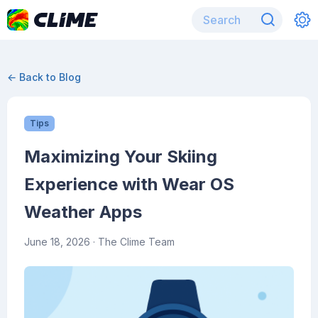
← Back to Blog
Tips
Maximizing Your Skiing
Experience with Wear OS
Weather Apps
June 18, 2026
· The Clime Team