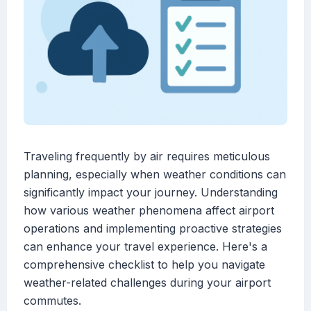
Traveling frequently by air requires meticulous
planning, especially when weather conditions can
significantly impact your journey. Understanding
how various weather phenomena affect airport
operations and implementing proactive strategies
can enhance your travel experience. Here's a
comprehensive checklist to help you navigate
weather-related challenges during your airport
commutes.