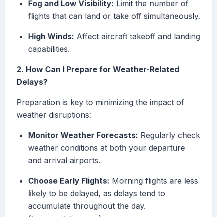
Fog and Low Visibility:
Limit the number of
flights that can land or take off simultaneously.
High Winds:
Affect aircraft takeoff and landing
capabilities.
2. How Can I Prepare for Weather-Related
Delays?
Preparation is key to minimizing the impact of
weather disruptions:
Monitor Weather Forecasts:
Regularly check
weather conditions at both your departure
and arrival airports.
Choose Early Flights:
Morning flights are less
likely to be delayed, as delays tend to
accumulate throughout the day.