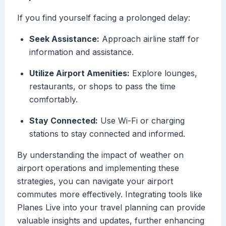
If you find yourself facing a prolonged delay:
Seek Assistance:
Approach airline staff for
information and assistance.
Utilize Airport Amenities:
Explore lounges,
restaurants, or shops to pass the time
comfortably.
Stay Connected:
Use Wi-Fi or charging
stations to stay connected and informed.
By understanding the impact of weather on
airport operations and implementing these
strategies, you can navigate your airport
commutes more effectively. Integrating tools like
Planes Live into your travel planning can provide
valuable insights and updates, further enhancing