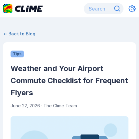
← Back to Blog
Tips
Weather and Your Airport
Commute Checklist for Frequent
Flyers
June 22, 2026
· The Clime Team