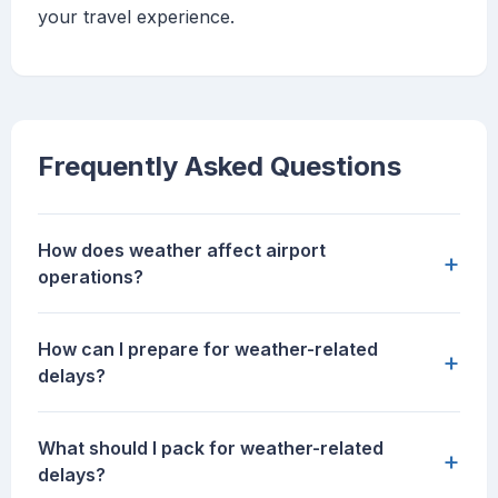
your travel experience.
Frequently Asked Questions
How does weather affect airport
+
operations?
How can I prepare for weather-related
+
delays?
What should I pack for weather-related
+
delays?