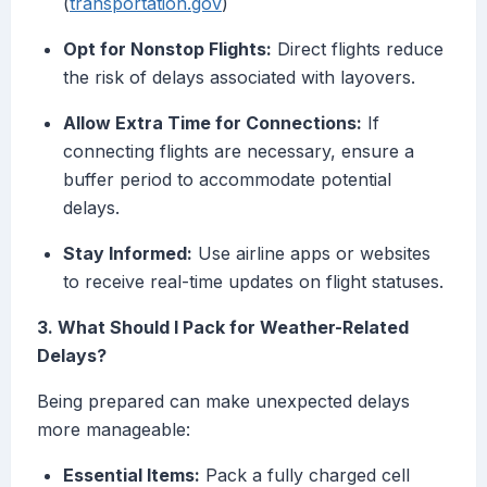
(
transportation.gov
)
Opt for Nonstop Flights:
Direct flights reduce
the risk of delays associated with layovers.
Allow Extra Time for Connections:
If
connecting flights are necessary, ensure a
buffer period to accommodate potential
delays.
Stay Informed:
Use airline apps or websites
to receive real-time updates on flight statuses.
3. What Should I Pack for Weather-Related
Delays?
Being prepared can make unexpected delays
more manageable:
Essential Items:
Pack a fully charged cell