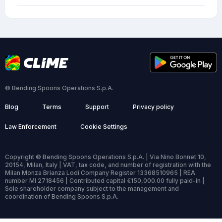
© Bending Spoons Operations S.p.A.
Blog
Terms
Support
Privacy policy
Law Enforcement
Cookie Settings
Copyright © Bending Spoons Operations S.p.A. | Via Nino Bonnet 10,
20154, Milan, Italy | VAT, tax code, and number of registration with the
Milan Monza Brianza Lodi Company Register 13368510965 | REA
number MI 2718456 | Contributed capital €150,000.00 fully paid-in |
Sole shareholder company subject to the management and
coordination of Bending Spoons S.p.A.