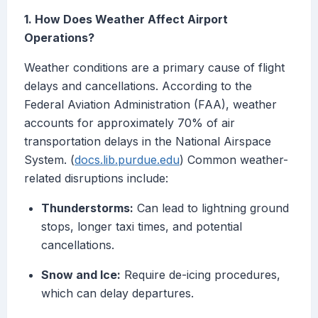
1. How Does Weather Affect Airport
Operations?
Weather conditions are a primary cause of flight
delays and cancellations. According to the
Federal Aviation Administration (FAA), weather
accounts for approximately 70% of air
transportation delays in the National Airspace
System. (
docs.lib.purdue.edu
) Common weather-
related disruptions include:
Thunderstorms:
Can lead to lightning ground
stops, longer taxi times, and potential
cancellations.
Snow and Ice:
Require de-icing procedures,
which can delay departures.