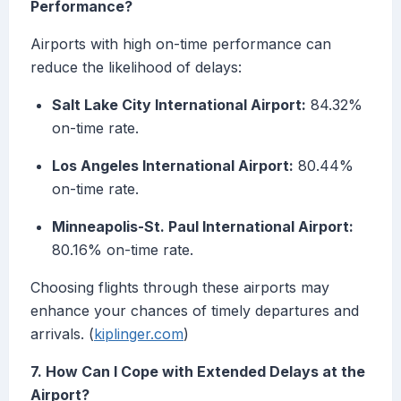
Performance?
Airports with high on-time performance can
reduce the likelihood of delays:
Salt Lake City International Airport:
84.32%
on-time rate.
Los Angeles International Airport:
80.44%
on-time rate.
Minneapolis-St. Paul International Airport:
80.16% on-time rate.
Choosing flights through these airports may
enhance your chances of timely departures and
arrivals. (
kiplinger.com
)
7. How Can I Cope with Extended Delays at the
Airport?