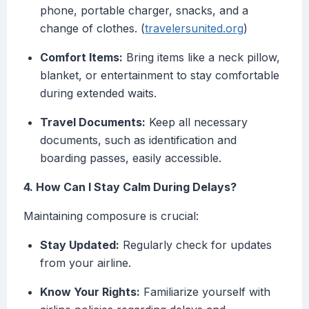
phone, portable charger, snacks, and a
change of clothes. (
travelersunited.org
)
Comfort Items:
Bring items like a neck pillow,
blanket, or entertainment to stay comfortable
during extended waits.
Travel Documents:
Keep all necessary
documents, such as identification and
boarding passes, easily accessible.
4. How Can I Stay Calm During Delays?
Maintaining composure is crucial:
Stay Updated:
Regularly check for updates
from your airline.
Know Your Rights:
Familiarize yourself with