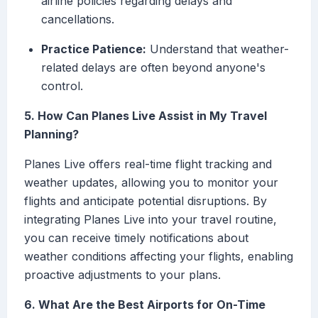
airline policies regarding delays and
cancellations.
Practice Patience:
Understand that weather-
related delays are often beyond anyone's
control.
5. How Can Planes Live Assist in My Travel
Planning?
Planes Live offers real-time flight tracking and
weather updates, allowing you to monitor your
flights and anticipate potential disruptions. By
integrating Planes Live into your travel routine,
you can receive timely notifications about
weather conditions affecting your flights, enabling
proactive adjustments to your plans.
6. What Are the Best Airports for On-Time