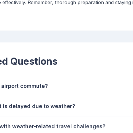
 effectively. Remember, thorough preparation and staying 
ed Questions
 airport commute?
ht is delayed due to weather?
with weather-related travel challenges?