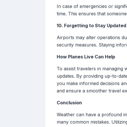
In case of emergencies or signif
time. This ensures that someone 
10. Forgetting to Stay Updated
Airports may alter operations du
security measures. Staying infor
How Planes Live Can Help
To assist travelers in managing w
updates. By providing up-to-date
you make informed decisions and 
and ensure a smoother travel ex
Conclusion
Weather can have a profound im
many common mistakes. Utilizing 