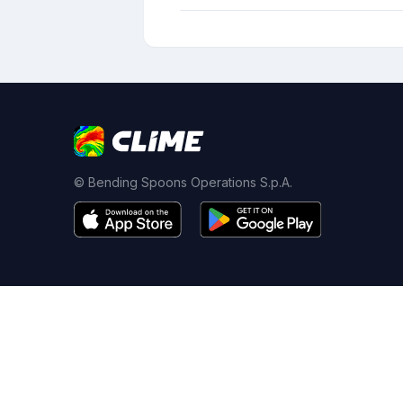
© Bending Spoons Operations S.p.A.