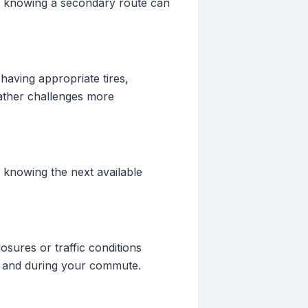
ng, knowing a secondary route can
having appropriate tires,
eather challenges more
e knowing the next available
sures or traffic conditions
re and during your commute.