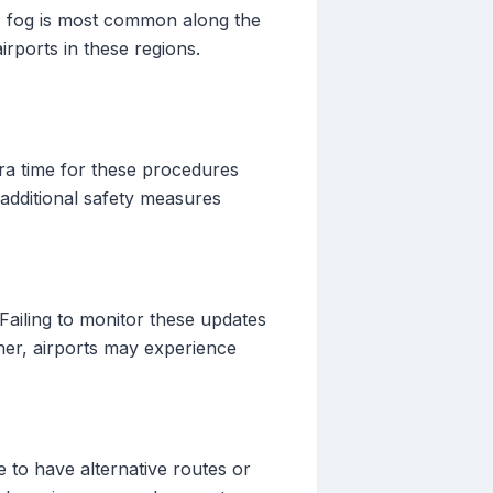
e, fog is most common along the
rports in these regions.
tra time for these procedures
additional safety measures
 Failing to monitor these updates
ther, airports may experience
 to have alternative routes or