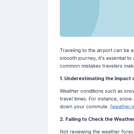
Traveling to the airport can be 
smooth journey, it's essential t
common mistakes travelers make
1. Underestimating the Impact
Weather conditions such as snow, 
travel times. For instance, snow
down your commute. (
weather.m
2. Failing to Check the Weathe
Not reviewing the weather foreca