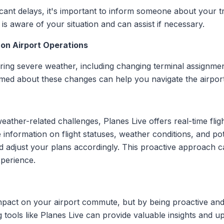
icant delays, it's important to inform someone about your t
is aware of your situation and can assist if necessary.
 on Airport Operations
ring severe weather, including changing terminal assignmen
med about these changes can help you navigate the airport 
eather-related challenges, Planes Live offers real-time fligh
 information on flight statuses, weather conditions, and pot
adjust your plans accordingly. This proactive approach ca
perience.
pact on your airport commute, but by being proactive and 
tools like Planes Live can provide valuable insights and u