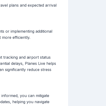
ravel plans and expected arrival
ts or implementing additional
more efficiently.
t tracking and airport status
ential delays, Planes Live helps
n significantly reduce stress
informed, you can mitigate
pdates, helping you navigate