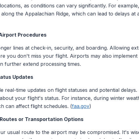
locations, as conditions can vary significantly. For exampl
along the Appalachian Ridge, which can lead to delays at ai
 Airport Procedures
nger lines at check-in, security, and boarding. Allowing ex
e you don't miss your flight. Airports may also implement 
n further extend processing times.
Status Updates
de real-time updates on flight statuses and potential delays.
 about your flight's status. For instance, during winter wea
 can affect flight schedules. (
faa.gov
)
 Routes or Transportation Options
ur usual route to the airport may be compromised. It's wise