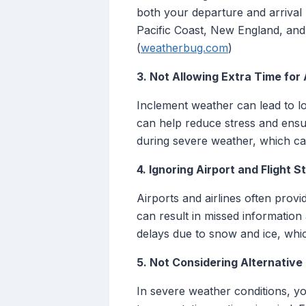
both your departure and arrival 
Pacific Coast, New England, and 
(
weatherbug.com
)
3. Not Allowing Extra Time for
Inclement weather can lead to lo
can help reduce stress and ensur
during severe weather, which ca
4. Ignoring Airport and Flight 
Airports and airlines often provi
can result in missed information
delays due to snow and ice, which
5. Not Considering Alternative
In severe weather conditions, yo