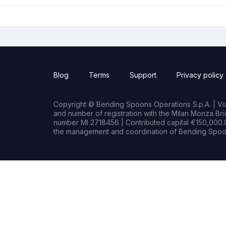
Blog
Terms
Support
Privacy policy
Copyright © Bending Spoons Operations S.p.A. | Via 
and number of registration with the Milan Monza B
number MI 2718456 | Contributed capital €150,000.0
the management and coordination of Bending Spoon