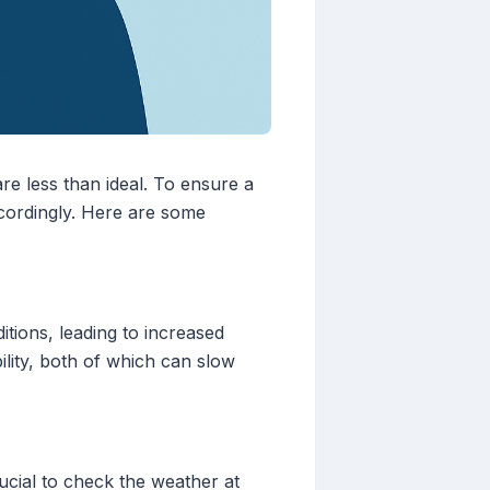
re less than ideal. To ensure a
ccordingly. Here are some
itions, leading to increased
ility, both of which can slow
ucial to check the weather at