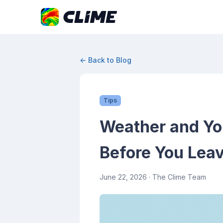
← Back to Blog
Tips
Weather and Yo
Before You Lea
June 22, 2026
· The Clime Team