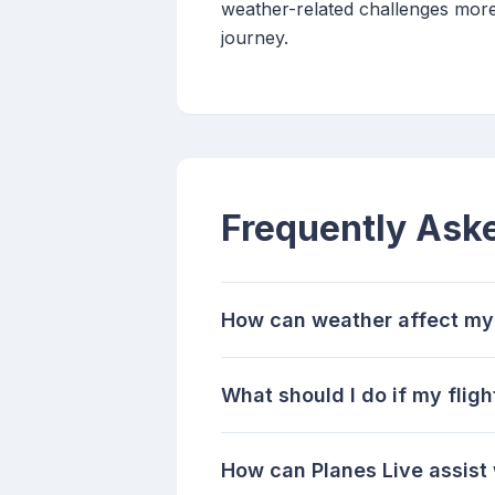
weather-related challenges more
journey.
Frequently Ask
How can weather affect my
What should I do if my flig
How can Planes Live assist 