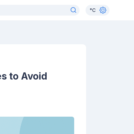
°
C
s to Avoid