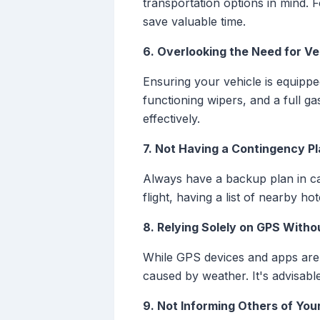
transportation options in mind. 
save valuable time.
6. Overlooking the Need for Ve
Ensuring your vehicle is equipped
functioning wipers, and a full 
effectively.
7. Not Having a Contingency P
Always have a backup plan in cas
flight, having a list of nearby h
8. Relying Solely on GPS Witho
While GPS devices and apps are h
caused by weather. It's advisab
9. Not Informing Others of You