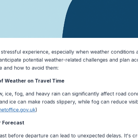
a stressful experience, especially when weather conditions a
o anticipate potential weather-related challenges and plan a
 and how to avoid them:
 of Weather on Travel Time
ice, fog, and heavy rain can significantly affect road cond
 and ice can make roads slippery, while fog can reduce visib
etoffice.gov.uk
)
r Forecast
st before departure can lead to unexpected delays. It's cr