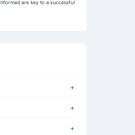
informed are key to a successful
+
+
+