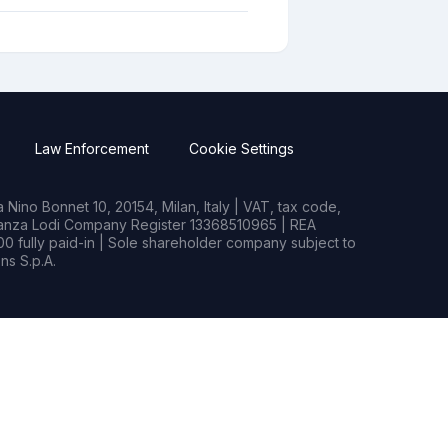
Law Enforcement
Cookie Settings
Nino Bonnet 10, 20154, Milan, Italy | VAT, tax code,
rianza Lodi Company Register 13368510965 | REA
0 fully paid-in | Sole shareholder company subject to
s S.p.A.