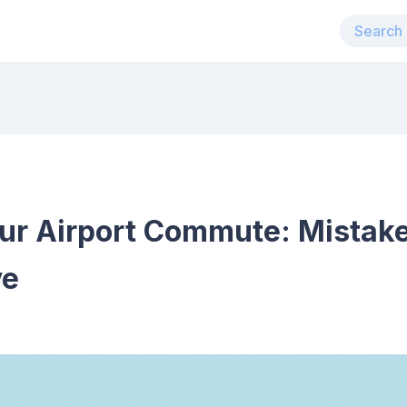
ur Airport Commute: Mistake
ve