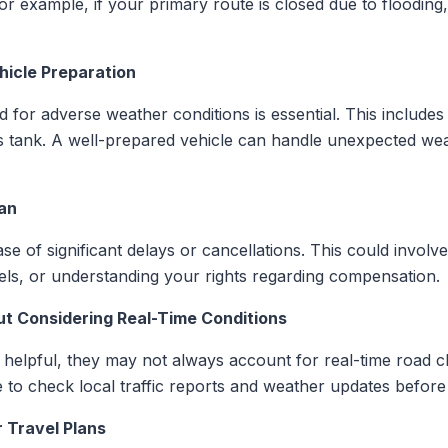
For example, if your primary route is closed due to floodi
hicle Preparation
 for adverse weather conditions is essential. This includes 
gas tank. A well-prepared vehicle can handle unexpected w
lan
e of significant delays or cancellations. This could involv
otels, or understanding your rights regarding compensation.
ut Considering Real-Time Conditions
elpful, they may not always account for real-time road clo
le to check local traffic reports and weather updates befo
r Travel Plans