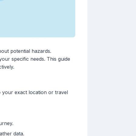
bout potential hazards.
your specific needs. This guide
tively.
 your exact location or travel
urney.
ather data.