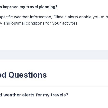
s improve my travel planning?
-specific weather information, Clime's alerts enable you to
y and optimal conditions for your activities.
ed Questions
d weather alerts for my travels?