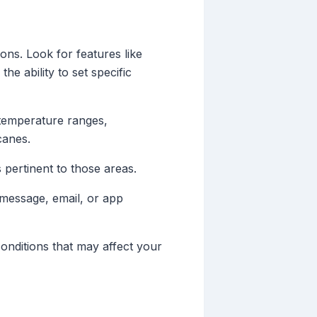
ons. Look for features like
the ability to set specific
 temperature ranges,
canes.
s pertinent to those areas.
 message, email, or app
onditions that may affect your