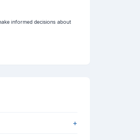
 make informed decisions about
+