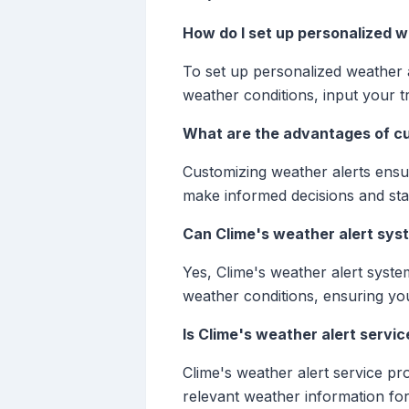
How do I set up personalized w
To set up personalized weather a
weather conditions, input your tr
What are the advantages of cu
Customizing weather alerts ensur
make informed decisions and sta
Can Clime's weather alert syst
Yes, Clime's weather alert syste
weather conditions, ensuring yo
Is Clime's weather alert service
Clime's weather alert service pr
relevant weather information for 