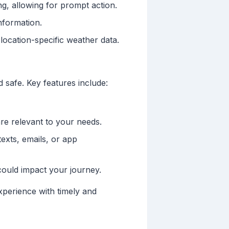
g, allowing for prompt action.
nformation.
location-specific weather data.
 safe. Key features include:
are relevant to your needs.
exts, emails, or app
could impact your journey.
xperience with timely and