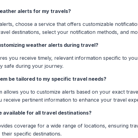
eather alerts for my travels?
lerts, choose a service that offers customizable notificati
avel destinations, select your notification methods, and mon
stomizing weather alerts during travel?
es you receive timely, relevant information specific to your
y safe during your journey.
em be tailored to my specific travel needs?
m allows you to customize alerts based on your exact trave
u receive pertinent information to enhance your travel exp
 available for all travel destinations?
ovides coverage for a wide range of locations, ensuring tra
their specific destinations.