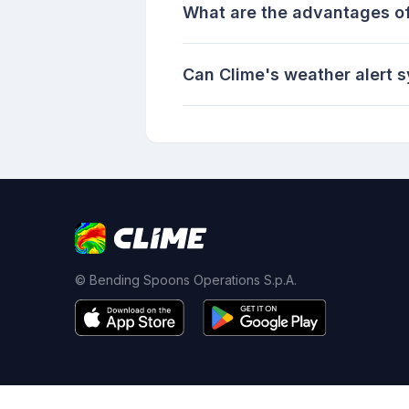
What are the advantages of
Can Clime's weather alert s
© Bending Spoons Operations S.p.A.