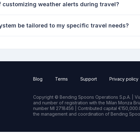
 customizing weather alerts during travel?
ystem be tailored to my specific travel needs?
Blog
Terms
Support
Privacy policy
Copyright © Bending Spoons Operations S.p.A. | Via 
and number of registration with the Milan Monza B
number MI 2718456 | Contributed capital €150,000.0
the management and coordination of Bending Spoon