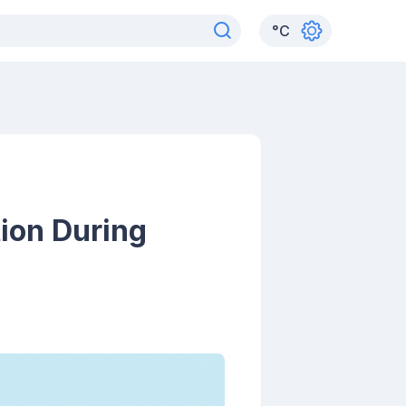
°
C
tion During