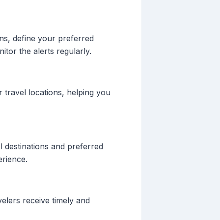
ons, define your preferred
itor the alerts regularly.
 travel locations, helping you
l destinations and preferred
erience.
velers receive timely and