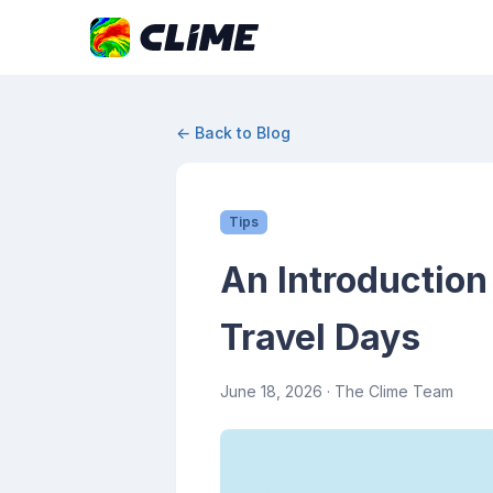
← Back to Blog
Tips
An Introduction
Travel Days
June 18, 2026
· The Clime Team