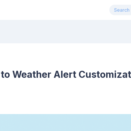
 to Weather Alert Customiza