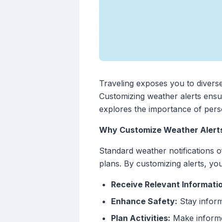
Traveling exposes you to diverse
Customizing weather alerts ensur
explores the importance of perso
Why Customize Weather Alert
Standard weather notifications o
plans. By customizing alerts, yo
Receive Relevant Informati
Enhance Safety:
Stay inform
Plan Activities:
Make informed