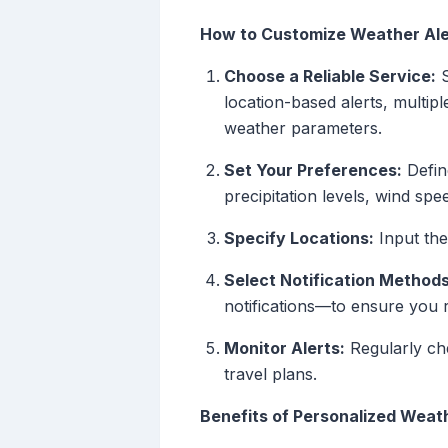
How to Customize Weather Ale
Choose a Reliable Service:
S
location-based alerts, multiple
weather parameters.
Set Your Preferences:
Defin
precipitation levels, wind sp
Specify Locations:
Input the 
Select Notification Methods
notifications—to ensure you r
Monitor Alerts:
Regularly che
travel plans.
Benefits of Personalized Weat