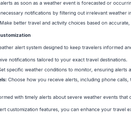
alerts as soon as a weather event is forecasted or occurrin
ecessary notifications by filtering out irrelevant weather i
Make better travel and activity choices based on accurate, 
Customization
ather alert system designed to keep travelers informed and
ve notifications tailored to your exact travel destinations.
et specific weather conditions to monitor, ensuring alerts 
ls:
Choose how you receive alerts, including phone calls, t
ormed with timely alerts about severe weather events that 
lert customization features, you can enhance your travel e