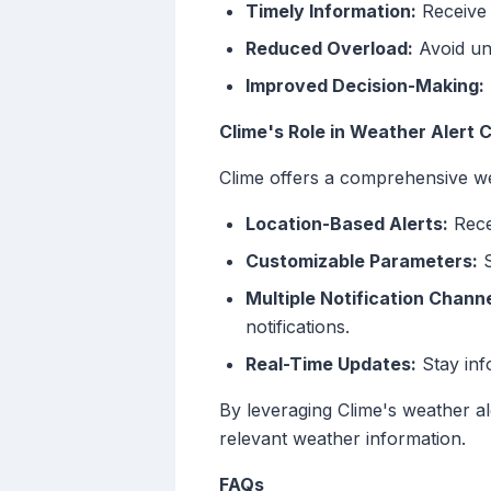
Timely Information:
Receive 
Reduced Overload:
Avoid unn
Improved Decision-Making:
Clime's Role in Weather Alert 
Clime offers a comprehensive we
Location-Based Alerts:
Recei
Customizable Parameters:
S
Multiple Notification Channe
notifications.
Real-Time Updates:
Stay inf
By leveraging Clime's weather a
relevant weather information.
FAQs