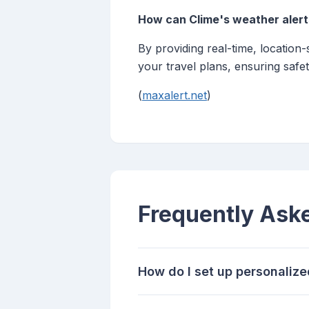
How can Clime's weather alert
By providing real-time, location
your travel plans, ensuring safet
(
maxalert.net
)
Frequently Ask
How do I set up personalize