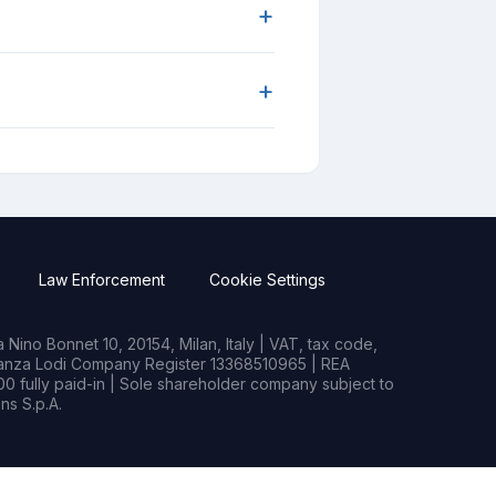
+
+
Law Enforcement
Cookie Settings
Nino Bonnet 10, 20154, Milan, Italy | VAT, tax code,
rianza Lodi Company Register 13368510965 | REA
0 fully paid-in | Sole shareholder company subject to
s S.p.A.