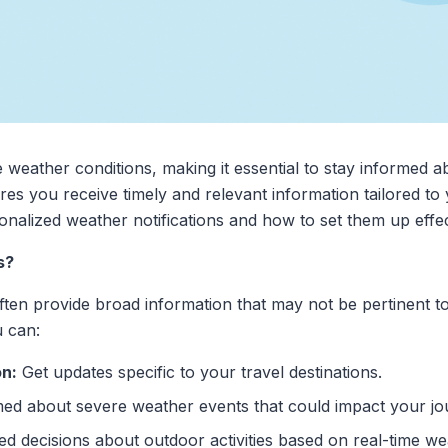
 weather conditions, making it essential to stay informed a
es you receive timely and relevant information tailored to 
nalized weather notifications and how to set them up effec
s?
ften provide broad information that may not be pertinent to
u can:
on:
Get updates specific to your travel destinations.
ed about severe weather events that could impact your jo
 decisions about outdoor activities based on real-time we