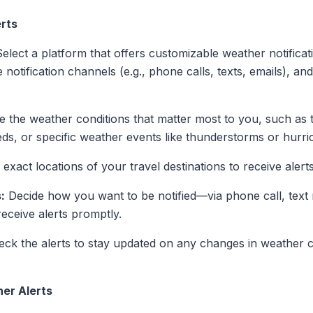
rts
elect a platform that offers customizable weather notificati
 notification channels (e.g., phone calls, texts, emails), and 
e the weather conditions that matter most to you, such as
eeds, or specific weather events like thunderstorms or hurri
exact locations of your travel destinations to receive alert
:
Decide how you want to be notified—via phone call, text
eceive alerts promptly.
ck the alerts to stay updated on any changes in weather c
her Alerts