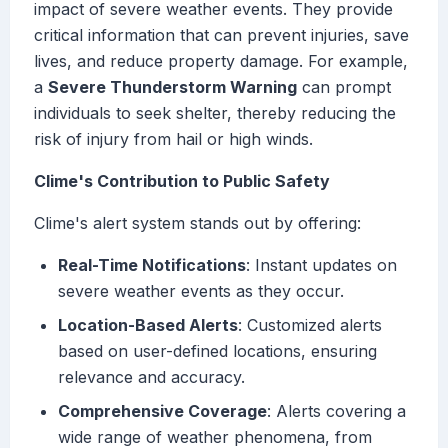
impact of severe weather events. They provide
critical information that can prevent injuries, save
lives, and reduce property damage. For example,
a
Severe Thunderstorm Warning
can prompt
individuals to seek shelter, thereby reducing the
risk of injury from hail or high winds.
Clime's Contribution to Public Safety
Clime's alert system stands out by offering:
Real-Time Notifications
: Instant updates on
severe weather events as they occur.
Location-Based Alerts
: Customized alerts
based on user-defined locations, ensuring
relevance and accuracy.
Comprehensive Coverage
: Alerts covering a
wide range of weather phenomena, from