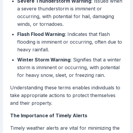
Severe Thunderstorm Warning
: Issued when
a severe thunderstorm is imminent or
occurring, with potential for hail, damaging
winds, or tornadoes.
Flash Flood Warning
: Indicates that flash
flooding is imminent or occurring, often due to
heavy rainfall.
Winter Storm Warning
: Signifies that a winter
storm is imminent or occurring, with potential
for heavy snow, sleet, or freezing rain.
Understanding these terms enables individuals to
take appropriate actions to protect themselves
and their property.
The Importance of Timely Alerts
Timely weather alerts are vital for minimizing the