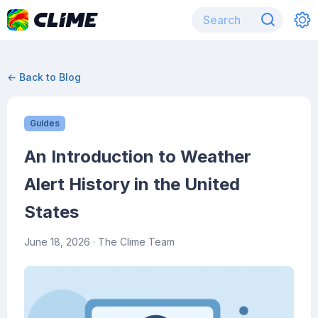
← Back to Blog
Guides
An Introduction to Weather
Alert History in the United
States
June 18, 2026
· The Clime Team