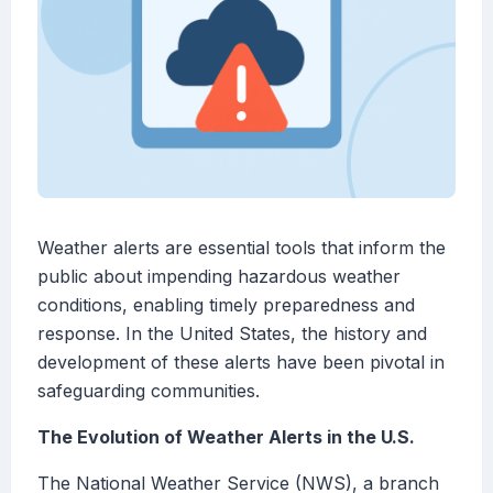
Weather alerts are essential tools that inform the
public about impending hazardous weather
conditions, enabling timely preparedness and
response. In the United States, the history and
development of these alerts have been pivotal in
safeguarding communities.
The Evolution of Weather Alerts in the U.S.
The National Weather Service (NWS), a branch