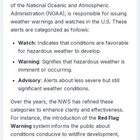
of the National Oceanic and Atmospheric
Administration (NOAA), is responsible for issuing
weather warnings and watches in the U.S. These
alerts are categorized as follows:
Watch
: Indicates that conditions are favorable
for hazardous weather to develop.
Warning
: Signifies that hazardous weather is
imminent or occurring.
Advisory
: Alerts about less severe but still
significant weather conditions.
Over the years, the NWS has refined these
categories to enhance clarity and effectiveness.
For instance, the introduction of the
Red Flag
Warning
system informs the public about
conditions conducive to wildfire development,