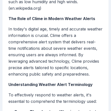
such as low humidity and high winds.
(en.wikipedia.org)
The Role of Clime in Modern Weather Alerts
In today's digital age, timely and accurate weather
information is crucial. Clime offers a
comprehensive alert system that delivers real-
time notifications about severe weather events,
ensuring users are always informed. By
leveraging advanced technology, Clime provides
precise alerts tailored to specific locations,
enhancing public safety and preparedness.
Understanding Weather Alert Terminology
To effectively respond to weather alerts, it's
essential to comprehend the terminology used: