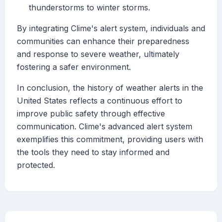
thunderstorms to winter storms.
By integrating Clime's alert system, individuals and
communities can enhance their preparedness
and response to severe weather, ultimately
fostering a safer environment.
In conclusion, the history of weather alerts in the
United States reflects a continuous effort to
improve public safety through effective
communication. Clime's advanced alert system
exemplifies this commitment, providing users with
the tools they need to stay informed and
protected.