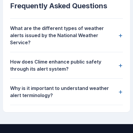
Frequently Asked Questions
What are the different types of weather
+
alerts issued by the National Weather
Service?
How does Clime enhance public safety
+
through its alert system?
Why is it important to understand weather
+
alert terminology?