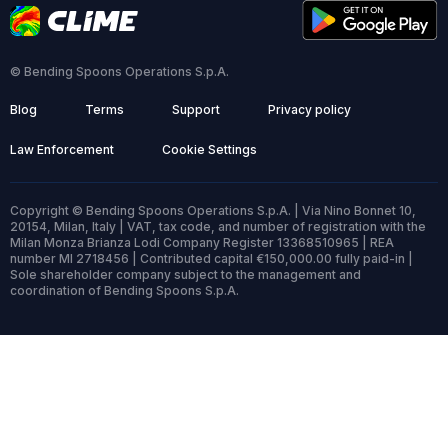
© Bending Spoons Operations S.p.A.
Blog
Terms
Support
Privacy policy
Law Enforcement
Cookie Settings
Copyright © Bending Spoons Operations S.p.A. | Via Nino Bonnet 10,
20154, Milan, Italy | VAT, tax code, and number of registration with the
Milan Monza Brianza Lodi Company Register 13368510965 | REA
number MI 2718456 | Contributed capital €150,000.00 fully paid-in |
Sole shareholder company subject to the management and
coordination of Bending Spoons S.p.A.