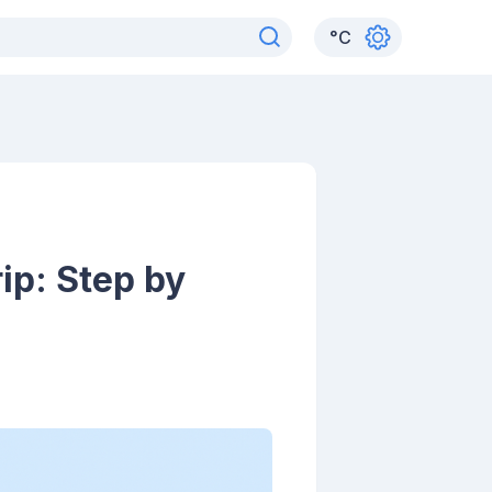
°
C
ip: Step by