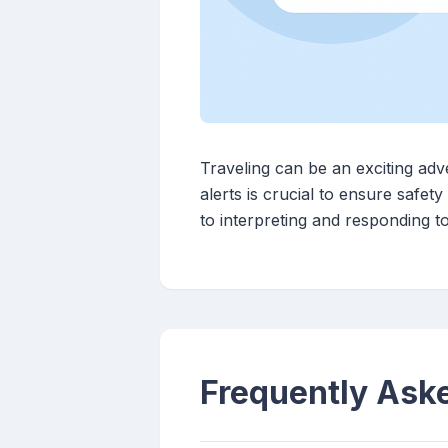
Traveling can be an exciting ad
alerts is crucial to ensure safe
to interpreting and responding t
Frequently Ask