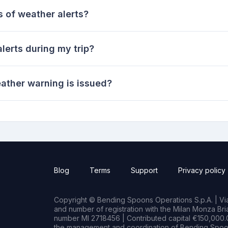
s of weather alerts?
lerts during my trip?
ather warning is issued?
Blog
Terms
Support
Privacy policy
Copyright © Bending Spoons Operations S.p.A. | Via 
and number of registration with the Milan Monza B
number MI 2718456 | Contributed capital €150,000.0
the management and coordination of Bending Spoon