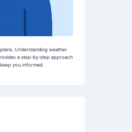
 plans. Understanding weather
 provides a step-by-step approach
o keep you informed.