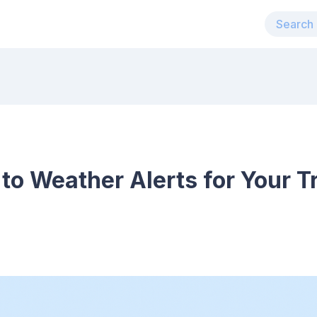
to Weather Alerts for Your Tr