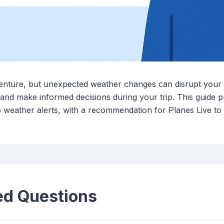
venture, but unexpected weather changes can disrupt your
ty and make informed decisions during your trip. This guide
o weather alerts, with a recommendation for Planes Live t
ed Questions