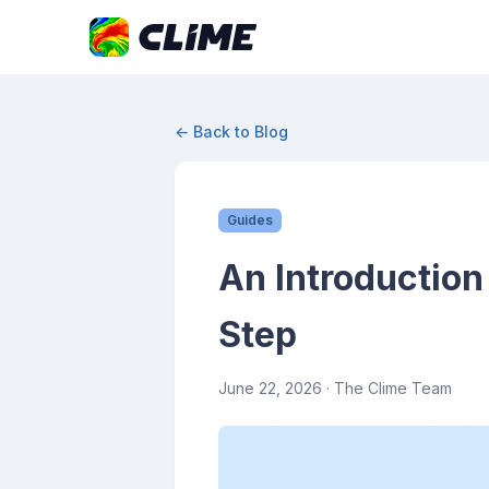
← Back to Blog
Guides
An Introduction 
Step
June 22, 2026
· The Clime Team