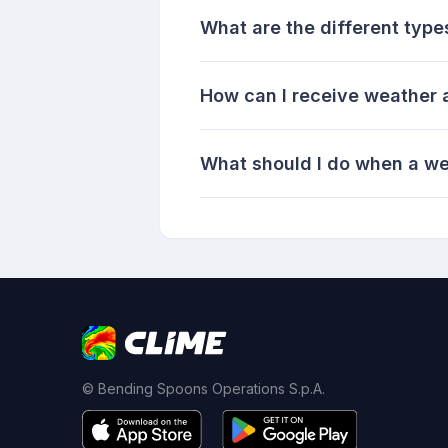
What are the different type
How can I receive weather a
What should I do when a we
© Bending Spoons Operations S.p.A.