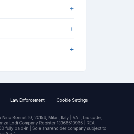
+
+
+
Law Enforcement
Cookie Settings
Nino Bonnet 10, 20154, Milan, Italy | VAT, tax code,
rianza Lodi Company Register 13368510965 | REA
0 fully paid-in | Sole shareholder company subject to
s S.p.A.