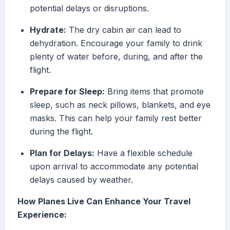
potential delays or disruptions.
Hydrate:
The dry cabin air can lead to
dehydration. Encourage your family to drink
plenty of water before, during, and after the
flight.
Prepare for Sleep:
Bring items that promote
sleep, such as neck pillows, blankets, and eye
masks. This can help your family rest better
during the flight.
Plan for Delays:
Have a flexible schedule
upon arrival to accommodate any potential
delays caused by weather.
How Planes Live Can Enhance Your Travel
Experience: