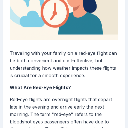
Traveling with your family on a red-eye flight can
be both convenient and cost-effective, but
understanding how weather impacts these flights
is crucial for a smooth experience.
What Are Red-Eye Flights?
Red-eye flights are overnight flights that depart
late in the evening and arrive early the next
morning. The term "red-eye" refers to the
bloodshot eyes passengers often have due to