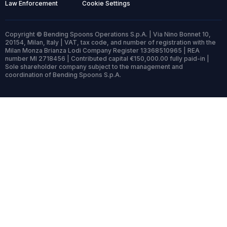
Law Enforcement
Cookie Settings
Copyright © Bending Spoons Operations S.p.A. | Via Nino Bonnet 10,
20154, Milan, Italy | VAT, tax code, and number of registration with the
Milan Monza Brianza Lodi Company Register 13368510965 | REA
number MI 2718456 | Contributed capital €150,000.00 fully paid-in |
Sole shareholder company subject to the management and
coordination of Bending Spoons S.p.A.