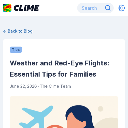
← Back to Blog
Tips
Weather and Red-Eye Flights:
Essential Tips for Families
June 22, 2026
· The Clime Team