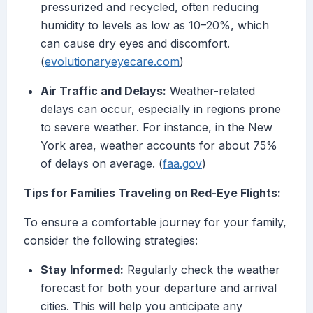
pressurized and recycled, often reducing
humidity to levels as low as 10–20%, which
can cause dry eyes and discomfort.
(
evolutionaryeyecare.com
)
Air Traffic and Delays:
Weather-related
delays can occur, especially in regions prone
to severe weather. For instance, in the New
York area, weather accounts for about 75%
of delays on average. (
faa.gov
)
Tips for Families Traveling on Red-Eye Flights:
To ensure a comfortable journey for your family,
consider the following strategies:
Stay Informed:
Regularly check the weather
forecast for both your departure and arrival
cities. This will help you anticipate any