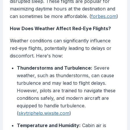
disrupted sleep. These flights are popular for
maximizing daytime hours at the destination and
can sometimes be more affordable. (
forbes.com
)
How Does Weather Affect Red-Eye Flights?
Weather conditions can significantly influence
red-eye flights, potentially leading to delays or
discomfort. Here's how:
Thunderstorms and Turbulence:
Severe
weather, such as thunderstorms, can cause
turbulence and may lead to flight delays.
However, pilots are trained to navigate these
conditions safely, and modern aircraft are
equipped to handle turbulence.
(
skytriphelp.wixsite.com
)
Temperature and Humidity:
Cabin air is