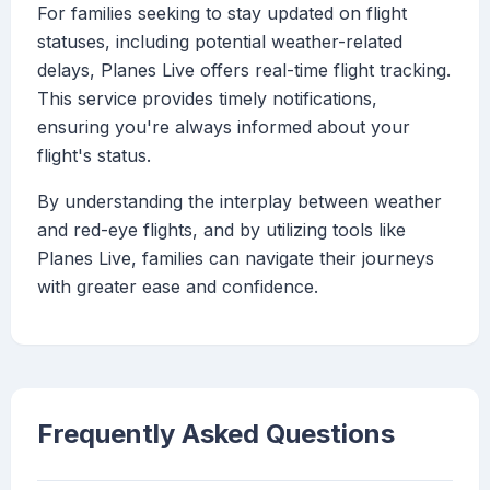
For families seeking to stay updated on flight
statuses, including potential weather-related
delays, Planes Live offers real-time flight tracking.
This service provides timely notifications,
ensuring you're always informed about your
flight's status.
By understanding the interplay between weather
and red-eye flights, and by utilizing tools like
Planes Live, families can navigate their journeys
with greater ease and confidence.
Frequently Asked Questions