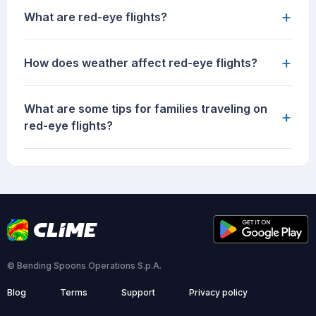
+
What are red-eye flights?
+
How does weather affect red-eye flights?
What are some tips for families traveling on
+
red-eye flights?
© Bending Spoons Operations S.p.A.
Blog
Terms
Support
Privacy policy