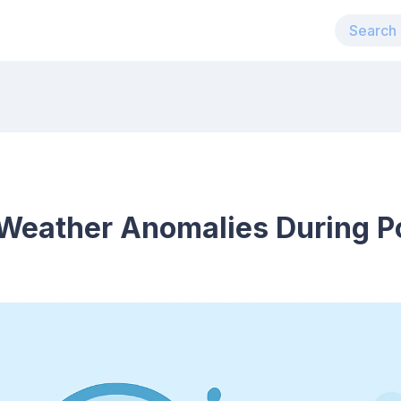
Weather Anomalies During P