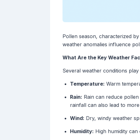
Pollen season, characterized by e
weather anomalies influence pol
What Are the Key Weather Fact
Several weather conditions play a
Temperature:
Warm temperatur
Rain:
Rain can reduce pollen 
rainfall can also lead to more
Wind:
Dry, windy weather spr
Humidity:
High humidity can c