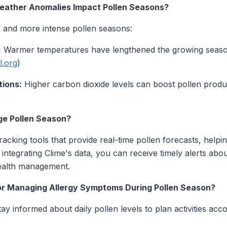
ather Anomalies Impact Pollen Seasons?
r and more intense pollen seasons:
:
Warmer temperatures have lengthened the growing season
l.org
)
tions:
Higher carbon dioxide levels can boost pollen produc
e Pollen Season?
acking tools that provide real-time pollen forecasts, helpin
integrating Clime's data, you can receive timely alerts abo
health management.
or Managing Allergy Symptoms During Pollen Season?
ay informed about daily pollen levels to plan activities acco