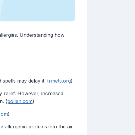
 allergies. Understanding how
spells may delay it. (
rmets.org
)
 relief. However, increased
n. (
pollen.com
)
.com
)
allergenic proteins into the air.