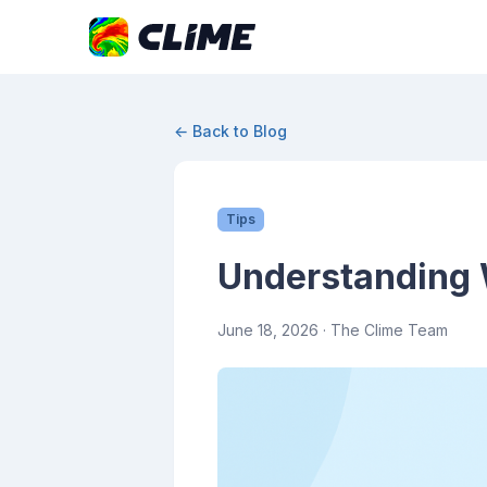
← Back to Blog
Tips
Understanding 
June 18, 2026
· The Clime Team