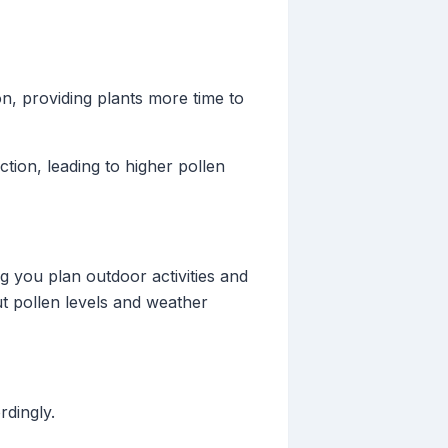
, providing plants more time to
tion, leading to higher pollen
g you plan outdoor activities and
ut pollen levels and weather
rdingly.