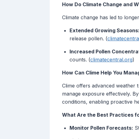
How Do Climate Change and We
Climate change has led to longe
Extended Growing Seasons
release pollen. (
climatecentra
Increased Pollen Concentra
counts. (
climatecentral.org
)
How Can Clime Help You Manag
Clime offers advanced weather tr
manage exposure effectively. By 
conditions, enabling proactive 
What Are the Best Practices f
Monitor Pollen Forecasts:
St