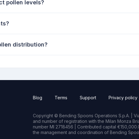
t pollen levels?
nts?
len distribution?
Blog
Terms
Support
Privacy policy
Copyright © Bending Spoons Operations S.p.A. | Via 
and number of registration with the Milan Monza B
number MI 2718456 | Contributed capital €150,000.0
the management and coordination of Bending Spoon