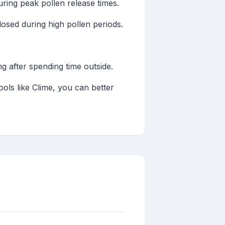
ring peak pollen release times.
sed during high pollen periods.
 after spending time outside.
ools like Clime, you can better