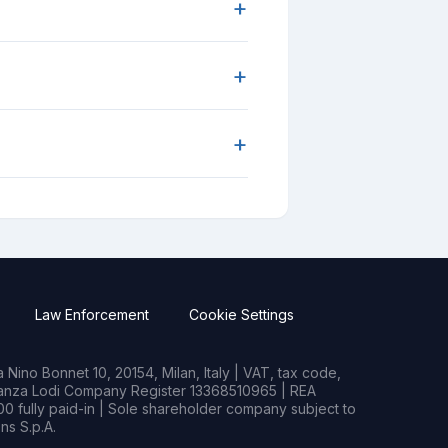
+
+
+
Law Enforcement
Cookie Settings
Nino Bonnet 10, 20154, Milan, Italy | VAT, tax code,
rianza Lodi Company Register 13368510965 | REA
0 fully paid-in | Sole shareholder company subject to
s S.p.A.