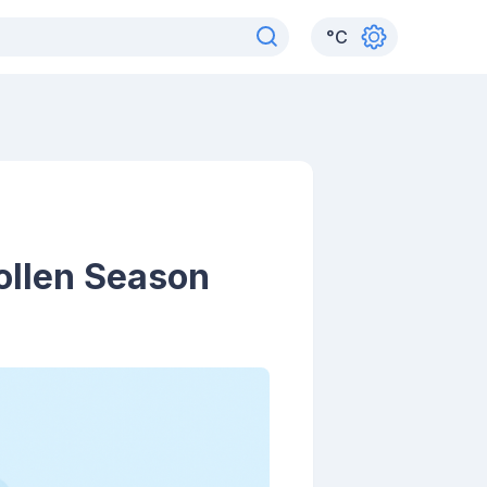
°
C
ollen Season