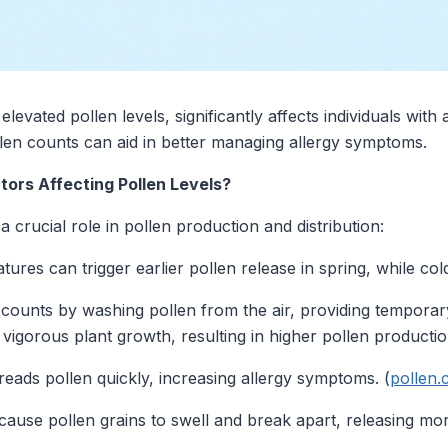
levated pollen levels, significantly affects individuals with
len counts can aid in better managing allergy symptoms.
ors Affecting Pollen Levels?
 crucial role in pollen production and distribution:
es can trigger earlier pollen release in spring, while cold 
counts by washing pollen from the air, providing temporary
 vigorous plant growth, resulting in higher pollen productio
eads pollen quickly, increasing allergy symptoms. (
pollen
ause pollen grains to swell and break apart, releasing more 