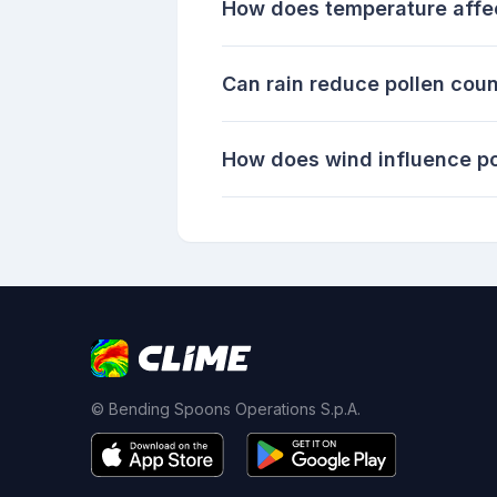
How does temperature affec
Can rain reduce pollen cou
How does wind influence pol
© Bending Spoons Operations S.p.A.