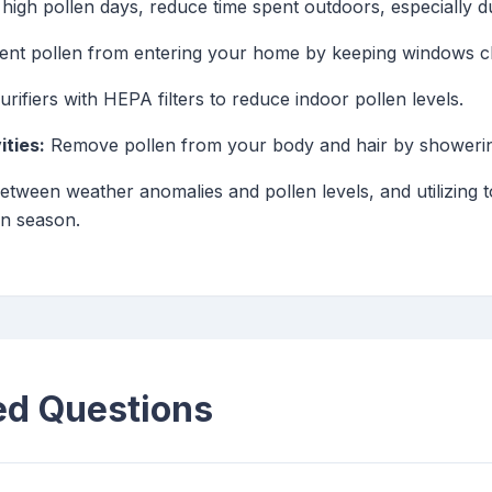
high pollen days, reduce time spent outdoors, especially du
nt pollen from entering your home by keeping windows clo
purifiers with HEPA filters to reduce indoor pollen levels.
ties:
Remove pollen from your body and hair by showering
etween weather anomalies and pollen levels, and utilizing t
en season.
ed Questions