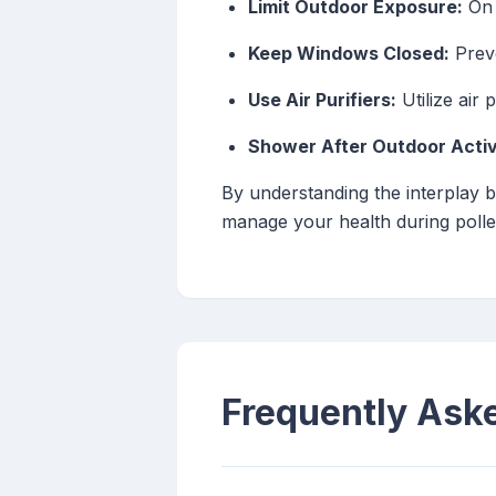
Limit Outdoor Exposure:
On 
Keep Windows Closed:
Preve
Use Air Purifiers:
Utilize air 
Shower After Outdoor Activi
By understanding the interplay b
manage your health during poll
Frequently Ask