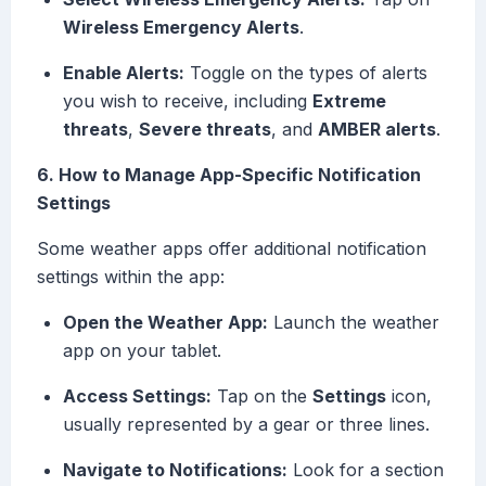
Wireless Emergency Alerts
.
Enable Alerts:
Toggle on the types of alerts
you wish to receive, including
Extreme
threats
,
Severe threats
, and
AMBER alerts
.
6. How to Manage App-Specific Notification
Settings
Some weather apps offer additional notification
settings within the app:
Open the Weather App:
Launch the weather
app on your tablet.
Access Settings:
Tap on the
Settings
icon,
usually represented by a gear or three lines.
Navigate to Notifications:
Look for a section