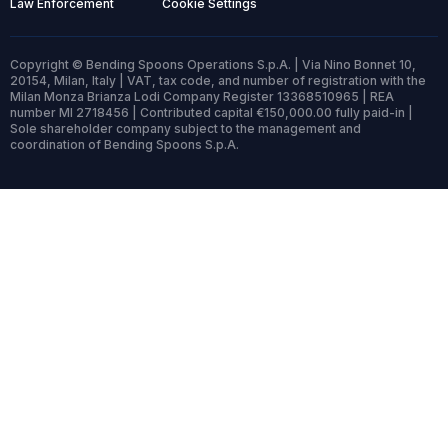
Law Enforcement
Cookie Settings
Copyright © Bending Spoons Operations S.p.A. | Via Nino Bonnet 10,
20154, Milan, Italy | VAT, tax code, and number of registration with the
Milan Monza Brianza Lodi Company Register 13368510965 | REA
number MI 2718456 | Contributed capital €150,000.00 fully paid-in |
Sole shareholder company subject to the management and
coordination of Bending Spoons S.p.A.