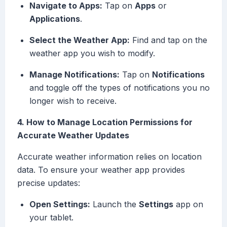
Navigate to Apps:
Tap on
Apps
or
Applications
.
Select the Weather App:
Find and tap on the
weather app you wish to modify.
Manage Notifications:
Tap on
Notifications
and toggle off the types of notifications you no
longer wish to receive.
4. How to Manage Location Permissions for
Accurate Weather Updates
Accurate weather information relies on location
data. To ensure your weather app provides
precise updates:
Open Settings:
Launch the
Settings
app on
your tablet.