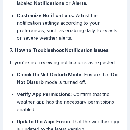
labeled
Notifications
or
Alerts
.
Customize Notifications:
Adjust the
notification settings according to your
preferences, such as enabling daily forecasts
or severe weather alerts.
7. How to Troubleshoot Notification Issues
If you're not receiving notifications as expected:
Check Do Not Disturb Mode:
Ensure that
Do
Not Disturb
mode is turned off.
Verify App Permissions:
Confirm that the
weather app has the necessary permissions
enabled.
Update the App:
Ensure that the weather app
is updated to the latest version.