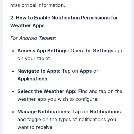
miss critical information.
2. How to Enable Notification Permissions for
Weather Apps
For Android Tablets:
Access App Settings:
Open the
Settings
app
on your tablet.
Navigate to Apps:
Tap on
Apps
or
Applications
.
Select the Weather App:
Find and tap on the
weather app you wish to configure.
Manage Notifications:
Tap on
Notifications
and toggle on the types of notifications you
want to receive.