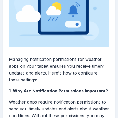
Managing notification permissions for weather
apps on your tablet ensures you receive timely
updates and alerts. Here's how to configure
these settings:
1. Why Are Notification Permissions Important?
Weather apps require notification permissions to
send you timely updates and alerts about weather
conditions. Without these permissions, you may