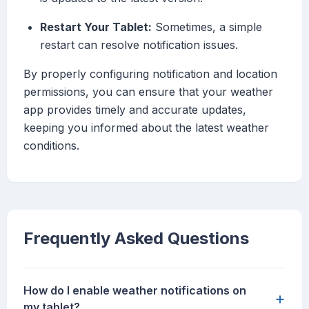
Restart Your Tablet:
Sometimes, a simple
restart can resolve notification issues.
By properly configuring notification and location
permissions, you can ensure that your weather
app provides timely and accurate updates,
keeping you informed about the latest weather
conditions.
Frequently Asked Questions
How do I enable weather notifications on
+
my tablet?