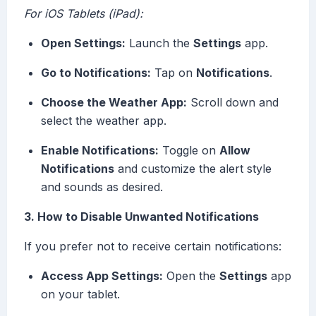
For iOS Tablets (iPad):
Open Settings:
Launch the
Settings
app.
Go to Notifications:
Tap on
Notifications
.
Choose the Weather App:
Scroll down and
select the weather app.
Enable Notifications:
Toggle on
Allow
Notifications
and customize the alert style
and sounds as desired.
3. How to Disable Unwanted Notifications
If you prefer not to receive certain notifications:
Access App Settings:
Open the
Settings
app
on your tablet.