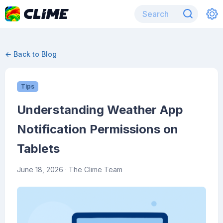
← Back to Blog
Tips
Understanding Weather App
Notification Permissions on
Tablets
June 18, 2026
· The Clime Team