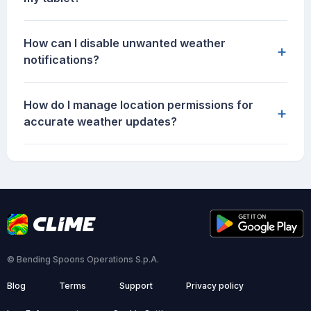
How can I disable unwanted weather
+
notifications?
How do I manage location permissions for
+
accurate weather updates?
© Bending Spoons Operations S.p.A.
Blog
Terms
Support
Privacy policy