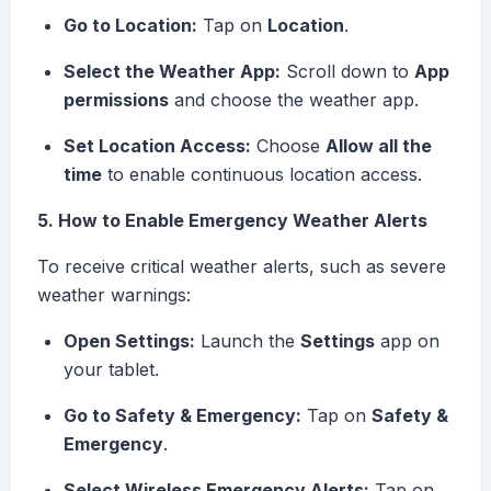
Go to Location:
Tap on
Location
.
Select the Weather App:
Scroll down to
App
permissions
and choose the weather app.
Set Location Access:
Choose
Allow all the
time
to enable continuous location access.
5. How to Enable Emergency Weather Alerts
To receive critical weather alerts, such as severe
weather warnings:
Open Settings:
Launch the
Settings
app on
your tablet.
Go to Safety & Emergency:
Tap on
Safety &
Emergency
.
Select Wireless Emergency Alerts:
Tap on