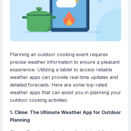
Planning an outdoor cooking event requires
precise weather information to ensure a pleasant
experience. Utilizing a tablet to access reliable
weather apps can provide real-time updates and
detailed forecasts. Here are some top-rated
weather apps that can assist you in planning your
outdoor cooking activities:
1. Clime: The Ultimate Weather App for Outdoor
Planning