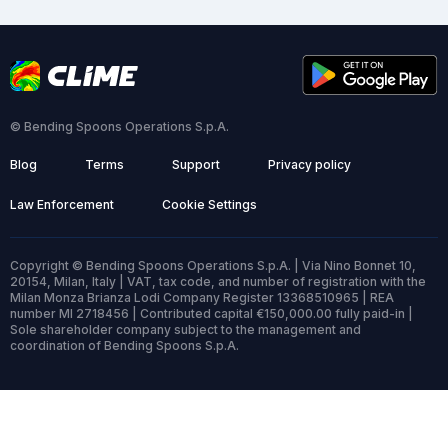
© Bending Spoons Operations S.p.A.
Blog
Terms
Support
Privacy policy
Law Enforcement
Cookie Settings
Copyright © Bending Spoons Operations S.p.A. | Via Nino Bonnet 10,
20154, Milan, Italy | VAT, tax code, and number of registration with the
Milan Monza Brianza Lodi Company Register 13368510965 | REA
number MI 2718456 | Contributed capital €150,000.00 fully paid-in |
Sole shareholder company subject to the management and
coordination of Bending Spoons S.p.A.