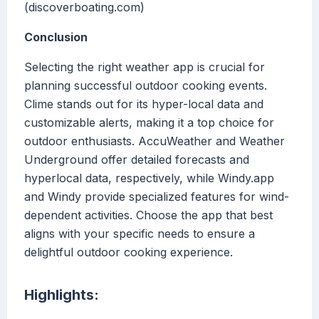
(discoverboating.com)
Conclusion
Selecting the right weather app is crucial for
planning successful outdoor cooking events.
Clime stands out for its hyper-local data and
customizable alerts, making it a top choice for
outdoor enthusiasts. AccuWeather and Weather
Underground offer detailed forecasts and
hyperlocal data, respectively, while Windy.app
and Windy provide specialized features for wind-
dependent activities. Choose the app that best
aligns with your specific needs to ensure a
delightful outdoor cooking experience.
Highlights: