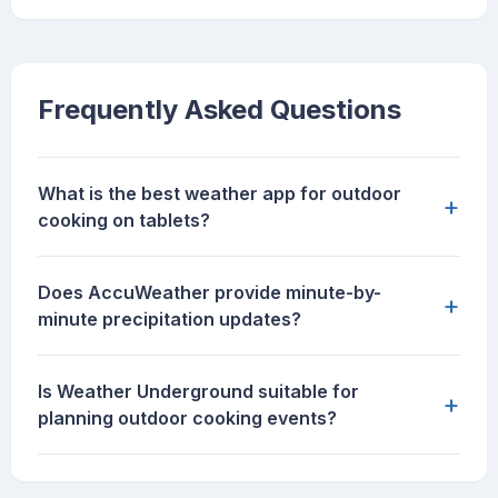
Frequently Asked Questions
What is the best weather app for outdoor
+
cooking on tablets?
Does AccuWeather provide minute-by-
+
minute precipitation updates?
Is Weather Underground suitable for
+
planning outdoor cooking events?