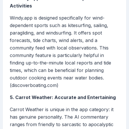
Activities
Windy.app is designed specifically for wind-
dependent sports such as kitesurfing, sailing,
paragliding, and windsurfing. It offers spot
forecasts, tide charts, wind alerts, and a
community feed with local observations. This
community feature is particularly helpful in
finding up-to-the-minute local reports and tide
times, which can be beneficial for planning
outdoor cooking events near water bodies.
(discoverboating.com)
5. Carrot Weather: Accurate and Entertaining
Carrot Weather is unique in the app category: it
has genuine personality. The AI commentary
ranges from friendly to sarcastic to apocalyptic