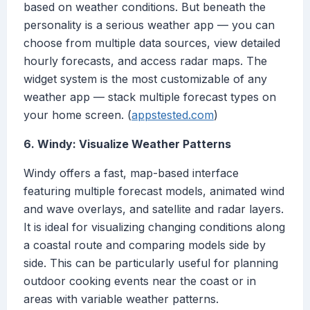
based on weather conditions. But beneath the
personality is a serious weather app — you can
choose from multiple data sources, view detailed
hourly forecasts, and access radar maps. The
widget system is the most customizable of any
weather app — stack multiple forecast types on
your home screen. (
appstested.com
)
6. Windy: Visualize Weather Patterns
Windy offers a fast, map-based interface
featuring multiple forecast models, animated wind
and wave overlays, and satellite and radar layers.
It is ideal for visualizing changing conditions along
a coastal route and comparing models side by
side. This can be particularly useful for planning
outdoor cooking events near the coast or in
areas with variable weather patterns.