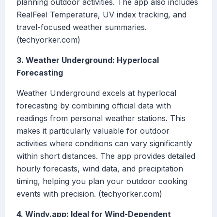
planning outdoor activities. The app also includes
RealFeel Temperature, UV index tracking, and
travel-focused weather summaries.
(techyorker.com)
3. Weather Underground: Hyperlocal
Forecasting
Weather Underground excels at hyperlocal
forecasting by combining official data with
readings from personal weather stations. This
makes it particularly valuable for outdoor
activities where conditions can vary significantly
within short distances. The app provides detailed
hourly forecasts, wind data, and precipitation
timing, helping you plan your outdoor cooking
events with precision. (techyorker.com)
4. Windy.app: Ideal for Wind-Dependent