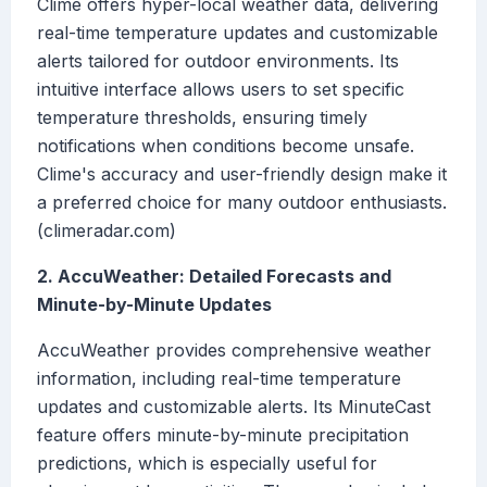
Clime offers hyper-local weather data, delivering
real-time temperature updates and customizable
alerts tailored for outdoor environments. Its
intuitive interface allows users to set specific
temperature thresholds, ensuring timely
notifications when conditions become unsafe.
Clime's accuracy and user-friendly design make it
a preferred choice for many outdoor enthusiasts.
(climeradar.com)
2. AccuWeather: Detailed Forecasts and
Minute-by-Minute Updates
AccuWeather provides comprehensive weather
information, including real-time temperature
updates and customizable alerts. Its MinuteCast
feature offers minute-by-minute precipitation
predictions, which is especially useful for