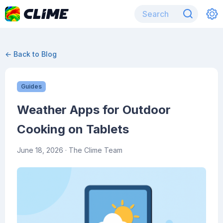
← Back to Blog
Guides
Weather Apps for Outdoor
Cooking on Tablets
June 18, 2026
· The Clime Team