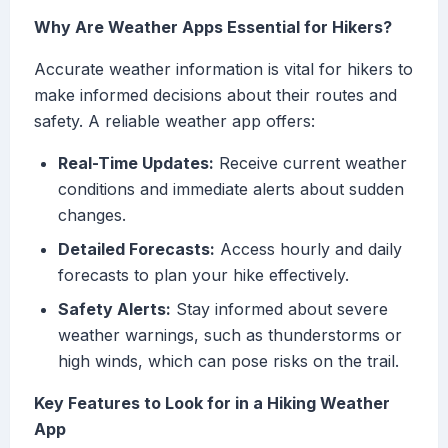
Why Are Weather Apps Essential for Hikers?
Accurate weather information is vital for hikers to
make informed decisions about their routes and
safety. A reliable weather app offers:
Real-Time Updates:
Receive current weather
conditions and immediate alerts about sudden
changes.
Detailed Forecasts:
Access hourly and daily
forecasts to plan your hike effectively.
Safety Alerts:
Stay informed about severe
weather warnings, such as thunderstorms or
high winds, which can pose risks on the trail.
Key Features to Look for in a Hiking Weather
App