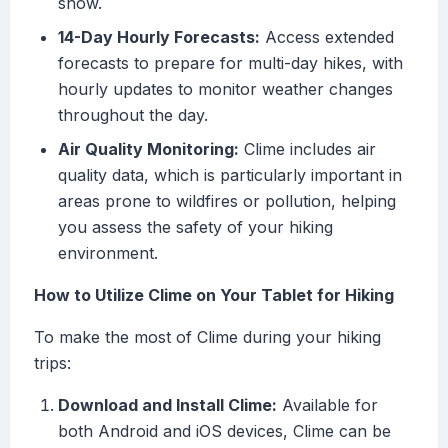
snow.
14-Day Hourly Forecasts:
Access extended
forecasts to prepare for multi-day hikes, with
hourly updates to monitor weather changes
throughout the day.
Air Quality Monitoring:
Clime includes air
quality data, which is particularly important in
areas prone to wildfires or pollution, helping
you assess the safety of your hiking
environment.
How to Utilize Clime on Your Tablet for Hiking
To make the most of Clime during your hiking
trips:
Download and Install Clime:
Available for
both Android and iOS devices, Clime can be