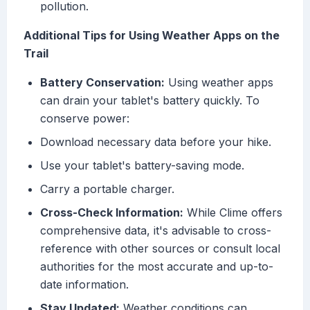
pollution.
Additional Tips for Using Weather Apps on the
Trail
Battery Conservation:
Using weather apps
can drain your tablet's battery quickly. To
conserve power:
Download necessary data before your hike.
Use your tablet's battery-saving mode.
Carry a portable charger.
Cross-Check Information:
While Clime offers
comprehensive data, it's advisable to cross-
reference with other sources or consult local
authorities for the most accurate and up-to-
date information.
Stay Updated:
Weather conditions can