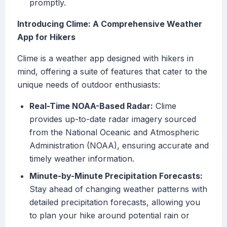
promptly.
Introducing Clime: A Comprehensive Weather
App for Hikers
Clime is a weather app designed with hikers in
mind, offering a suite of features that cater to the
unique needs of outdoor enthusiasts:
Real-Time NOAA-Based Radar:
Clime
provides up-to-date radar imagery sourced
from the National Oceanic and Atmospheric
Administration (NOAA), ensuring accurate and
timely weather information.
Minute-by-Minute Precipitation Forecasts:
Stay ahead of changing weather patterns with
detailed precipitation forecasts, allowing you
to plan your hike around potential rain or