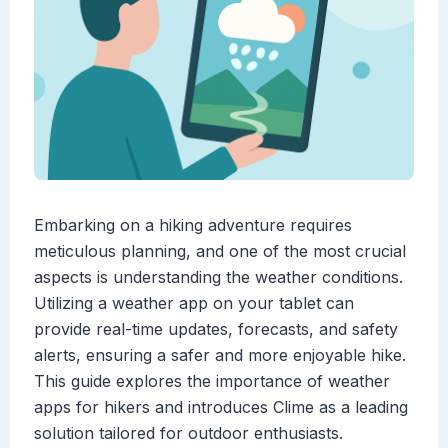
Embarking on a hiking adventure requires
meticulous planning, and one of the most crucial
aspects is understanding the weather conditions.
Utilizing a weather app on your tablet can
provide real-time updates, forecasts, and safety
alerts, ensuring a safer and more enjoyable hike.
This guide explores the importance of weather
apps for hikers and introduces Clime as a leading
solution tailored for outdoor enthusiasts.