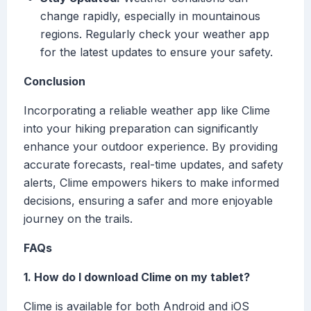
change rapidly, especially in mountainous
regions. Regularly check your weather app
for the latest updates to ensure your safety.
Conclusion
Incorporating a reliable weather app like Clime
into your hiking preparation can significantly
enhance your outdoor experience. By providing
accurate forecasts, real-time updates, and safety
alerts, Clime empowers hikers to make informed
decisions, ensuring a safer and more enjoyable
journey on the trails.
FAQs
1. How do I download Clime on my tablet?
Clime is available for both Android and iOS