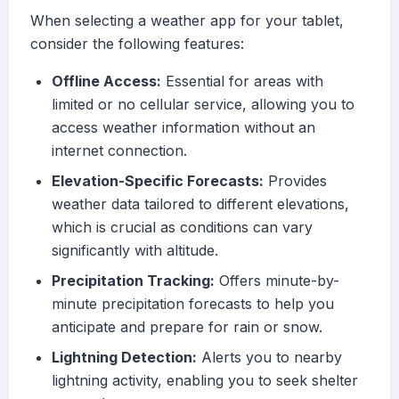
When selecting a weather app for your tablet,
consider the following features:
Offline Access:
Essential for areas with
limited or no cellular service, allowing you to
access weather information without an
internet connection.
Elevation-Specific Forecasts:
Provides
weather data tailored to different elevations,
which is crucial as conditions can vary
significantly with altitude.
Precipitation Tracking:
Offers minute-by-
minute precipitation forecasts to help you
anticipate and prepare for rain or snow.
Lightning Detection:
Alerts you to nearby
lightning activity, enabling you to seek shelter