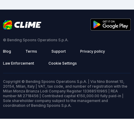
© Bending Spoons Operations S.p.A.
Blog
Terms
Support
Privacy policy
Law Enforcement
Cookie Settings
Copyright © Bending Spoons Operations S.p.A. | Via Nino Bonnet 10,
20154, Milan, Italy | VAT, tax code, and number of registration with the
Milan Monza Brianza Lodi Company Register 13368510965 | REA
number MI 2718456 | Contributed capital €150,000.00 fully paid-in |
Sole shareholder company subject to the management and
coordination of Bending Spoons S.p.A.