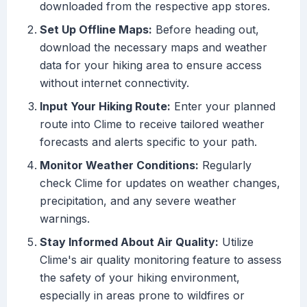
downloaded from the respective app stores.
Set Up Offline Maps:
Before heading out,
download the necessary maps and weather
data for your hiking area to ensure access
without internet connectivity.
Input Your Hiking Route:
Enter your planned
route into Clime to receive tailored weather
forecasts and alerts specific to your path.
Monitor Weather Conditions:
Regularly
check Clime for updates on weather changes,
precipitation, and any severe weather
warnings.
Stay Informed About Air Quality:
Utilize
Clime's air quality monitoring feature to assess
the safety of your hiking environment,
especially in areas prone to wildfires or