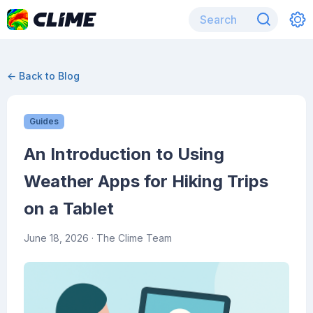
← Back to Blog
Guides
An Introduction to Using
Weather Apps for Hiking Trips
on a Tablet
June 18, 2026
· The Clime Team