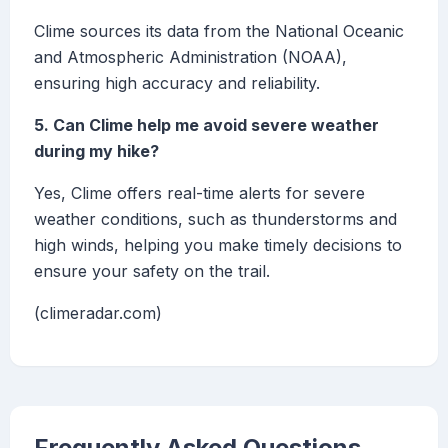
Clime sources its data from the National Oceanic
and Atmospheric Administration (NOAA),
ensuring high accuracy and reliability.
5. Can Clime help me avoid severe weather
during my hike?
Yes, Clime offers real-time alerts for severe
weather conditions, such as thunderstorms and
high winds, helping you make timely decisions to
ensure your safety on the trail.
(climeradar.com)
Frequently Asked Questions