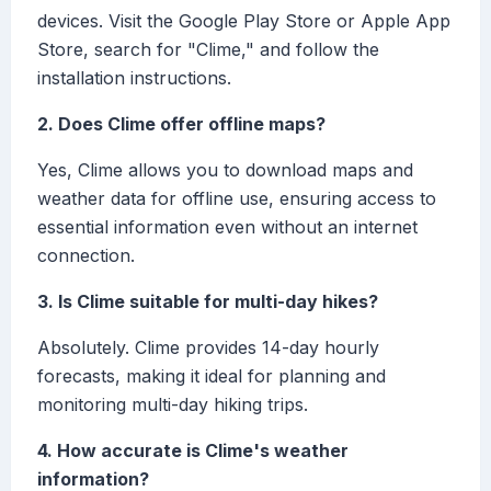
devices. Visit the Google Play Store or Apple App
Store, search for "Clime," and follow the
installation instructions.
2. Does Clime offer offline maps?
Yes, Clime allows you to download maps and
weather data for offline use, ensuring access to
essential information even without an internet
connection.
3. Is Clime suitable for multi-day hikes?
Absolutely. Clime provides 14-day hourly
forecasts, making it ideal for planning and
monitoring multi-day hiking trips.
4. How accurate is Clime's weather
information?