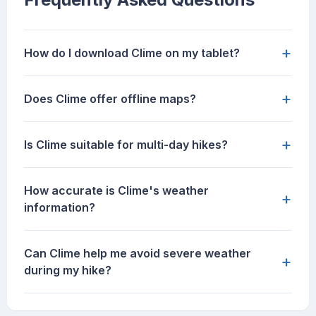
+
How do I download Clime on my tablet?
+
Does Clime offer offline maps?
+
Is Clime suitable for multi-day hikes?
How accurate is Clime's weather
+
information?
Can Clime help me avoid severe weather
+
during my hike?