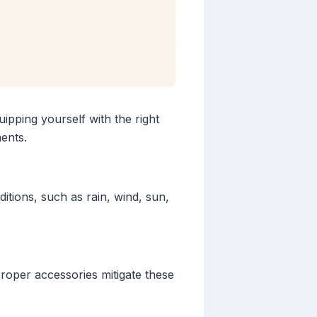
pping yourself with the right
ents.
itions, such as rain, wind, sun,
Proper accessories mitigate these