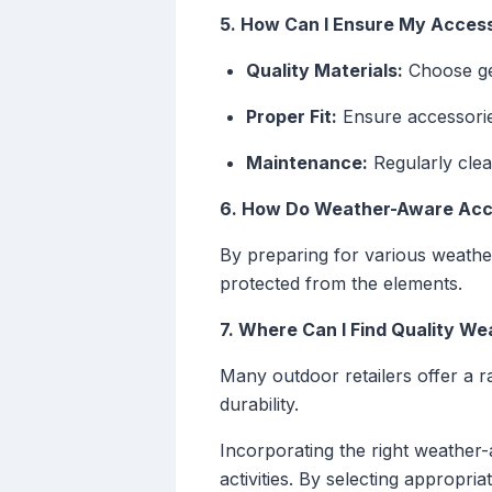
5. How Can I Ensure My Access
Quality Materials:
Choose gea
Proper Fit:
Ensure accessories
Maintenance:
Regularly clean
6. How Do Weather-Aware Acc
By preparing for various weathe
protected from the elements.
7. Where Can I Find Quality W
Many outdoor retailers offer a 
durability.
Incorporating the right weather
activities. By selecting appropr