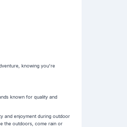
adventure, knowing you're
ands known for quality and
ety and enjoyment during outdoor
ace the outdoors, come rain or