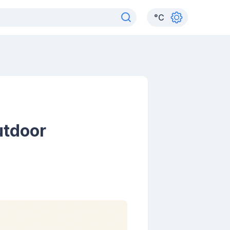
°
C
utdoor