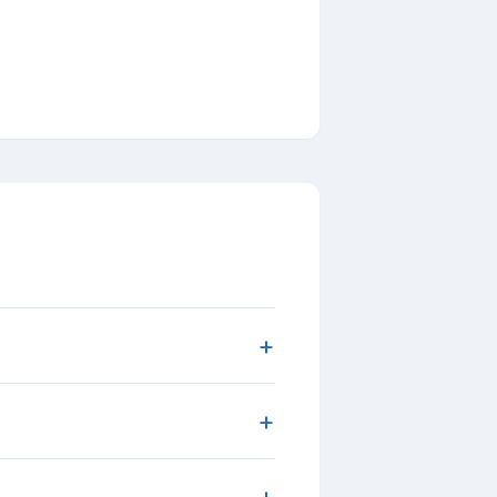
+
+
+