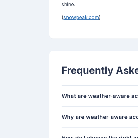
shine.
(
snowpeak.com
)
Frequently Ask
What are weather-aware ac
Why are weather-aware acce
How do I choose the right 