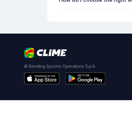
© Bending Spoons Operations S.p.A.