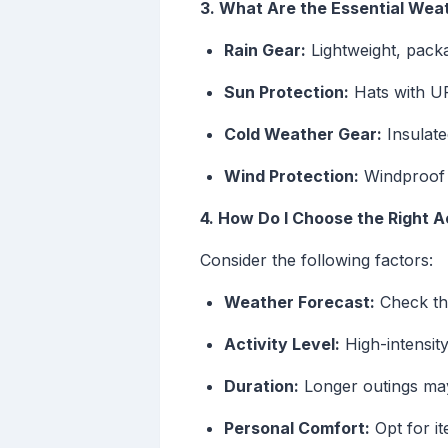
3. What Are the Essential We
Rain Gear:
Lightweight, pack
Sun Protection:
Hats with UP
Cold Weather Gear:
Insulate
Wind Protection:
Windproof j
4. How Do I Choose the Right 
Consider the following factors:
Weather Forecast:
Check the
Activity Level:
High-intensity
Duration:
Longer outings may
Personal Comfort:
Opt for it