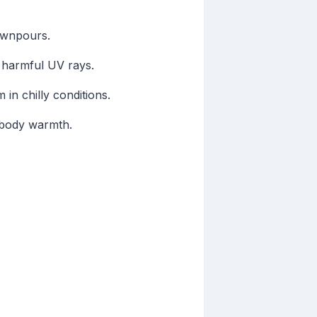
ownpours.
t harmful UV rays.
in chilly conditions.
g body warmth.