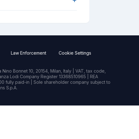
Law Enforcement
Cookie Settings
Nino Bonnet 10, 20154, Milan, Italy | VAT, tax code,
rianza Lodi Company Register 13368510965 | REA
0 fully paid-in | Sole shareholder company subject to
s S.p.A.