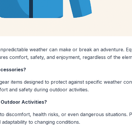
npredictable weather can make or break an adventure. Equi
es comfort, safety, and enjoyment, regardless of the elem
cessories?
ar items designed to protect against specific weather cond
ort and safety during outdoor activities.
 Outdoor Activities?
o discomfort, health risks, or even dangerous situations. 
 adaptability to changing conditions.