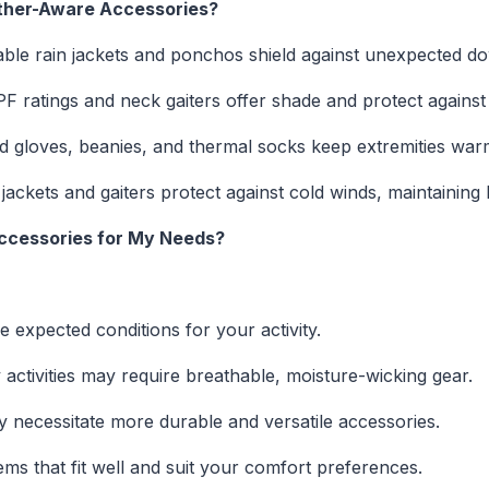
ather-Aware Accessories?
able rain jackets and ponchos shield against unexpected d
F ratings and neck gaiters offer shade and protect agains
d gloves, beanies, and thermal socks keep extremities warm 
ackets and gaiters protect against cold winds, maintainin
Accessories for My Needs?
 expected conditions for your activity.
 activities may require breathable, moisture-wicking gear.
 necessitate more durable and versatile accessories.
ems that fit well and suit your comfort preferences.