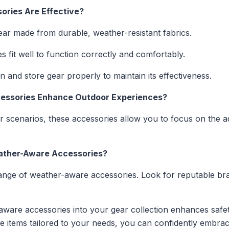
ories Are Effective?
r made from durable, weather-resistant fabrics.
 fit well to function correctly and comfortably.
 and store gear properly to maintain its effectiveness.
essories Enhance Outdoor Experiences?
r scenarios, these accessories allow you to focus on the 
eather-Aware Accessories?
range of weather-aware accessories. Look for reputable br
-aware accessories into your gear collection enhances saf
iate items tailored to your needs, you can confidently embr