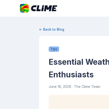
← Back to Blog
Tips
Essential Weat
Enthusiasts
June 18, 2026
· The Clime Team