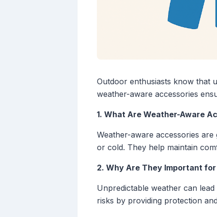
Outdoor enthusiasts know that u
weather-aware accessories ensur
1. What Are Weather-Aware Ac
Weather-aware accessories are ge
or cold. They help maintain comf
2. Why Are They Important for
Unpredictable weather can lead t
risks by providing protection and