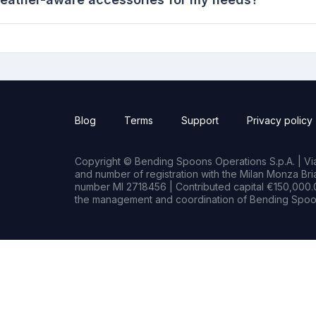
Blog
Terms
Support
Privacy policy
Copyright © Bending Spoons Operations S.p.A. | Via 
and number of registration with the Milan Monza B
number MI 2718456 | Contributed capital €150,000.0
the management and coordination of Bending Spoon