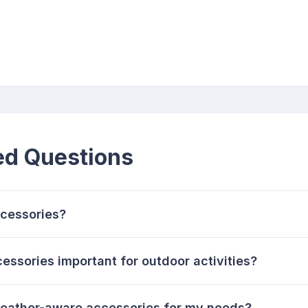
ed Questions
cessories?
ssories important for outdoor activities?
weather-aware accessories for my needs?