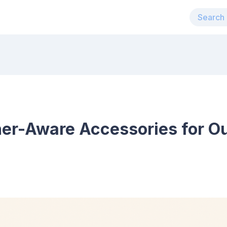
her-Aware Accessories for O