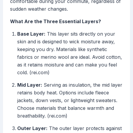
comfortable during your commute, regardless of
sudden weather changes.
What Are the Three Essential Layers?
Base Layer:
This layer sits directly on your
skin and is designed to wick moisture away,
keeping you dry. Materials like synthetic
fabrics or merino wool are ideal. Avoid cotton,
as it retains moisture and can make you feel
cold. (rei.com)
Mid Layer:
Serving as insulation, the mid layer
retains body heat. Options include fleece
jackets, down vests, or lightweight sweaters.
Choose materials that balance warmth and
breathability. (rei.com)
Outer Layer:
The outer layer protects against