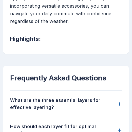
incorporating versatile accessories, you can
navigate your daily commute with confidence,
regardless of the weather.
Highlights:
Frequently Asked Questions
What are the three essential layers for
+
effective layering?
How should each layer fit for optimal
+