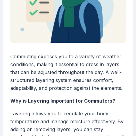
Commuting exposes you to a variety of weather
conditions, making it essential to dress in layers
that can be adjusted throughout the day. A well-
structured layering system ensures comfort,
adaptability, and protection against the elements.
Why is Layering Important for Commuters?
Layering allows you to regulate your body
temperature and manage moisture effectively. By
adding or removing layers, you can stay