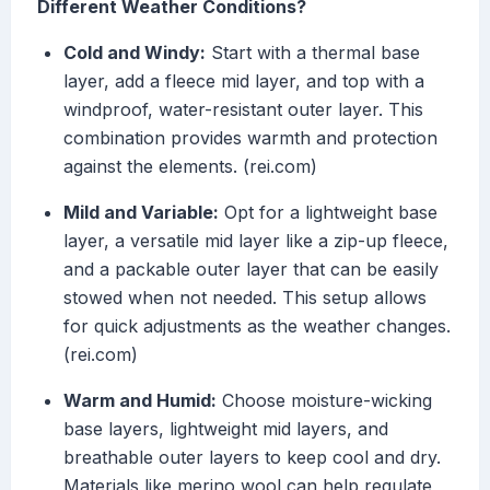
Different Weather Conditions?
Cold and Windy:
Start with a thermal base
layer, add a fleece mid layer, and top with a
windproof, water-resistant outer layer. This
combination provides warmth and protection
against the elements. (rei.com)
Mild and Variable:
Opt for a lightweight base
layer, a versatile mid layer like a zip-up fleece,
and a packable outer layer that can be easily
stowed when not needed. This setup allows
for quick adjustments as the weather changes.
(rei.com)
Warm and Humid:
Choose moisture-wicking
base layers, lightweight mid layers, and
breathable outer layers to keep cool and dry.
Materials like merino wool can help regulate