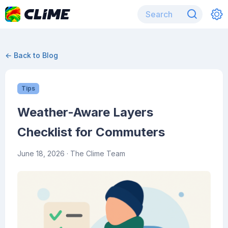
← Back to Blog
Tips
Weather-Aware Layers
Checklist for Commuters
June 18, 2026
· The Clime Team