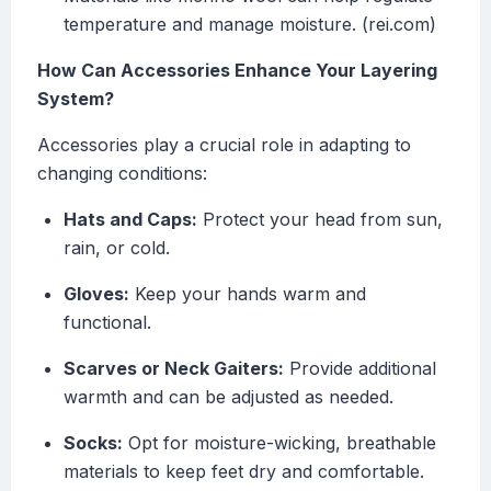
temperature and manage moisture. (rei.com)
How Can Accessories Enhance Your Layering
System?
Accessories play a crucial role in adapting to
changing conditions:
Hats and Caps:
Protect your head from sun,
rain, or cold.
Gloves:
Keep your hands warm and
functional.
Scarves or Neck Gaiters:
Provide additional
warmth and can be adjusted as needed.
Socks:
Opt for moisture-wicking, breathable
materials to keep feet dry and comfortable.