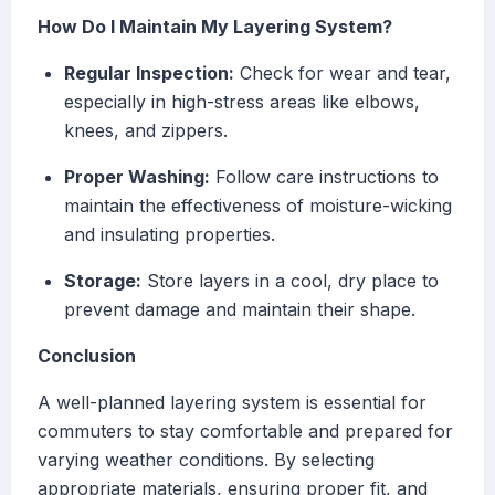
How Do I Maintain My Layering System?
Regular Inspection:
Check for wear and tear,
especially in high-stress areas like elbows,
knees, and zippers.
Proper Washing:
Follow care instructions to
maintain the effectiveness of moisture-wicking
and insulating properties.
Storage:
Store layers in a cool, dry place to
prevent damage and maintain their shape.
Conclusion
A well-planned layering system is essential for
commuters to stay comfortable and prepared for
varying weather conditions. By selecting
appropriate materials, ensuring proper fit, and