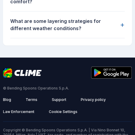
comfort?
What are some layering strategies for
+
different weather conditions?
© Bending Spoons Operations S.p.A.
Blog
Terms
Support
Privacy policy
Law Enforcement
Cookie Settings
Copyright © Bending Spoons Operations S.p.A. | Via Nino Bonnet 10,
20154, Milan, Italy | VAT, tax code, and number of registration with the