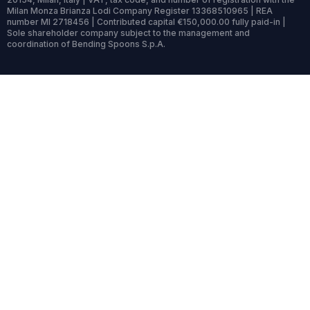
Milan Monza Brianza Lodi Company Register 13368510965 | REA
number MI 2718456 | Contributed capital €150,000.00 fully paid-in |
Sole shareholder company subject to the management and
coordination of Bending Spoons S.p.A.