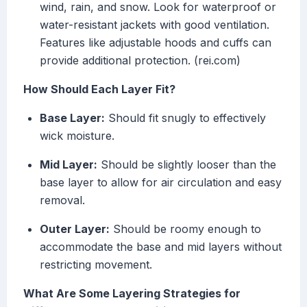
wind, rain, and snow. Look for waterproof or
water-resistant jackets with good ventilation.
Features like adjustable hoods and cuffs can
provide additional protection. (rei.com)
How Should Each Layer Fit?
Base Layer:
Should fit snugly to effectively
wick moisture.
Mid Layer:
Should be slightly looser than the
base layer to allow for air circulation and easy
removal.
Outer Layer:
Should be roomy enough to
accommodate the base and mid layers without
restricting movement.
What Are Some Layering Strategies for