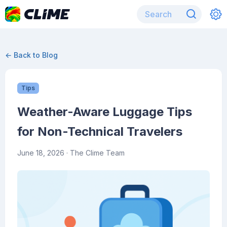
← Back to Blog
Tips
Weather-Aware Luggage Tips
for Non-Technical Travelers
June 18, 2026
· The Clime Team