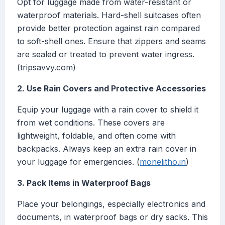
Opt for luggage made from water-resistant or
waterproof materials. Hard-shell suitcases often
provide better protection against rain compared
to soft-shell ones. Ensure that zippers and seams
are sealed or treated to prevent water ingress.
(tripsavvy.com)
2. Use Rain Covers and Protective Accessories
Equip your luggage with a rain cover to shield it
from wet conditions. These covers are
lightweight, foldable, and often come with
backpacks. Always keep an extra rain cover in
your luggage for emergencies. (
monelitho.in
)
3. Pack Items in Waterproof Bags
Place your belongings, especially electronics and
documents, in waterproof bags or dry sacks. This