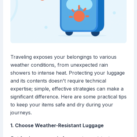
Traveling exposes your belongings to various
weather conditions, from unexpected rain
showers to intense heat. Protecting your luggage
and its contents doesn't require technical
expertise; simple, effective strategies can make a
significant difference. Here are some practical tips
to keep your items safe and dry during your
journeys.
1. Choose Weather-Resistant Luggage