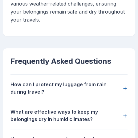
various weather-related challenges, ensuring
your belongings remain safe and dry throughout
your travels.
Frequently Asked Questions
How can I protect my luggage from rain
+
during travel?
What are effective ways to keep my
+
belongings dry in humid climates?