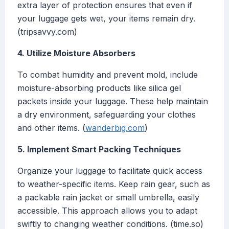
extra layer of protection ensures that even if
your luggage gets wet, your items remain dry.
(tripsavvy.com)
4. Utilize Moisture Absorbers
To combat humidity and prevent mold, include
moisture-absorbing products like silica gel
packets inside your luggage. These help maintain
a dry environment, safeguarding your clothes
and other items. (
wanderbig.com
)
5. Implement Smart Packing Techniques
Organize your luggage to facilitate quick access
to weather-specific items. Keep rain gear, such as
a packable rain jacket or small umbrella, easily
accessible. This approach allows you to adapt
swiftly to changing weather conditions. (time.so)