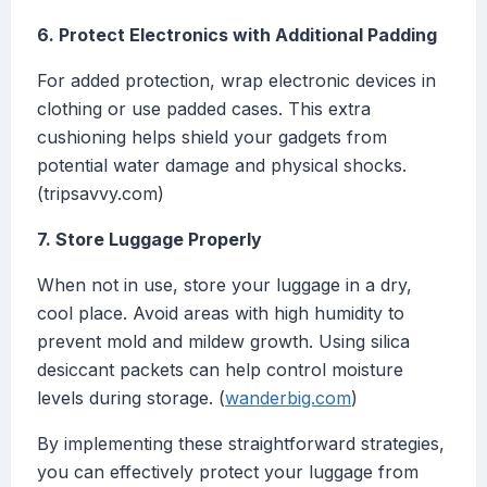
6. Protect Electronics with Additional Padding
For added protection, wrap electronic devices in
clothing or use padded cases. This extra
cushioning helps shield your gadgets from
potential water damage and physical shocks.
(tripsavvy.com)
7. Store Luggage Properly
When not in use, store your luggage in a dry,
cool place. Avoid areas with high humidity to
prevent mold and mildew growth. Using silica
desiccant packets can help control moisture
levels during storage. (
wanderbig.com
)
By implementing these straightforward strategies,
you can effectively protect your luggage from