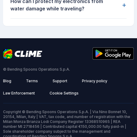
How can I protect my electronics from
+
water damage while traveling?
© Bending Spoons Operations S.p.A.
Blog
Terms
Support
Privacy policy
Law Enforcement
Cookie Settings
Copyright © Bending Spoons Operations S.p.A. | Via Nino Bonnet 10,
20154, Milan, Italy | VAT, tax code, and number of registration with the
Milan Monza Brianza Lodi Company Register 13368510965 | REA
number MI 2718456 | Contributed capital €150,000.00 fully paid-in |
Sole shareholder company subject to the management and
coordination of Bending Spoons S.p.A.