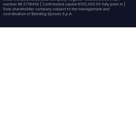
number MI 2718456 | Contributed capital €150,000.00 fully paid-in |
Sole shareholder company subject to the management and
coordination of Bending Spoons S.p.A.