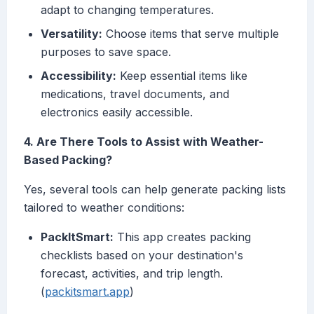
adapt to changing temperatures.
Versatility:
Choose items that serve multiple
purposes to save space.
Accessibility:
Keep essential items like
medications, travel documents, and
electronics easily accessible.
4. Are There Tools to Assist with Weather-
Based Packing?
Yes, several tools can help generate packing lists
tailored to weather conditions:
PackItSmart:
This app creates packing
checklists based on your destination's
forecast, activities, and trip length.
(
packitsmart.app
)