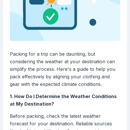
Packing for a trip can be daunting, but
considering the weather at your destination can
simplify the process. Here's a guide to help you
pack effectively by aligning your clothing and
gear with the expected climate conditions.
1. How Do I Determine the Weather Conditions
at My Destination?
Before packing, check the latest weather
forecast for your destination. Reliable sources