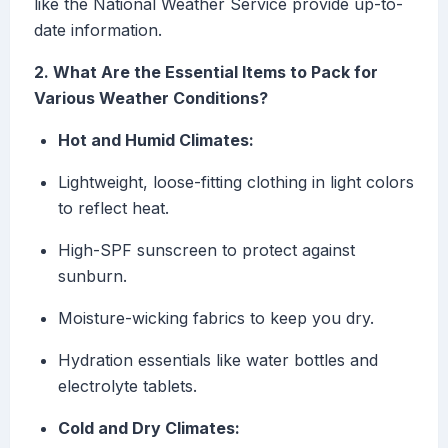
like the National Weather Service provide up-to-
date information.
2. What Are the Essential Items to Pack for
Various Weather Conditions?
Hot and Humid Climates:
Lightweight, loose-fitting clothing in light colors
to reflect heat.
High-SPF sunscreen to protect against
sunburn.
Moisture-wicking fabrics to keep you dry.
Hydration essentials like water bottles and
electrolyte tablets.
Cold and Dry Climates: