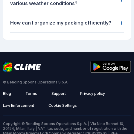
various weather conditions?
+
How can I organize my packing efficiently?
© Bending Spoons Operations S.p.A.
Blog
Terms
Support
Privacy policy
Law Enforcement
Cookie Settings
Copyright © Bending Spoons Operations S.p.A. | Via Nino Bonnet 10,
20154, Milan, Italy | VAT, tax code, and number of registration with the
Milan Monza Brianza Lodi Company Register 13368510965 | REA