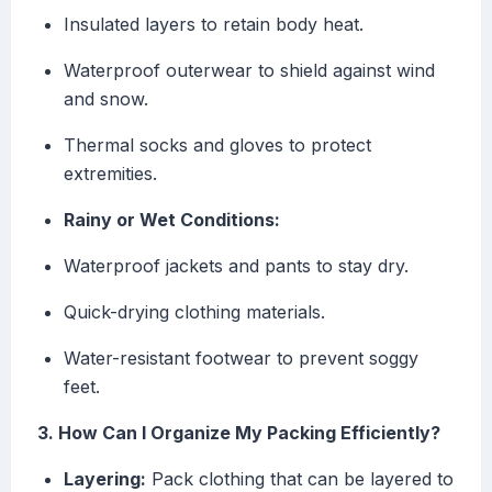
Insulated layers to retain body heat.
Waterproof outerwear to shield against wind
and snow.
Thermal socks and gloves to protect
extremities.
Rainy or Wet Conditions:
Waterproof jackets and pants to stay dry.
Quick-drying clothing materials.
Water-resistant footwear to prevent soggy
feet.
3. How Can I Organize My Packing Efficiently?
Layering:
Pack clothing that can be layered to