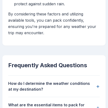
protect against sudden rain.
By considering these factors and utilizing
available tools, you can pack confidently,
ensuring you're prepared for any weather your
trip may encounter.
Frequently Asked Questions
How do I determine the weather conditions
+
at my destination?
What are the essential items to pack for
+