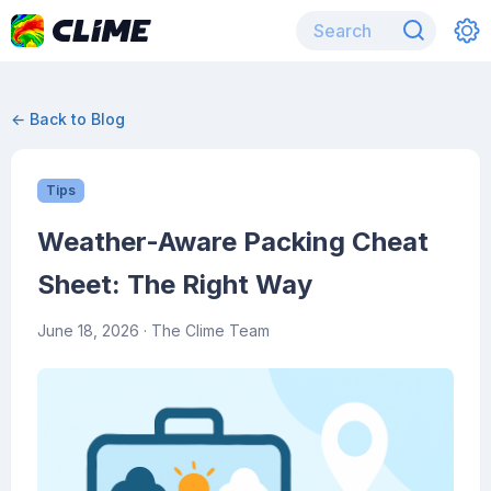
← Back to Blog
Tips
Weather-Aware Packing Cheat
Sheet: The Right Way
June 18, 2026
· The Clime Team