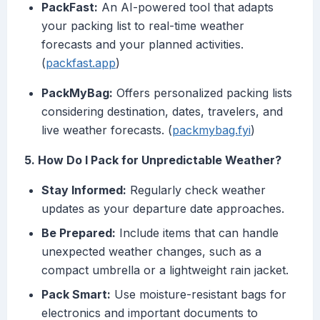
PackFast:
An AI-powered tool that adapts
your packing list to real-time weather
forecasts and your planned activities.
(
packfast.app
)
PackMyBag:
Offers personalized packing lists
considering destination, dates, travelers, and
live weather forecasts. (
packmybag.fyi
)
5. How Do I Pack for Unpredictable Weather?
Stay Informed:
Regularly check weather
updates as your departure date approaches.
Be Prepared:
Include items that can handle
unexpected weather changes, such as a
compact umbrella or a lightweight rain jacket.
Pack Smart:
Use moisture-resistant bags for
electronics and important documents to