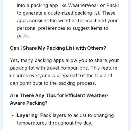
into a packing app like WeatherWear or Packr
to generate a customized packing list. These
apps consider the weather forecast and your
personal preferences to suggest items to
pack.
Can I Share My Packing List with Others?
Yes, many packing apps allow you to share your
packing list with travel companions. This feature
ensures everyone is prepared for the trip and
can contribute to the packing process.
Are There Any Tips for Efficient Weather-
Aware Packing?
Layering
: Pack layers to adjust to changing
temperatures throughout the day.