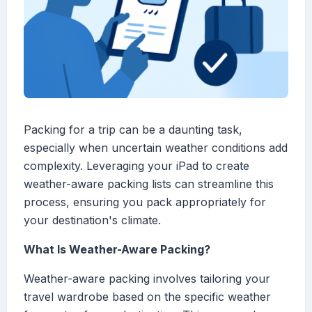
Packing for a trip can be a daunting task,
especially when uncertain weather conditions add
complexity. Leveraging your iPad to create
weather-aware packing lists can streamline this
process, ensuring you pack appropriately for
your destination's climate.
What Is Weather-Aware Packing?
Weather-aware packing involves tailoring your
travel wardrobe based on the specific weather