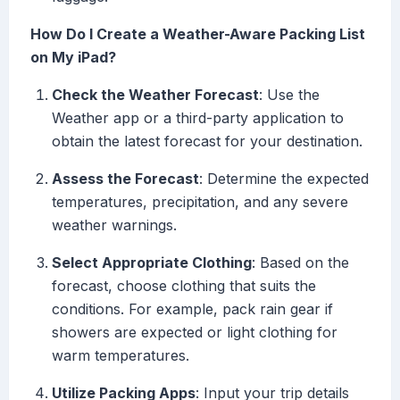
How Do I Create a Weather-Aware Packing List
on My iPad?
Check the Weather Forecast
: Use the
Weather app or a third-party application to
obtain the latest forecast for your destination.
Assess the Forecast
: Determine the expected
temperatures, precipitation, and any severe
weather warnings.
Select Appropriate Clothing
: Based on the
forecast, choose clothing that suits the
conditions. For example, pack rain gear if
showers are expected or light clothing for
warm temperatures.
Utilize Packing Apps
: Input your trip details