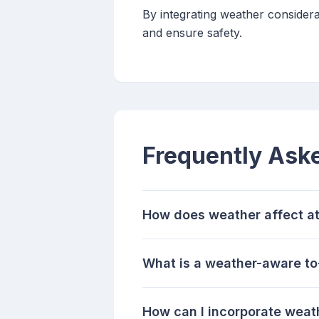
By integrating weather considera
and ensure safety.
Frequently Ask
How does weather affect at
What is a weather-aware to-
How can I incorporate weat