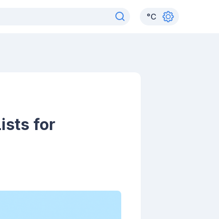
°
C
sts for