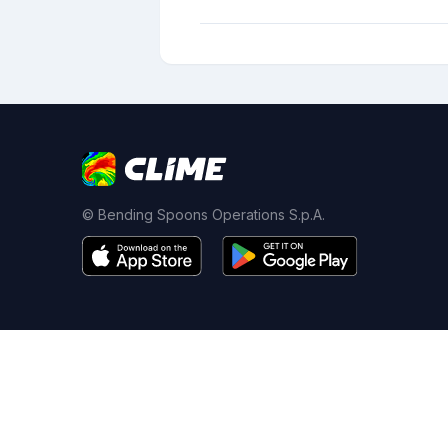
© Bending Spoons Operations S.p.A.