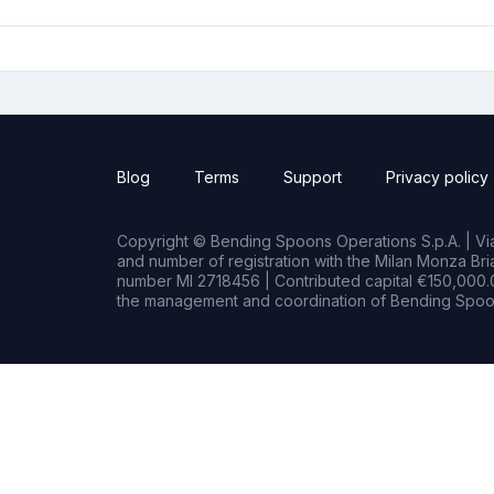
Blog
Terms
Support
Privacy policy
Copyright © Bending Spoons Operations S.p.A. | Via 
and number of registration with the Milan Monza B
number MI 2718456 | Contributed capital €150,000.0
the management and coordination of Bending Spoon