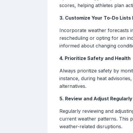
scores, helping athletes plan act
3. Customize Your To-Do Lists
Incorporate weather forecasts in
rescheduling or opting for an i
informed about changing conditi
4. Prioritize Safety and Health
Always prioritize safety by moni
instance, during heat advisories,
alternatives.
5. Review and Adjust Regularly
Regularly reviewing and adjustin
current weather patterns. This pr
weather-related disruptions.