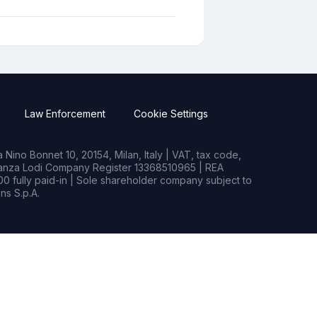
Law Enforcement
Cookie Settings
Nino Bonnet 10, 20154, Milan, Italy | VAT, tax code,
rianza Lodi Company Register 13368510965 | REA
0 fully paid-in | Sole shareholder company subject to
s S.p.A.