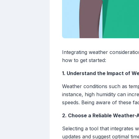
Integrating weather consideratio
how to get started:
1. Understand the Impact of W
Weather conditions such as tempe
instance, high humidity can incre
speeds. Being aware of these fact
2. Choose a Reliable Weather-
Selecting a tool that integrates 
updates and suggest optimal time