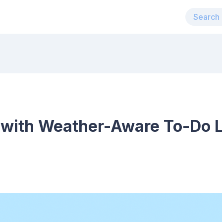
 with Weather-Aware To-Do Li