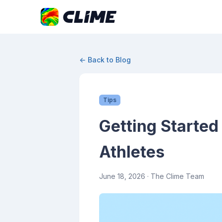
← Back to Blog
Tips
Getting Started
Athletes
June 18, 2026
· The Clime Team