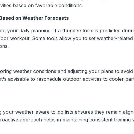
ivities based on favorable conditions.
 Based on Weather Forecasts
to your daily planning. If a thunderstorm is predicted dur
ndoor workout. Some tools allow you to set weather-related
ons.
toring weather conditions and adjusting your plans to avoi
 it's advisable to reschedule outdoor activities to cooler pa
g your weather-aware to-do lists ensures they remain align
oactive approach helps in maintaining consistent training w