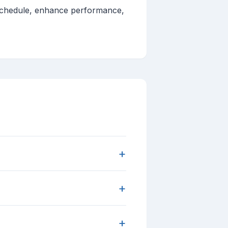
g schedule, enhance performance,
+
+
+