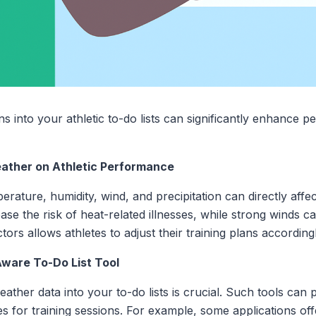
ns into your athletic to-do lists can significantly enhance 
eather on Athletic Performance
rature, humidity, wind, and precipitation can directly affe
ase the risk of heat-related illnesses, while strong winds c
ors allows athletes to adjust their training plans accordingl
Aware To-Do List Tool
weather data into your to-do lists is crucial. Such tools can
s for training sessions. For example, some applications off