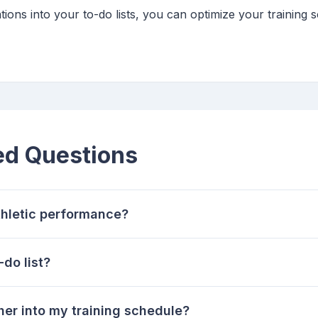
tions into your to-do lists, you can optimize your trainin
ed Questions
hletic performance?
do list?
her into my training schedule?