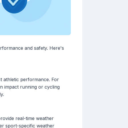
performance and safety. Here's
ct athletic performance. For
an impact running or cycling
y.
 provide real-time weather
er sport-specific weather