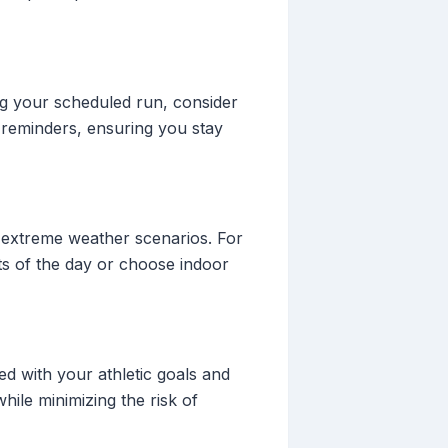
ing your scheduled run, consider
 reminders, ensuring you stay
d extreme weather scenarios. For
rts of the day or choose indoor
ed with your athletic goals and
hile minimizing the risk of