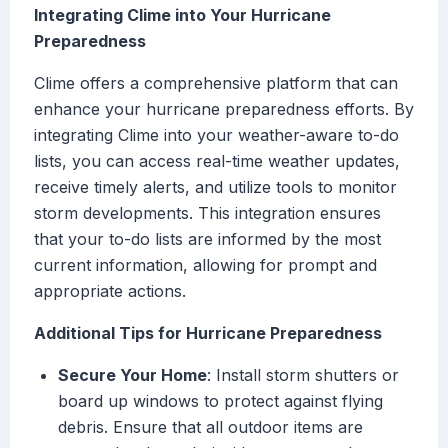
Integrating Clime into Your Hurricane
Preparedness
Clime offers a comprehensive platform that can
enhance your hurricane preparedness efforts. By
integrating Clime into your weather-aware to-do
lists, you can access real-time weather updates,
receive timely alerts, and utilize tools to monitor
storm developments. This integration ensures
that your to-do lists are informed by the most
current information, allowing for prompt and
appropriate actions.
Additional Tips for Hurricane Preparedness
Secure Your Home
: Install storm shutters or
board up windows to protect against flying
debris. Ensure that all outdoor items are