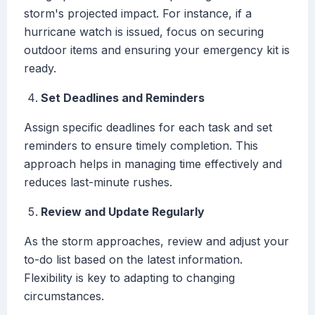
storm's projected impact. For instance, if a
hurricane watch is issued, focus on securing
outdoor items and ensuring your emergency kit is
ready.
Set Deadlines and Reminders
Assign specific deadlines for each task and set
reminders to ensure timely completion. This
approach helps in managing time effectively and
reduces last-minute rushes.
Review and Update Regularly
As the storm approaches, review and adjust your
to-do list based on the latest information.
Flexibility is key to adapting to changing
circumstances.