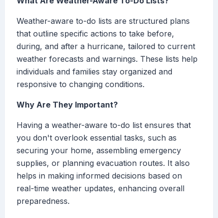
What Are Weather-Aware To-Do Lists?
Weather-aware to-do lists are structured plans
that outline specific actions to take before,
during, and after a hurricane, tailored to current
weather forecasts and warnings. These lists help
individuals and families stay organized and
responsive to changing conditions.
Why Are They Important?
Having a weather-aware to-do list ensures that
you don't overlook essential tasks, such as
securing your home, assembling emergency
supplies, or planning evacuation routes. It also
helps in making informed decisions based on
real-time weather updates, enhancing overall
preparedness.