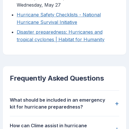
Wednesday, May 27
Hurricane Safety Checklists - National
Hurricane Survival Initiative
Disaster preparedness: Hurricanes and
tropical cyclones | Habitat for Humanity
Frequently Asked Questions
What should be included in an emergency
+
kit for hurricane preparedness?
How can Clime assist in hurricane
+