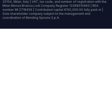
20154, Milan, Italy | VAT, tax code, and number of registration with the
Milan Monza Brianza Lodi Company Register 13368510965 | REA
number MI 2718456 | Contributed capital €150,000.00 fully paid-in |
Sole shareholder company subject to the management and
coordination of Bending Spoons S.p.A.