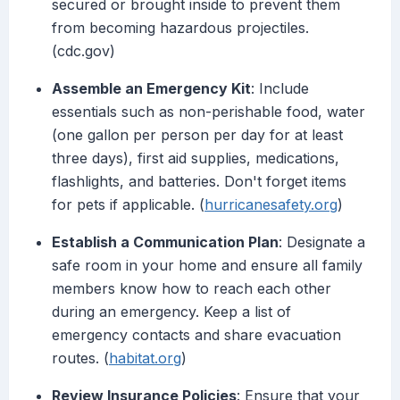
secured or brought inside to prevent them
from becoming hazardous projectiles.
(cdc.gov)
Assemble an Emergency Kit
: Include
essentials such as non-perishable food, water
(one gallon per person per day for at least
three days), first aid supplies, medications,
flashlights, and batteries. Don't forget items
for pets if applicable. (
hurricanesafety.org
)
Establish a Communication Plan
: Designate a
safe room in your home and ensure all family
members know how to reach each other
during an emergency. Keep a list of
emergency contacts and share evacuation
routes. (
habitat.org
)
Review Insurance Policies
: Ensure that your