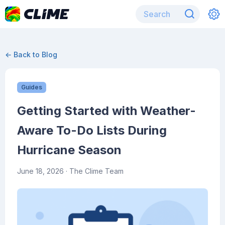
← Back to Blog
Guides
Getting Started with Weather-
Aware To-Do Lists During
Hurricane Season
June 18, 2026
· The Clime Team