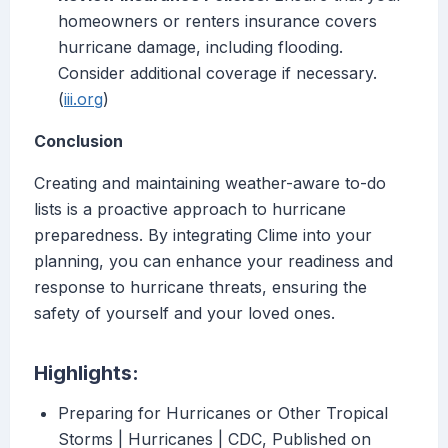
homeowners or renters insurance covers
hurricane damage, including flooding.
Consider additional coverage if necessary.
(
iii.org
)
Conclusion
Creating and maintaining weather-aware to-do
lists is a proactive approach to hurricane
preparedness. By integrating Clime into your
planning, you can enhance your readiness and
response to hurricane threats, ensuring the
safety of yourself and your loved ones.
Highlights:
Preparing for Hurricanes or Other Tropical
Storms | Hurricanes | CDC, Published on