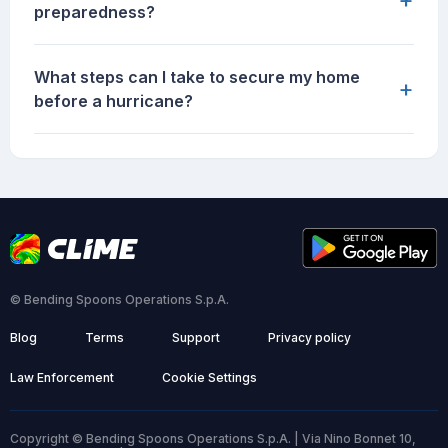
preparedness?
What steps can I take to secure my home
+
before a hurricane?
© Bending Spoons Operations S.p.A.
Blog
Terms
Support
Privacy policy
Law Enforcement
Cookie Settings
Copyright © Bending Spoons Operations S.p.A. | Via Nino Bonnet 10,