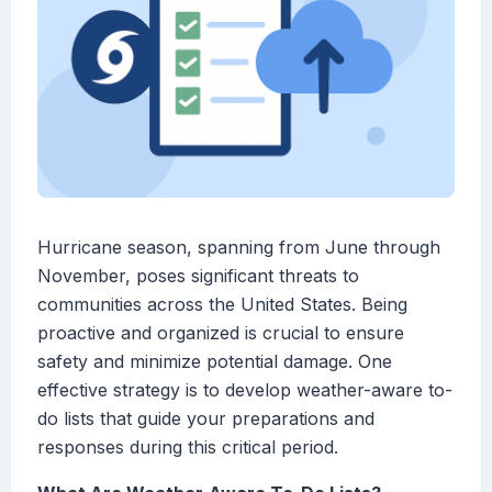
Hurricane season, spanning from June through
November, poses significant threats to
communities across the United States. Being
proactive and organized is crucial to ensure
safety and minimize potential damage. One
effective strategy is to develop weather-aware to-
do lists that guide your preparations and
responses during this critical period.