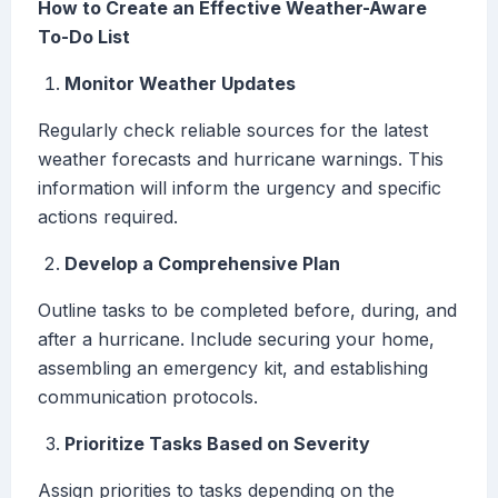
How to Create an Effective Weather-Aware
To-Do List
Monitor Weather Updates
Regularly check reliable sources for the latest
weather forecasts and hurricane warnings. This
information will inform the urgency and specific
actions required.
Develop a Comprehensive Plan
Outline tasks to be completed before, during, and
after a hurricane. Include securing your home,
assembling an emergency kit, and establishing
communication protocols.
Prioritize Tasks Based on Severity
Assign priorities to tasks depending on the