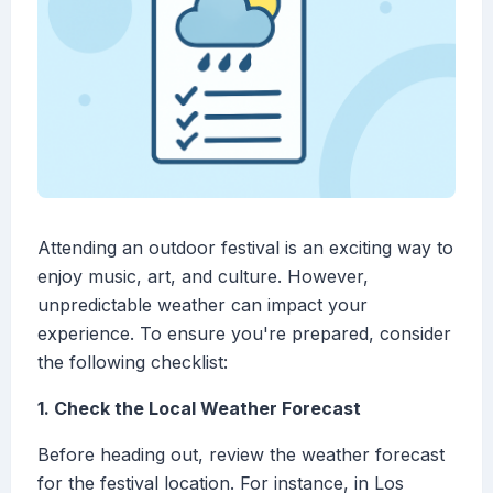
Attending an outdoor festival is an exciting way to
enjoy music, art, and culture. However,
unpredictable weather can impact your
experience. To ensure you're prepared, consider
the following checklist:
1. Check the Local Weather Forecast
Before heading out, review the weather forecast
for the festival location. For instance, in Los