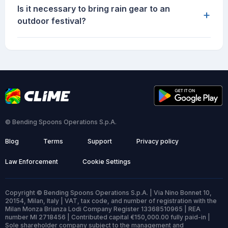
Is it necessary to bring rain gear to an
+
outdoor festival?
© Bending Spoons Operations S.p.A.
Blog
Terms
Support
Privacy policy
Law Enforcement
Cookie Settings
Copyright © Bending Spoons Operations S.p.A. | Via Nino Bonnet 10,
20154, Milan, Italy | VAT, tax code, and number of registration with the
Milan Monza Brianza Lodi Company Register 13368510965 | REA
number MI 2718456 | Contributed capital €150,000.00 fully paid-in |
Sole shareholder company subject to the management and