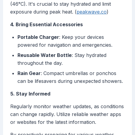
(46°C). It's crucial to stay hydrated and limit
exposure during peak heat. (
peakwave.co
)
4. Bring Essential Accessories
Portable Charger
: Keep your devices
powered for navigation and emergencies.
Reusable Water Bottle
: Stay hydrated
throughout the day.
Rain Gear
: Compact umbrellas or ponchos
can be lifesavers during unexpected showers.
5. Stay Informed
Regularly monitor weather updates, as conditions
can change rapidly. Utilize reliable weather apps
or websites for the latest information.
By proactively preparing for various weather