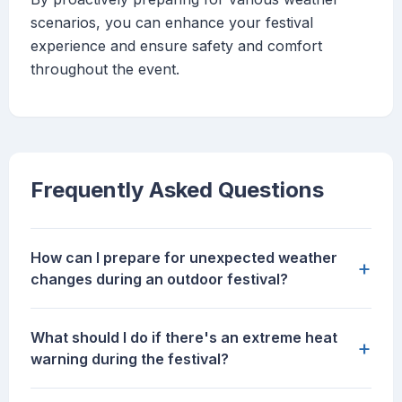
scenarios, you can enhance your festival
experience and ensure safety and comfort
throughout the event.
Frequently Asked Questions
How can I prepare for unexpected weather
+
changes during an outdoor festival?
What should I do if there's an extreme heat
+
warning during the festival?