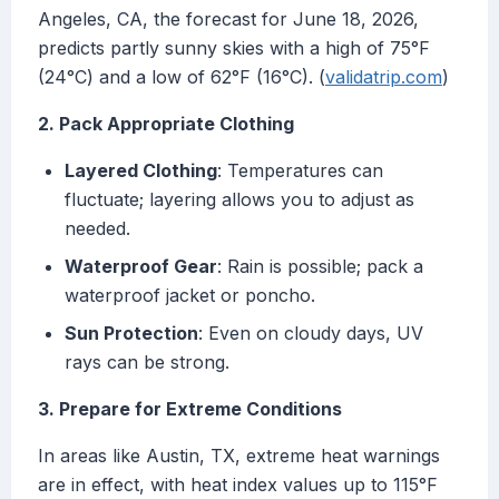
Angeles, CA, the forecast for June 18, 2026,
predicts partly sunny skies with a high of 75°F
(24°C) and a low of 62°F (16°C). (
validatrip.com
)
2. Pack Appropriate Clothing
Layered Clothing
: Temperatures can
fluctuate; layering allows you to adjust as
needed.
Waterproof Gear
: Rain is possible; pack a
waterproof jacket or poncho.
Sun Protection
: Even on cloudy days, UV
rays can be strong.
3. Prepare for Extreme Conditions
In areas like Austin, TX, extreme heat warnings
are in effect, with heat index values up to 115°F