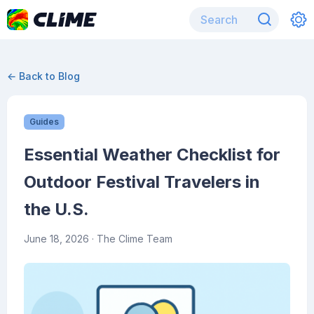
← Back to Blog
Guides
Essential Weather Checklist for
Outdoor Festival Travelers in
the U.S.
June 18, 2026
· The Clime Team