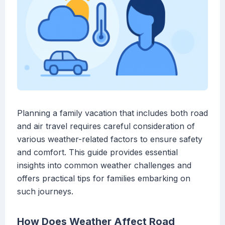
Planning a family vacation that includes both road
and air travel requires careful consideration of
various weather-related factors to ensure safety
and comfort. This guide provides essential
insights into common weather challenges and
offers practical tips for families embarking on
such journeys.
How Does Weather Affect Road