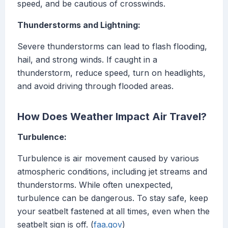
speed, and be cautious of crosswinds.
Thunderstorms and Lightning:
Severe thunderstorms can lead to flash flooding,
hail, and strong winds. If caught in a
thunderstorm, reduce speed, turn on headlights,
and avoid driving through flooded areas.
How Does Weather Impact Air Travel?
Turbulence:
Turbulence is air movement caused by various
atmospheric conditions, including jet streams and
thunderstorms. While often unexpected,
turbulence can be dangerous. To stay safe, keep
your seatbelt fastened at all times, even when the
seatbelt sign is off. (
faa.gov
)