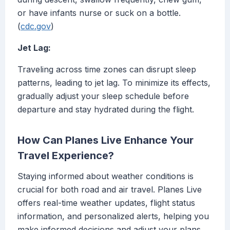
or have infants nurse or suck on a bottle.
(
cdc.gov
)
Jet Lag:
Traveling across time zones can disrupt sleep
patterns, leading to jet lag. To minimize its effects,
gradually adjust your sleep schedule before
departure and stay hydrated during the flight.
How Can Planes Live Enhance Your
Travel Experience?
Staying informed about weather conditions is
crucial for both road and air travel. Planes Live
offers real-time weather updates, flight status
information, and personalized alerts, helping you
make informed decisions and adjust your plans