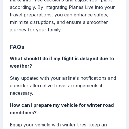
accordingly. By integrating Planes Live into your
travel preparations, you can enhance safety,
minimize disruptions, and ensure a smoother
journey for your family.
FAQs
What should I do if my flight is delayed due to
weather?
Stay updated with your airline's notifications and
consider alternative travel arrangements if
necessary.
How can I prepare my vehicle for winter road
conditions?
Equip your vehicle with winter tires, keep an