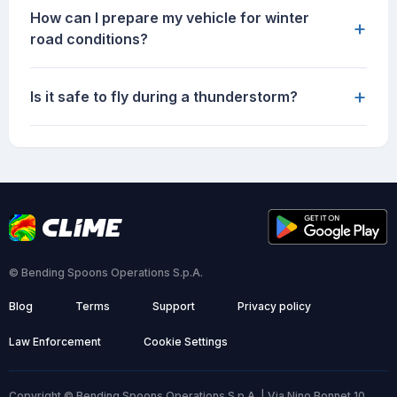
How can I prepare my vehicle for winter
+
road conditions?
+
Is it safe to fly during a thunderstorm?
© Bending Spoons Operations S.p.A.
Blog
Terms
Support
Privacy policy
Law Enforcement
Cookie Settings
Copyright © Bending Spoons Operations S.p.A. | Via Nino Bonnet 10,