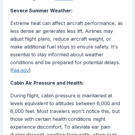
Severe Summer Weather:
Extreme heat can affect aircraft performance, as
less dense air generates less lift. Airlines may
adjust flight plans, reduce aircraft weight, or
make additional fuel stops to ensure safety. It's
essential to stay informed about weather
conditions and be prepared for potential delays.
(
faa.gov
)
Cabin Air Pressure and Health:
During flight, cabin pressure is maintained at
levels equivalent to altitudes between 6,000 and
8,000 feet. Most travelers won't notice this, but
those with certain health conditions might
experience discomfort. To alleviate ear pain
during descent, swallow frequently, chew gum,