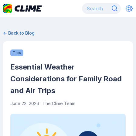
← Back to Blog
Tips
Essential Weather
Considerations for Family Road
and Air Trips
June 22, 2026
· The Clime Team