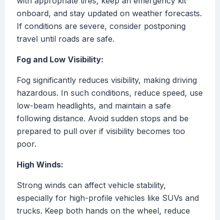
with appropriate tires, keep an emergency kit
onboard, and stay updated on weather forecasts.
If conditions are severe, consider postponing
travel until roads are safe.
Fog and Low Visibility:
Fog significantly reduces visibility, making driving
hazardous. In such conditions, reduce speed, use
low-beam headlights, and maintain a safe
following distance. Avoid sudden stops and be
prepared to pull over if visibility becomes too
poor.
High Winds:
Strong winds can affect vehicle stability,
especially for high-profile vehicles like SUVs and
trucks. Keep both hands on the wheel, reduce