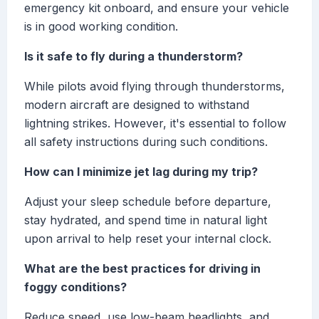
emergency kit onboard, and ensure your vehicle
is in good working condition.
Is it safe to fly during a thunderstorm?
While pilots avoid flying through thunderstorms,
modern aircraft are designed to withstand
lightning strikes. However, it's essential to follow
all safety instructions during such conditions.
How can I minimize jet lag during my trip?
Adjust your sleep schedule before departure,
stay hydrated, and spend time in natural light
upon arrival to help reset your internal clock.
What are the best practices for driving in
foggy conditions?
Reduce speed, use low-beam headlights, and