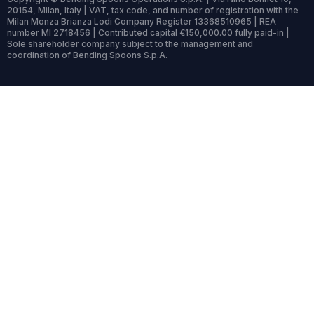
20154, Milan, Italy | VAT, tax code, and number of registration with the
Milan Monza Brianza Lodi Company Register 13368510965 | REA
number MI 2718456 | Contributed capital €150,000.00 fully paid-in |
Sole shareholder company subject to the management and
coordination of Bending Spoons S.p.A.