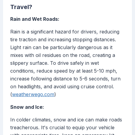
Travel?
Rain and Wet Roads:
Rain is a significant hazard for drivers, reducing
tire traction and increasing stopping distances.
Light rain can be particularly dangerous as it
mixes with oil residues on the road, creating a
slippery surface. To drive safely in wet
conditions, reduce speed by at least 5-10 mph,
increase following distance to 5-6 seconds, turn
on headlights, and avoid using cruise control.
(
weatherwego.com
)
Snow and Ice:
In colder climates, snow and ice can make roads
treacherous. It's crucial to equip your vehicle