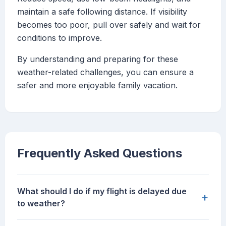
maintain a safe following distance. If visibility
becomes too poor, pull over safely and wait for
conditions to improve.
By understanding and preparing for these
weather-related challenges, you can ensure a
safer and more enjoyable family vacation.
Frequently Asked Questions
What should I do if my flight is delayed due
+
to weather?