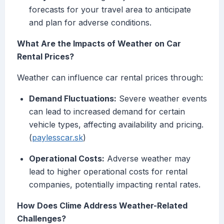
forecasts for your travel area to anticipate
and plan for adverse conditions.
What Are the Impacts of Weather on Car
Rental Prices?
Weather can influence car rental prices through:
Demand Fluctuations:
Severe weather events
can lead to increased demand for certain
vehicle types, affecting availability and pricing.
(
paylesscar.sk
)
Operational Costs:
Adverse weather may
lead to higher operational costs for rental
companies, potentially impacting rental rates.
How Does Clime Address Weather-Related
Challenges?