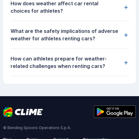
How does weather affect car rental
+
choices for athletes?
What are the safety implications of adverse
+
weather for athletes renting cars?
How can athletes prepare for weather-
+
related challenges when renting cars?
© Bending Spoons Operations S.p.A.