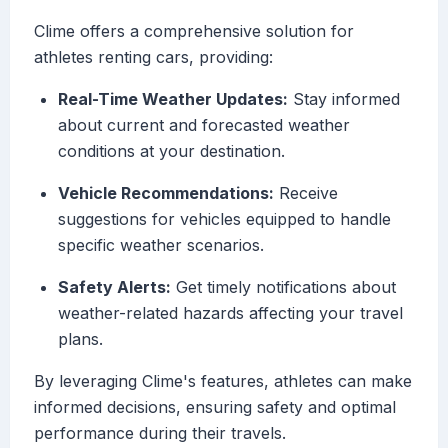
Clime offers a comprehensive solution for
athletes renting cars, providing:
Real-Time Weather Updates:
Stay informed
about current and forecasted weather
conditions at your destination.
Vehicle Recommendations:
Receive
suggestions for vehicles equipped to handle
specific weather scenarios.
Safety Alerts:
Get timely notifications about
weather-related hazards affecting your travel
plans.
By leveraging Clime's features, athletes can make
informed decisions, ensuring safety and optimal
performance during their travels.