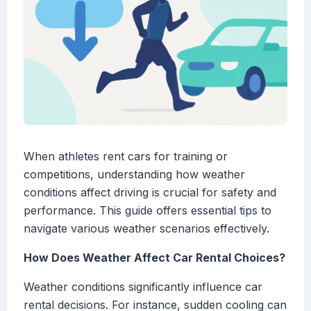
When athletes rent cars for training or
competitions, understanding how weather
conditions affect driving is crucial for safety and
performance. This guide offers essential tips to
navigate various weather scenarios effectively.
How Does Weather Affect Car Rental Choices?
Weather conditions significantly influence car
rental decisions. For instance, sudden cooling can