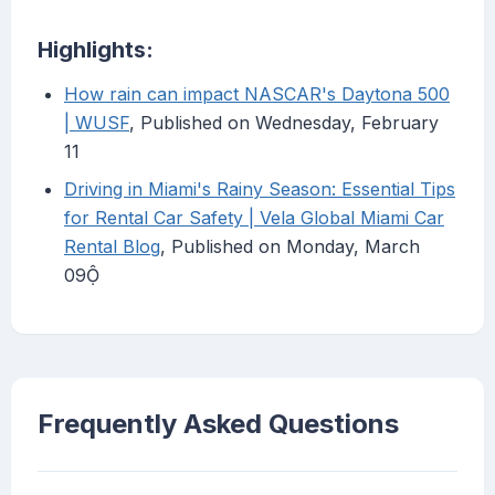
Highlights:
How rain can impact NASCAR's Daytona 500
| WUSF
, Published on Wednesday, February
11
Driving in Miami's Rainy Season: Essential Tips
for Rental Car Safety | Vela Global Miami Car
Rental Blog
, Published on Monday, March
09
Frequently Asked Questions