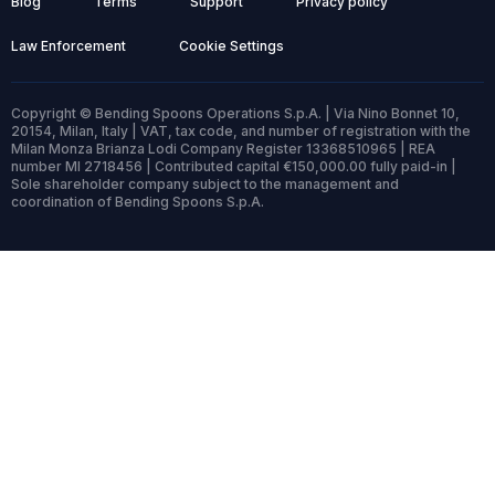
Blog
Terms
Support
Privacy policy
Law Enforcement
Cookie Settings
Copyright © Bending Spoons Operations S.p.A. | Via Nino Bonnet 10,
20154, Milan, Italy | VAT, tax code, and number of registration with the
Milan Monza Brianza Lodi Company Register 13368510965 | REA
number MI 2718456 | Contributed capital €150,000.00 fully paid-in |
Sole shareholder company subject to the management and
coordination of Bending Spoons S.p.A.