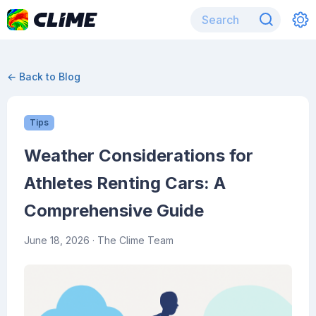
← Back to Blog
Tips
Weather Considerations for
Athletes Renting Cars: A
Comprehensive Guide
June 18, 2026
· The Clime Team