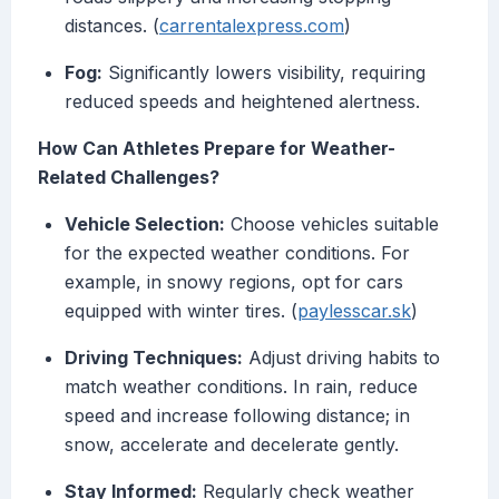
distances. (
carrentalexpress.com
)
Fog:
Significantly lowers visibility, requiring
reduced speeds and heightened alertness.
How Can Athletes Prepare for Weather-
Related Challenges?
Vehicle Selection:
Choose vehicles suitable
for the expected weather conditions. For
example, in snowy regions, opt for cars
equipped with winter tires. (
paylesscar.sk
)
Driving Techniques:
Adjust driving habits to
match weather conditions. In rain, reduce
speed and increase following distance; in
snow, accelerate and decelerate gently.
Stay Informed:
Regularly check weather