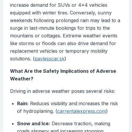
increase demand for SUVs or 4x4 vehicles
equipped with winter tires. Conversely, sunny
weekends following prolonged rain may lead to a
surge in last-minute bookings for trips to the
mountains or cottages. Extreme weather events
like storms or floods can also drive demand for
replacement vehicles or temporary mobility
solutions. (
paylesscar.sk
)
What Are the Safety Implications of Adverse
Weather?
Driving in adverse weather poses several risks:
Rain:
Reduces visibility and increases the risk
of hydroplaning. (
carrentalexpress.com
)
Snow and Ice:
Decrease traction, making
roads slippery and increasing stopping