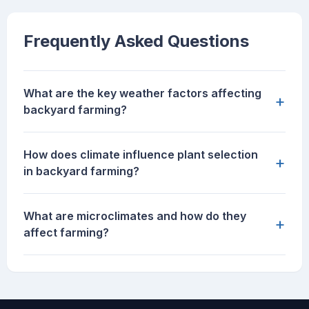
Frequently Asked Questions
What are the key weather factors affecting
+
backyard farming?
How does climate influence plant selection
+
in backyard farming?
What are microclimates and how do they
+
affect farming?