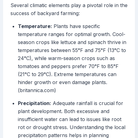
Several climatic elements play a pivotal role in the
success of backyard farming:
Temperature:
Plants have specific
temperature ranges for optimal growth. Cool-
season crops like lettuce and spinach thrive in
temperatures between 55°F and 75°F (13°C to
24°C), while warm-season crops such as
tomatoes and peppers prefer 70°F to 85°F
(21°C to 29°C). Extreme temperatures can
hinder growth or even damage plants.
(britannica.com)
Precipitation:
Adequate rainfall is crucial for
plant development. Both excessive and
insufficient water can lead to issues like root
rot or drought stress. Understanding the local
precipitation patterns helps in planning