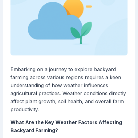
Embarking on a journey to explore backyard
farming across various regions requires a keen
understanding of how weather influences
agricultural practices. Weather conditions directly
affect plant growth, soil health, and overall farm
productivity.
What Are the Key Weather Factors Affecting
Backyard Farming?