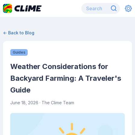
← Back to Blog
Guides
Weather Considerations for
Backyard Farming: A Traveler's
Guide
June 18, 2026
· The Clime Team