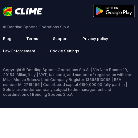
© Bending Spoons Operations S.p.A.
Blog
Terms
Support
Privacy policy
Law Enforcement
Cookie Settings
Copyright © Bending Spoons Operations S.p.A. | Via Nino Bonnet 10,
20154, Milan, Italy | VAT, tax code, and number of registration with the
Milan Monza Brianza Lodi Company Register 13368510965 | REA
number MI 2718456 | Contributed capital €150,000.00 fully paid-in |
Sole shareholder company subject to the management and
coordination of Bending Spoons S.p.A.