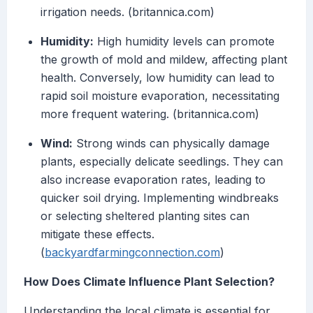
irrigation needs. (britannica.com)
Humidity:
High humidity levels can promote
the growth of mold and mildew, affecting plant
health. Conversely, low humidity can lead to
rapid soil moisture evaporation, necessitating
more frequent watering. (britannica.com)
Wind:
Strong winds can physically damage
plants, especially delicate seedlings. They can
also increase evaporation rates, leading to
quicker soil drying. Implementing windbreaks
or selecting sheltered planting sites can
mitigate these effects.
(
backyardfarmingconnection.com
)
How Does Climate Influence Plant Selection?
Understanding the local climate is essential for