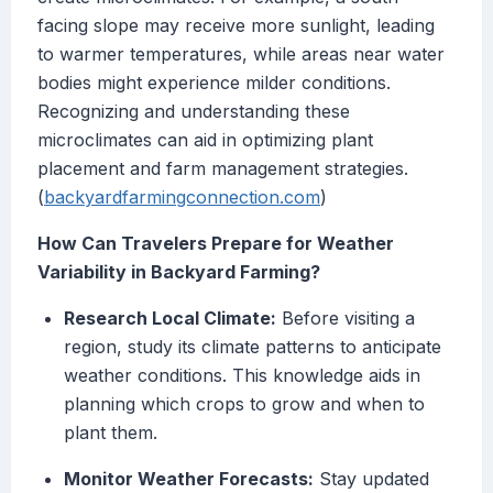
facing slope may receive more sunlight, leading
to warmer temperatures, while areas near water
bodies might experience milder conditions.
Recognizing and understanding these
microclimates can aid in optimizing plant
placement and farm management strategies.
(
backyardfarmingconnection.com
)
How Can Travelers Prepare for Weather
Variability in Backyard Farming?
Research Local Climate:
Before visiting a
region, study its climate patterns to anticipate
weather conditions. This knowledge aids in
planning which crops to grow and when to
plant them.
Monitor Weather Forecasts:
Stay updated