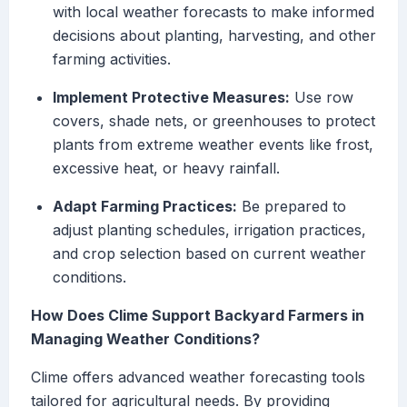
with local weather forecasts to make informed
decisions about planting, harvesting, and other
farming activities.
Implement Protective Measures:
Use row
covers, shade nets, or greenhouses to protect
plants from extreme weather events like frost,
excessive heat, or heavy rainfall.
Adapt Farming Practices:
Be prepared to
adjust planting schedules, irrigation practices,
and crop selection based on current weather
conditions.
How Does Clime Support Backyard Farmers in
Managing Weather Conditions?
Clime offers advanced weather forecasting tools
tailored for agricultural needs. By providing