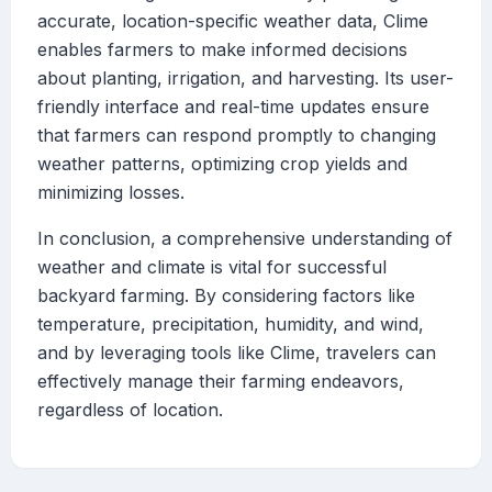
accurate, location-specific weather data, Clime
enables farmers to make informed decisions
about planting, irrigation, and harvesting. Its user-
friendly interface and real-time updates ensure
that farmers can respond promptly to changing
weather patterns, optimizing crop yields and
minimizing losses.
In conclusion, a comprehensive understanding of
weather and climate is vital for successful
backyard farming. By considering factors like
temperature, precipitation, humidity, and wind,
and by leveraging tools like Clime, travelers can
effectively manage their farming endeavors,
regardless of location.