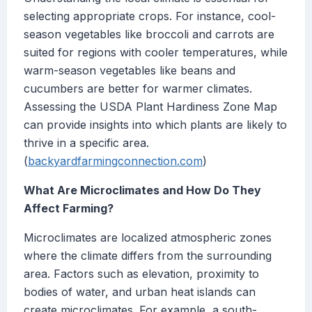
selecting appropriate crops. For instance, cool-
season vegetables like broccoli and carrots are
suited for regions with cooler temperatures, while
warm-season vegetables like beans and
cucumbers are better for warmer climates.
Assessing the USDA Plant Hardiness Zone Map
can provide insights into which plants are likely to
thrive in a specific area.
(
backyardfarmingconnection.com
)
What Are Microclimates and How Do They
Affect Farming?
Microclimates are localized atmospheric zones
where the climate differs from the surrounding
area. Factors such as elevation, proximity to
bodies of water, and urban heat islands can
create microclimates. For example, a south-