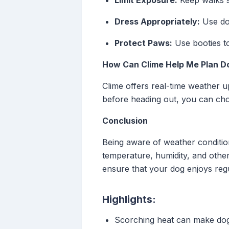
Limit Exposure:
Keep walks sh
Dress Appropriately:
Use dog
Protect Paws:
Use booties to
How Can Clime Help Me Plan D
Clime offers real-time weather u
before heading out, you can cho
Conclusion
Being aware of weather condition
temperature, humidity, and other 
ensure that your dog enjoys reg
Highlights:
Scorching heat can make dog