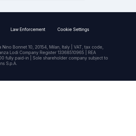
Law Enforcement
Cookie Settings
Nino Bonnet 10, 20154, Milan, Italy | VAT, tax code,
rianza Lodi Company Register 13368510965 | REA
0 fully paid-in | Sole shareholder company subject to
s S.p.A.