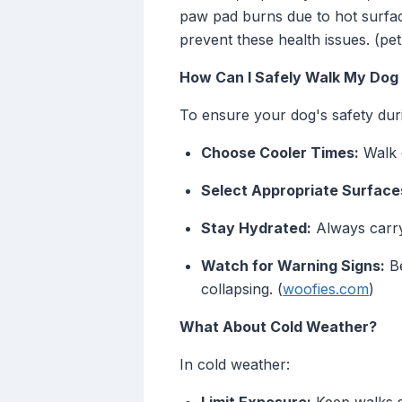
paw pad burns due to hot surface
prevent these health issues. (p
How Can I Safely Walk My Dog
To ensure your dog's safety dur
Choose Cooler Times:
Walk e
Select Appropriate Surface
Stay Hydrated:
Always carry
Watch for Warning Signs:
Be
collapsing. (
woofies.com
)
What About Cold Weather?
In cold weather: