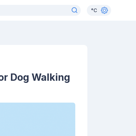
°
C
for Dog Walking