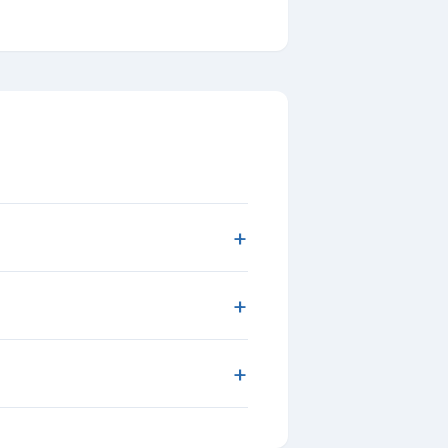
+
+
+