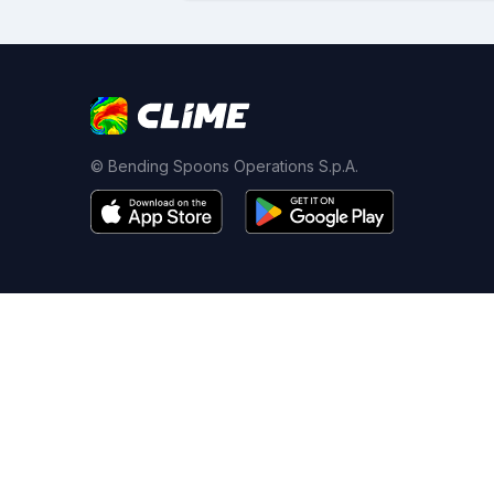
© Bending Spoons Operations S.p.A.