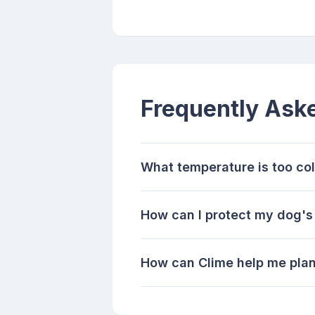
Frequently Ask
What temperature is too co
How can I protect my dog's
How can Clime help me pla