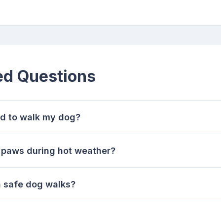
ed Questions
ld to walk my dog?
 paws during hot weather?
n safe dog walks?