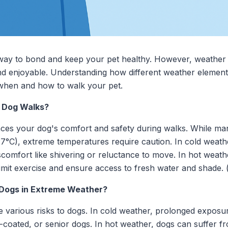
 way to bond and keep your pet healthy. However, weather c
nd enjoyable. Understanding how different weather element
when and how to walk your pet.
 Dog Walks?
nces your dog's comfort and safety during walks. While ma
7°C), extreme temperatures require caution. In cold weath
iscomfort like shivering or reluctance to move. In hot wea
limit exercise and ensure access to fresh water and shade.
 Dogs in Extreme Weather?
 various risks to dogs. In cold weather, prolonged exposu
hin-coated, or senior dogs. In hot weather, dogs can suffer 