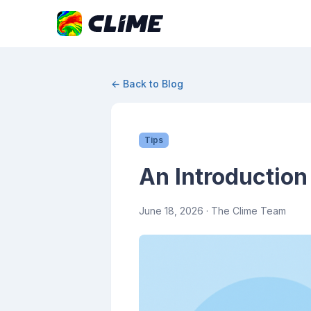
← Back to Blog
Tips
An Introduction
June 18, 2026
· The Clime Team