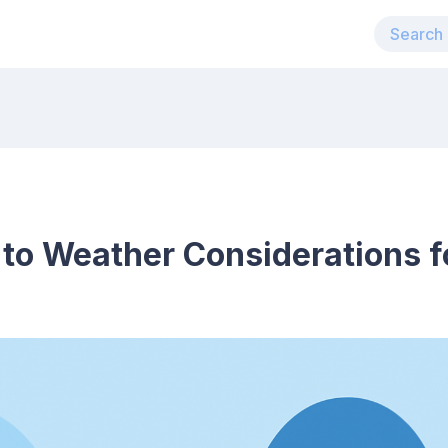
 to Weather Considerations 