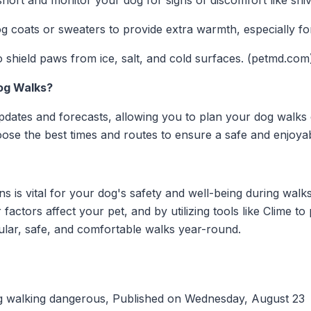
ort and monitor your dog for signs of discomfort like shive
 coats or sweaters to provide extra warmth, especially for
 shield paws from ice, salt, and cold surfaces. (petmd.com
og Walks?
pdates and forecasts, allowing you to plan your dog walks 
ose the best times and routes to ensure a safe and enjoya
s is vital for your dog's safety and well-being during wal
factors affect your pet, and by utilizing tools like Clime t
ular, safe, and comfortable walks year-round.
 walking dangerous, Published on Wednesday, August 23