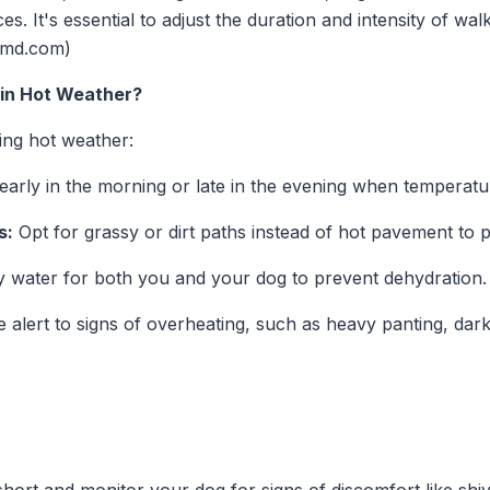
s. It's essential to adjust the duration and intensity of wa
etmd.com)
 in Hot Weather?
ing hot weather:
arly in the morning or late in the evening when temperatu
s:
Opt for grassy or dirt paths instead of hot pavement to 
 water for both you and your dog to prevent dehydration.
 alert to signs of overheating, such as heavy panting, dar