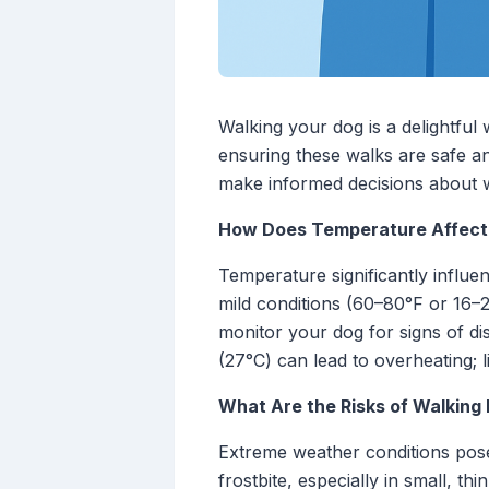
Walking your dog is a delightful
ensuring these walks are safe a
make informed decisions about 
How Does Temperature Affect
Temperature significantly influe
mild conditions (60–80°F or 16–2
monitor your dog for signs of d
(27°C) can lead to overheating; 
What Are the Risks of Walking
Extreme weather conditions pose
frostbite, especially in small, t