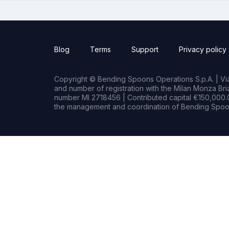
Blog
Terms
Support
Privacy policy
Copyright © Bending Spoons Operations S.p.A. | Via 
and number of registration with the Milan Monza B
number MI 2718456 | Contributed capital €150,000.0
the management and coordination of Bending Spoon