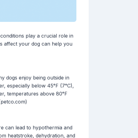
onditions play a crucial role in
s affect your dog can help you
ny dogs enjoy being outside in
er, especially below 45°F (7°C),
ther, temperatures above 80°F
 (petco.com)
re can lead to hypothermia and
from heatstroke, dehydration, and