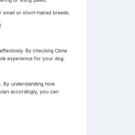
ring or lifting paws.
 small or short-haired breeds.
)
effectively. By checking Clime
ble experience for your dog.
ks. By understanding how
o plan accordingly, you can