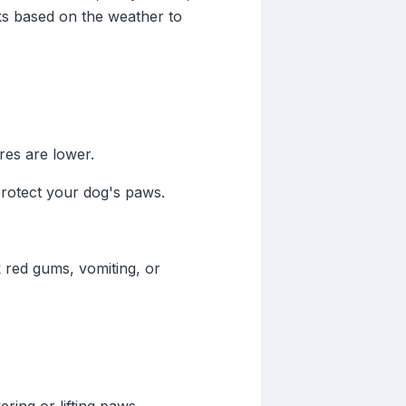
lks based on the weather to
res are lower.
protect your dog's paws.
k red gums, vomiting, or