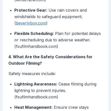
Protective Gear:
Use rain covers and
windshields to safeguard equipment.
(
beverlyboy.com
)
Flexible Scheduling:
Plan for potential delays
or rescheduling due to adverse weather.
(fsufilmhandbook.com)
4. What Are the Safety Considerations for
Outdoor Filming?
Safety measures include:
Lightning Awareness:
Cease filming during
lightning to prevent injuries.
(fsufilmhandbook.com)
Heat Management:
Ensure crew stays