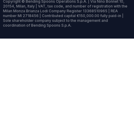
Copyright © Bending Spoons Operations S.p.A. | Via Nino Bonnet 10,
20154, Milan, Italy | VAT, tax code, and number of registration with the
Milan Monza Brianza Lodi Company Register 13368510965 | REA
number MI 2718456 | Contributed capital €150,000.00 fully paid-in |
Sole shareholder company subject to the management and
coordination of Bending Spoons S.p.A.