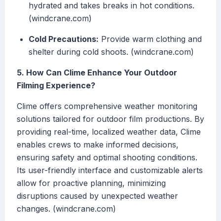
hydrated and takes breaks in hot conditions.
(windcrane.com)
Cold Precautions:
Provide warm clothing and
shelter during cold shoots. (windcrane.com)
5. How Can Clime Enhance Your Outdoor
Filming Experience?
Clime offers comprehensive weather monitoring
solutions tailored for outdoor film productions. By
providing real-time, localized weather data, Clime
enables crews to make informed decisions,
ensuring safety and optimal shooting conditions.
Its user-friendly interface and customizable alerts
allow for proactive planning, minimizing
disruptions caused by unexpected weather
changes. (windcrane.com)