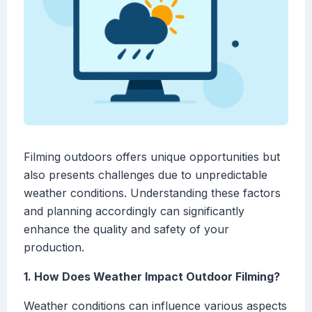
Filming outdoors offers unique opportunities but
also presents challenges due to unpredictable
weather conditions. Understanding these factors
and planning accordingly can significantly
enhance the quality and safety of your
production.
1. How Does Weather Impact Outdoor Filming?
Weather conditions can influence various aspects