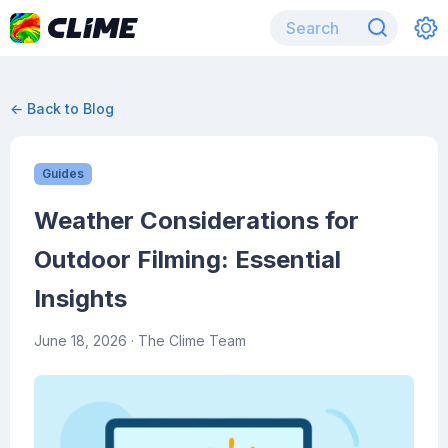
← Back to Blog
Guides
Weather Considerations for
Outdoor Filming: Essential
Insights
June 18, 2026
· The Clime Team