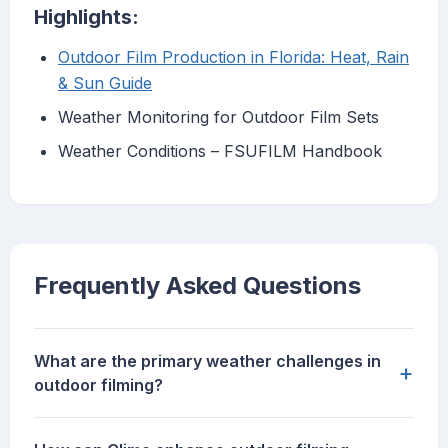
Highlights:
Outdoor Film Production in Florida: Heat, Rain
& Sun Guide
Weather Monitoring for Outdoor Film Sets
Weather Conditions – FSUFILM Handbook
Frequently Asked Questions
What are the primary weather challenges in
+
outdoor filming?