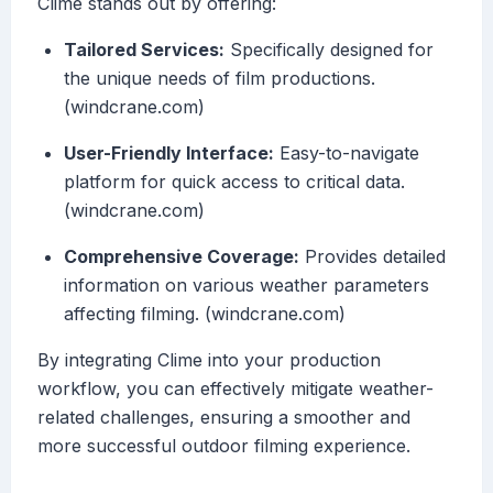
Clime stands out by offering:
Tailored Services:
Specifically designed for
the unique needs of film productions.
(windcrane.com)
User-Friendly Interface:
Easy-to-navigate
platform for quick access to critical data.
(windcrane.com)
Comprehensive Coverage:
Provides detailed
information on various weather parameters
affecting filming. (windcrane.com)
By integrating Clime into your production
workflow, you can effectively mitigate weather-
related challenges, ensuring a smoother and
more successful outdoor filming experience.