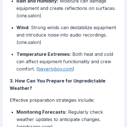
Rain and Humidity:
Moisture can damage
equipment and create reflections on surfaces.
(cine.salon)
Wind:
Strong winds can destabilize equipment
and introduce noise into audio recordings.
(cine.salon)
Temperature Extremes:
Both heat and cold
can affect equipment functionality and crew
comfort. (
beverlyboy.com
)
3. How Can You Prepare for Unpredictable
Weather?
Effective preparation strategies include:
Monitoring Forecasts:
Regularly check
weather updates to anticipate changes.
(windcrane.com)