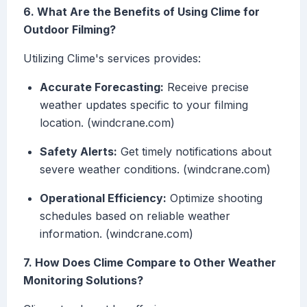
6. What Are the Benefits of Using Clime for
Outdoor Filming?
Utilizing Clime's services provides:
Accurate Forecasting:
Receive precise
weather updates specific to your filming
location. (windcrane.com)
Safety Alerts:
Get timely notifications about
severe weather conditions. (windcrane.com)
Operational Efficiency:
Optimize shooting
schedules based on reliable weather
information. (windcrane.com)
7. How Does Clime Compare to Other Weather
Monitoring Solutions?