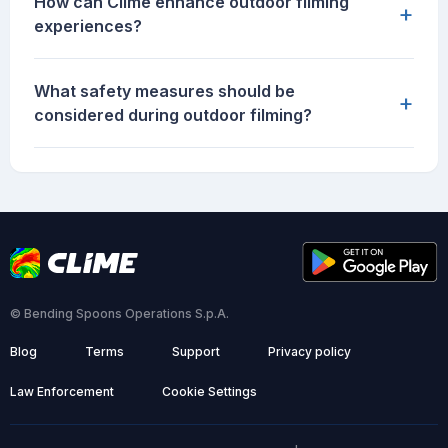
How can Clime enhance outdoor filming
+
experiences?
What safety measures should be
+
considered during outdoor filming?
© Bending Spoons Operations S.p.A.
Blog
Terms
Support
Privacy policy
Law Enforcement
Cookie Settings