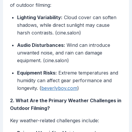
of outdoor filming:
Lighting Variability:
Cloud cover can soften
shadows, while direct sunlight may cause
harsh contrasts. (cine.salon)
Audio Disturbances:
Wind can introduce
unwanted noise, and rain can damage
equipment. (cine.salon)
Equipment Risks:
Extreme temperatures and
humidity can affect gear performance and
longevity. (
beverlyboy.com
)
2. What Are the Primary Weather Challenges in
Outdoor Filming?
Key weather-related challenges include: