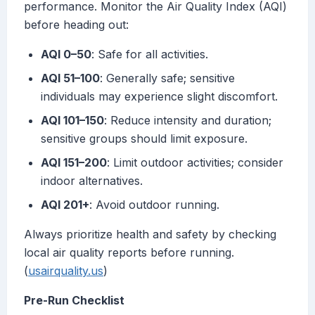
performance. Monitor the Air Quality Index (AQI)
before heading out:
AQI 0–50
: Safe for all activities.
AQI 51–100
: Generally safe; sensitive
individuals may experience slight discomfort.
AQI 101–150
: Reduce intensity and duration;
sensitive groups should limit exposure.
AQI 151–200
: Limit outdoor activities; consider
indoor alternatives.
AQI 201+
: Avoid outdoor running.
Always prioritize health and safety by checking
local air quality reports before running.
(
usairquality.us
)
Pre-Run Checklist