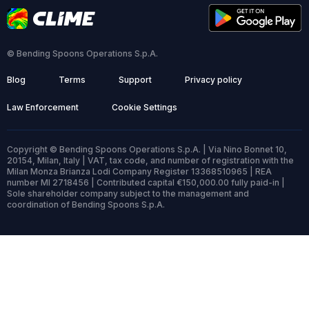
© Bending Spoons Operations S.p.A.
Blog
Terms
Support
Privacy policy
Law Enforcement
Cookie Settings
Copyright © Bending Spoons Operations S.p.A. | Via Nino Bonnet 10,
20154, Milan, Italy | VAT, tax code, and number of registration with the
Milan Monza Brianza Lodi Company Register 13368510965 | REA
number MI 2718456 | Contributed capital €150,000.00 fully paid-in |
Sole shareholder company subject to the management and
coordination of Bending Spoons S.p.A.