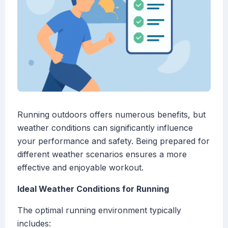
Running outdoors offers numerous benefits, but
weather conditions can significantly influence
your performance and safety. Being prepared for
different weather scenarios ensures a more
effective and enjoyable workout.
Ideal Weather Conditions for Running
The optimal running environment typically
includes: