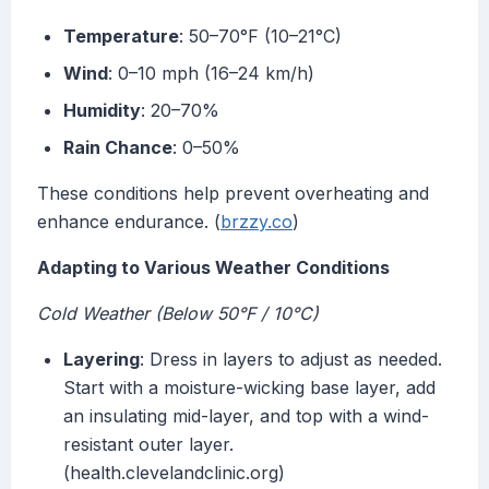
Temperature
: 50–70°F (10–21°C)
Wind
: 0–10 mph (16–24 km/h)
Humidity
: 20–70%
Rain Chance
: 0–50%
These conditions help prevent overheating and
enhance endurance. (
brzzy.co
)
Adapting to Various Weather Conditions
Cold Weather (Below 50°F / 10°C)
Layering
: Dress in layers to adjust as needed.
Start with a moisture-wicking base layer, add
an insulating mid-layer, and top with a wind-
resistant outer layer.
(health.clevelandclinic.org)