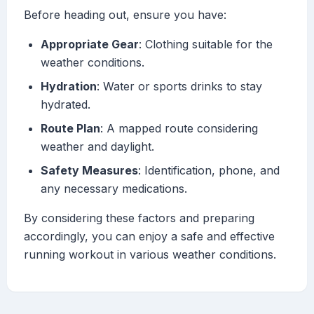
Before heading out, ensure you have:
Appropriate Gear
: Clothing suitable for the
weather conditions.
Hydration
: Water or sports drinks to stay
hydrated.
Route Plan
: A mapped route considering
weather and daylight.
Safety Measures
: Identification, phone, and
any necessary medications.
By considering these factors and preparing
accordingly, you can enjoy a safe and effective
running workout in various weather conditions.