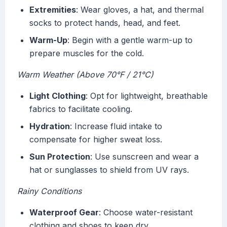
Extremities
: Wear gloves, a hat, and thermal
socks to protect hands, head, and feet.
Warm-Up
: Begin with a gentle warm-up to
prepare muscles for the cold.
Warm Weather (Above 70°F / 21°C)
Light Clothing
: Opt for lightweight, breathable
fabrics to facilitate cooling.
Hydration
: Increase fluid intake to
compensate for higher sweat loss.
Sun Protection
: Use sunscreen and wear a
hat or sunglasses to shield from UV rays.
Rainy Conditions
Waterproof Gear
: Choose water-resistant
clothing and shoes to keep dry.