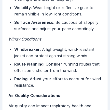
Visibility
: Wear bright or reflective gear to
remain visible in low-light conditions.
Surface Awareness
: Be cautious of slippery
surfaces and adjust your pace accordingly.
Windy Conditions
Windbreaker
: A lightweight, wind-resistant
jacket can protect against strong winds.
Route Planning
: Consider running routes that
offer some shelter from the wind.
Pacing
: Adjust your effort to account for wind
resistance.
Air Quality Considerations
Air quality can impact respiratory health and