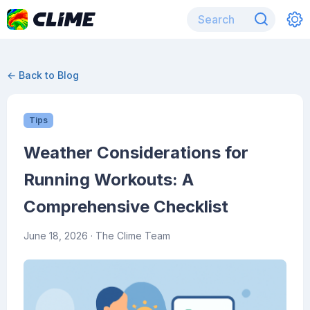
← Back to Blog
Tips
Weather Considerations for
Running Workouts: A
Comprehensive Checklist
June 18, 2026
· The Clime Team