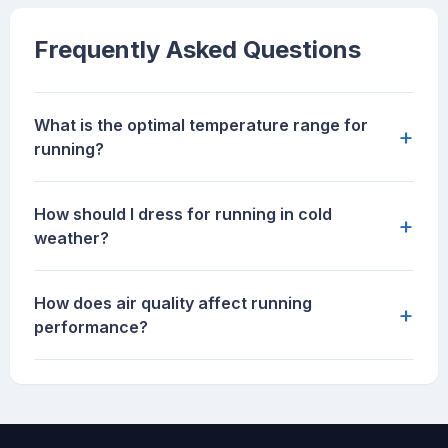
Frequently Asked Questions
What is the optimal temperature range for
+
running?
How should I dress for running in cold
+
weather?
How does air quality affect running
+
performance?