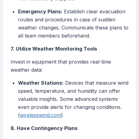
Emergency Plans:
Establish clear evacuation
routes and procedures in case of sudden
weather changes. Communicate these plans to
all team members beforehand.
7. Utilize Weather Monitoring Tools
Invest in equipment that provides real-time
weather data:
Weather Stations:
Devices that measure wind
speed, temperature, and humidity can offer
valuable insights. Some advanced systems
even provide alerts for changing conditions.
(
wirelesswind.com
)
8. Have Contingency Plans