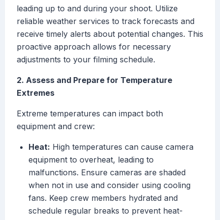
leading up to and during your shoot. Utilize
reliable weather services to track forecasts and
receive timely alerts about potential changes. This
proactive approach allows for necessary
adjustments to your filming schedule.
2. Assess and Prepare for Temperature
Extremes
Extreme temperatures can impact both
equipment and crew:
Heat:
High temperatures can cause camera
equipment to overheat, leading to
malfunctions. Ensure cameras are shaded
when not in use and consider using cooling
fans. Keep crew members hydrated and
schedule regular breaks to prevent heat-