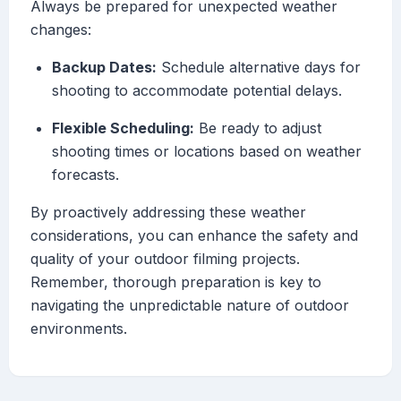
Always be prepared for unexpected weather
changes:
Backup Dates:
Schedule alternative days for
shooting to accommodate potential delays.
Flexible Scheduling:
Be ready to adjust
shooting times or locations based on weather
forecasts.
By proactively addressing these weather
considerations, you can enhance the safety and
quality of your outdoor filming projects.
Remember, thorough preparation is key to
navigating the unpredictable nature of outdoor
environments.