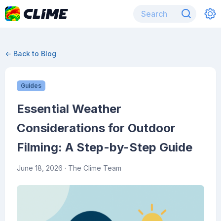
← Back to Blog
Guides
Essential Weather
Considerations for Outdoor
Filming: A Step-by-Step Guide
June 18, 2026
· The Clime Team