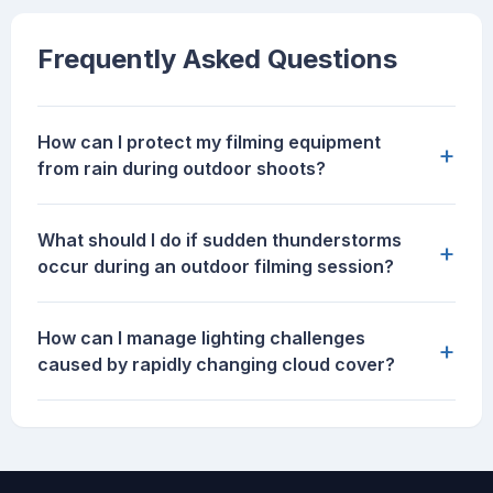
Frequently Asked Questions
How can I protect my filming equipment
+
from rain during outdoor shoots?
What should I do if sudden thunderstorms
+
occur during an outdoor filming session?
How can I manage lighting challenges
+
caused by rapidly changing cloud cover?