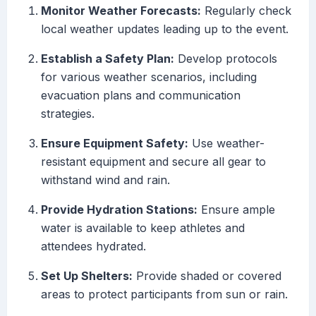
Monitor Weather Forecasts:
Regularly check
local weather updates leading up to the event.
Establish a Safety Plan:
Develop protocols
for various weather scenarios, including
evacuation plans and communication
strategies.
Ensure Equipment Safety:
Use weather-
resistant equipment and secure all gear to
withstand wind and rain.
Provide Hydration Stations:
Ensure ample
water is available to keep athletes and
attendees hydrated.
Set Up Shelters:
Provide shaded or covered
areas to protect participants from sun or rain.