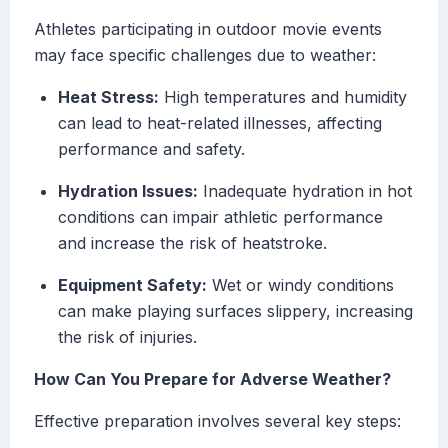
Athletes participating in outdoor movie events
may face specific challenges due to weather:
Heat Stress:
High temperatures and humidity
can lead to heat-related illnesses, affecting
performance and safety.
Hydration Issues:
Inadequate hydration in hot
conditions can impair athletic performance
and increase the risk of heatstroke.
Equipment Safety:
Wet or windy conditions
can make playing surfaces slippery, increasing
the risk of injuries.
How Can You Prepare for Adverse Weather?
Effective preparation involves several key steps: