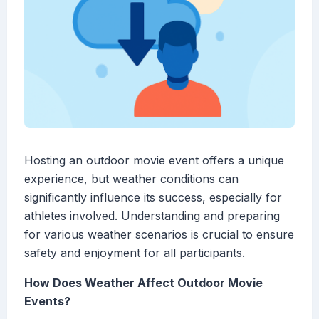
Hosting an outdoor movie event offers a unique
experience, but weather conditions can
significantly influence its success, especially for
athletes involved. Understanding and preparing
for various weather scenarios is crucial to ensure
safety and enjoyment for all participants.
How Does Weather Affect Outdoor Movie
Events?