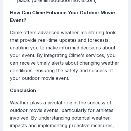
place. (premiereoutdoormovie.com)
How Can Clime Enhance Your Outdoor Movie
Event?
Clime offers advanced weather monitoring tools
that provide real-time updates and forecasts,
enabling you to make informed decisions about
your event. By integrating Clime's services, you
can receive timely alerts about changing weather
conditions, ensuring the safety and success of
your outdoor movie event.
Conclusion
Weather plays a pivotal role in the success of
outdoor movie events, particularly for athletes
involved. By understanding potential weather
impacts and implementing proactive measures,