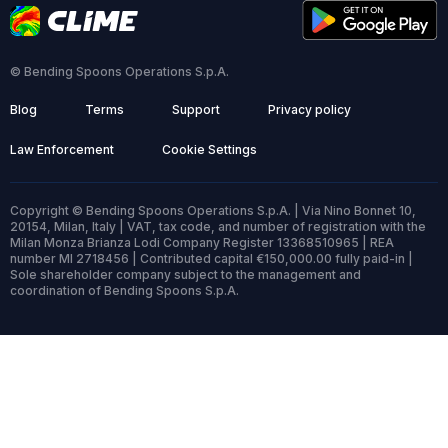
© Bending Spoons Operations S.p.A.
Blog
Terms
Support
Privacy policy
Law Enforcement
Cookie Settings
Copyright © Bending Spoons Operations S.p.A. | Via Nino Bonnet 10,
20154, Milan, Italy | VAT, tax code, and number of registration with the
Milan Monza Brianza Lodi Company Register 13368510965 | REA
number MI 2718456 | Contributed capital €150,000.00 fully paid-in |
Sole shareholder company subject to the management and
coordination of Bending Spoons S.p.A.