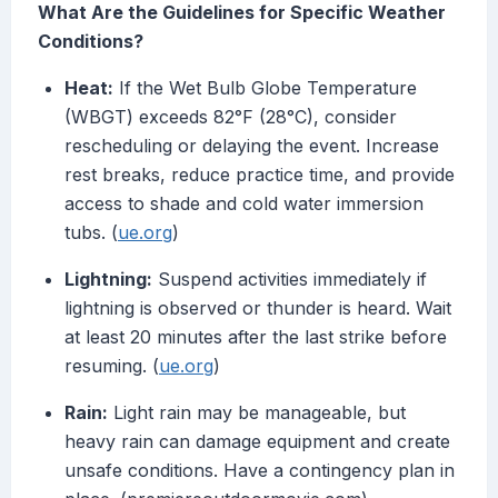
What Are the Guidelines for Specific Weather
Conditions?
Heat:
If the Wet Bulb Globe Temperature
(WBGT) exceeds 82°F (28°C), consider
rescheduling or delaying the event. Increase
rest breaks, reduce practice time, and provide
access to shade and cold water immersion
tubs. (
ue.org
)
Lightning:
Suspend activities immediately if
lightning is observed or thunder is heard. Wait
at least 20 minutes after the last strike before
resuming. (
ue.org
)
Rain:
Light rain may be manageable, but
heavy rain can damage equipment and create
unsafe conditions. Have a contingency plan in