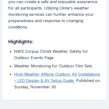
you can create a safe and enjoyable experience
for all participants. Utilizing Clime's weather
monitoring services can further enhance your
preparedness and response to changing
conditions.
Highlights:
NWS Corpus Christi Weather Safety for
Outdoor Events Page
Weather Monitoring for Outdoor Film Sets
How Weather Affects Outdoor AV Installations
– LED Display & AV Setup Guide
, Published on
Sunday, November 30