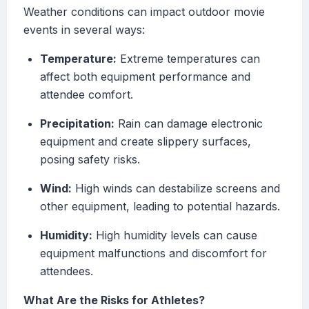
Weather conditions can impact outdoor movie
events in several ways:
Temperature:
Extreme temperatures can
affect both equipment performance and
attendee comfort.
Precipitation:
Rain can damage electronic
equipment and create slippery surfaces,
posing safety risks.
Wind:
High winds can destabilize screens and
other equipment, leading to potential hazards.
Humidity:
High humidity levels can cause
equipment malfunctions and discomfort for
attendees.
What Are the Risks for Athletes?