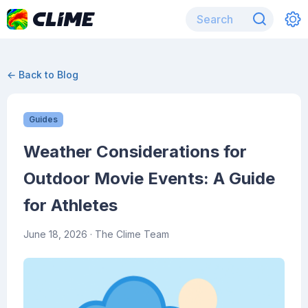
← Back to Blog
Guides
Weather Considerations for
Outdoor Movie Events: A Guide
for Athletes
June 18, 2026
· The Clime Team