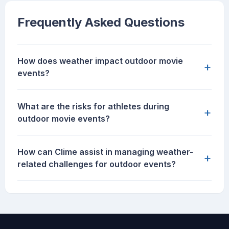
Frequently Asked Questions
How does weather impact outdoor movie
+
events?
What are the risks for athletes during
+
outdoor movie events?
How can Clime assist in managing weather-
+
related challenges for outdoor events?