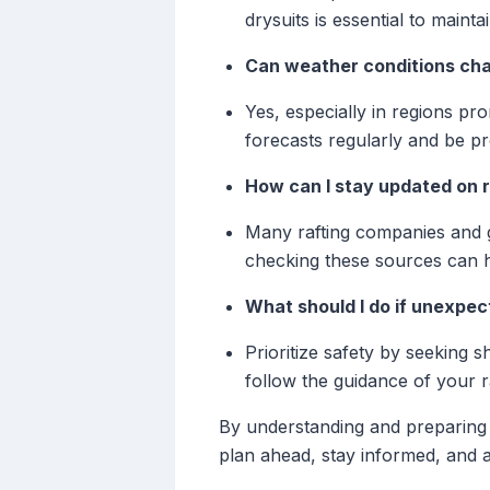
drysuits is essential to maint
Can weather conditions chan
Yes, especially in regions pr
forecasts regularly and be pr
How can I stay updated on r
Many rafting companies and g
checking these sources can h
What should I do if unexpec
Prioritize safety by seeking s
follow the guidance of your ra
By understanding and preparing 
plan ahead, stay informed, and a