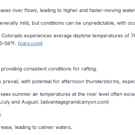
ses river flows, leading to higher and faster-moving water
erally mild, but conditions can be unpredictable, with oc
Colorado experiences average daytime temperatures of 78
5–58°F. (
oars.com
)
 providing consistent conditions for rafting.
prevail, with potential for afternoon thunderstorms, espec
es summer air temperatures at the river level often exce
July and August. (advantagegrandcanyon.com)
:
ase, leading to calmer waters.