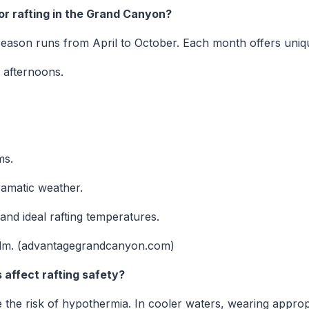
or rafting in the Grand Canyon?
eason runs from April to October. Each month offers uniqu
 afternoons.
ms.
ramatic weather.
nd ideal rafting temperatures.
lm. (advantagegrandcanyon.com)
affect rafting safety?
the risk of hypothermia. In cooler waters, wearing appropr