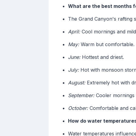
What are the best months f
The Grand Canyon's rafting s
April:
Cool mornings and mild
May:
Warm but comfortable.
June:
Hottest and driest.
July:
Hot with monsoon stor
August:
Extremely hot with d
September:
Cooler mornings a
October:
Comfortable and ca
How do water temperatures 
Water temperatures influence 