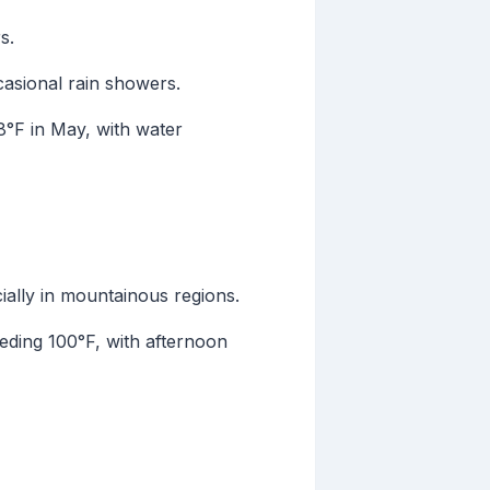
s.
casional rain showers.
°F in May, with water
ially in mountainous regions.
eding 100°F, with afternoon