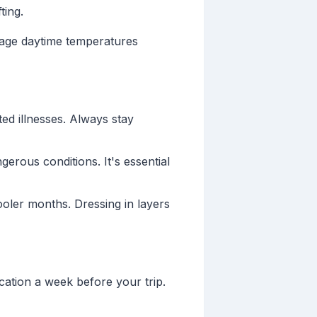
ting.
rage daytime temperatures
ed illnesses. Always stay
erous conditions. It's essential
oler months. Dressing in layers
cation a week before your trip.