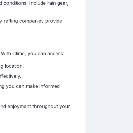
 conditions. Include rain gear,
y rafting companies provide
 With Clime, you can access:
g location.
fectively.
ring you can make informed
 and enjoyment throughout your