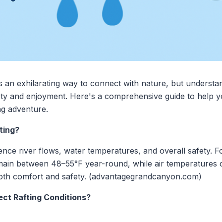
rs an exhilarating way to connect with nature, but understa
fety and enjoyment. Here's a comprehensive guide to help 
ng adventure.
ting?
ence river flows, water temperatures, and overall safety. F
ain between 48–55°F year-round, while air temperatures c
g both comfort and safety. (advantagegrandcanyon.com)
ct Rafting Conditions?