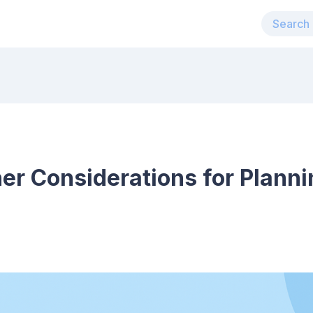
er Considerations for Planni