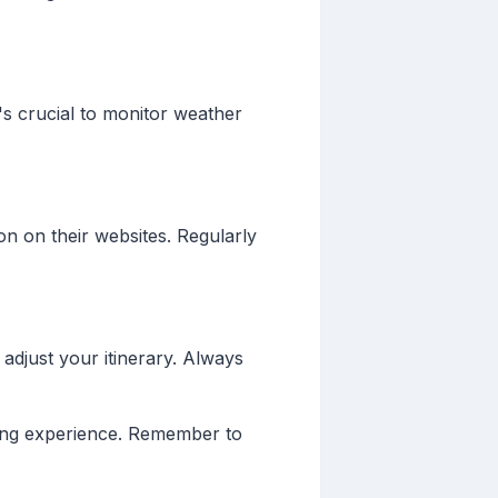
's crucial to monitor weather
n on their websites. Regularly
 adjust your itinerary. Always
ting experience. Remember to