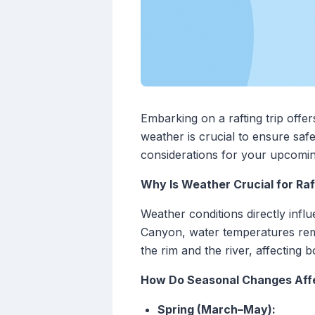
Embarking on a rafting trip offe
weather is crucial to ensure sa
considerations for your upcomi
Why Is Weather Crucial for Raf
Weather conditions directly influ
Canyon, water temperatures rem
the rim and the river, affectin
How Do Seasonal Changes Affe
Spring (March–May):