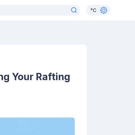
°
C
ng Your Rafting