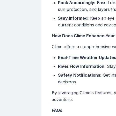
Pack Accordingly:
Based on t
sun protection, and layers t
Stay Informed:
Keep an eye o
current conditions and adviso
How Does Clime Enhance Your 
Clime offers a comprehensive wea
Real-Time Weather Updates
River Flow Information:
Stay 
Safety Notifications:
Get ins
decisions.
By leveraging Clime's features,
adventure.
FAQs