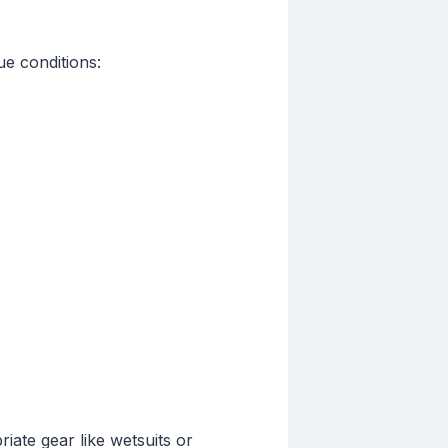
e conditions:
iate gear like wetsuits or