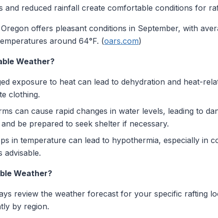
and reduced rainfall create comfortable conditions for raf
Oregon offers pleasant conditions in September, with ave
emperatures around 64°F. (
oars.com
)
rable Weather?
d exposure to heat can lead to dehydration and heat-relat
e clothing.
s can cause rapid changes in water levels, leading to dang
and be prepared to seek shelter if necessary.
 in temperature can lead to hypothermia, especially in co
 advisable.
able Weather?
ys review the weather forecast for your specific rafting lo
tly by region.