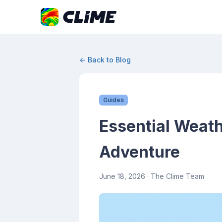
← Back to Blog
Guides
Essential Weath
Adventure
June 18, 2026
· The Clime Team