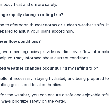
ain body heat and ensure safety.
ge rapidly during a rafting trip?
one to afternoon thunderstorms or sudden weather shifts. It
epared to adjust your plans accordingly.
iver flow conditions?
overnment agencies provide real-time river flow informatio
elp you stay informed about current conditions.
ted weather changes occur during my rafting trip?
helter if necessary, staying hydrated, and being prepared to
fting guides and local authorities.
for the weather, you can ensure a safe and enjoyable raf
lways prioritize safety on the water.