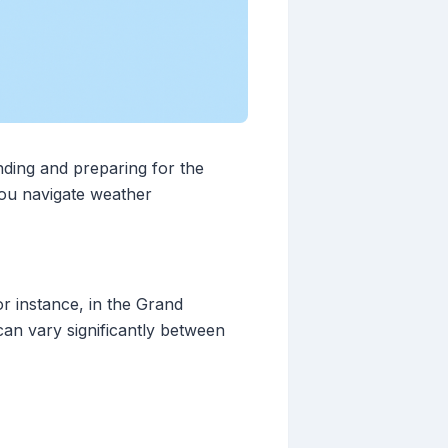
nding and preparing for the
you navigate weather
or instance, in the Grand
an vary significantly between