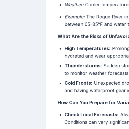
Weather:
Cooler temperatures 
Example:
The Rogue River in 
between 65–85°F and water t
What Are the Risks of Unfavo
High Temperatures:
Prolonge
hydrated and wear appropriat
Thunderstorms:
Sudden storm
to monitor weather forecasts 
Cold Fronts:
Unexpected drops
and having waterproof gear is
How Can You Prepare for Vari
Check Local Forecasts:
Alwa
Conditions can vary significan