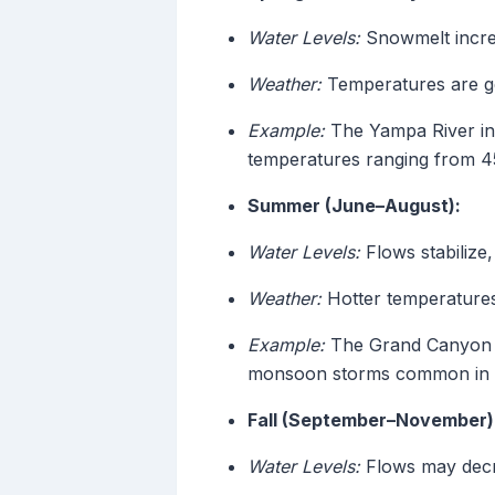
Water Levels:
Snowmelt increa
Weather:
Temperatures are gen
Example:
The Yampa River in 
temperatures ranging from 4
Summer (June–August):
Water Levels:
Flows stabilize,
Weather:
Hotter temperatures 
Example:
The Grand Canyon se
monsoon storms common in 
Fall (September–November)
Water Levels:
Flows may decre