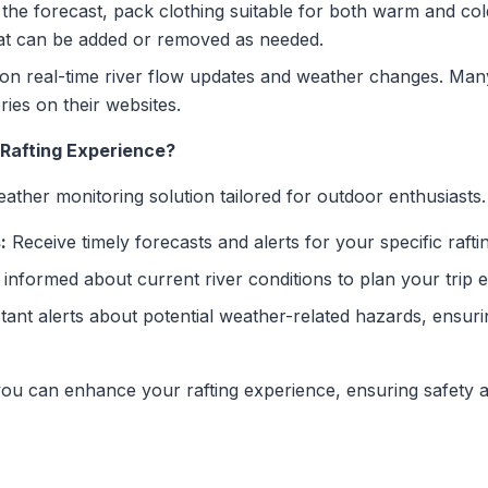
he forecast, pack clothing suitable for both warm and cold
hat can be added or removed as needed.
n real-time river flow updates and weather changes. Man
ries on their websites.
Rafting Experience?
ther monitoring solution tailored for outdoor enthusiasts.
:
Receive timely forecasts and alerts for your specific raftin
informed about current river conditions to plan your trip ef
tant alerts about potential weather-related hazards, ensu
 you can enhance your rafting experience, ensuring safety