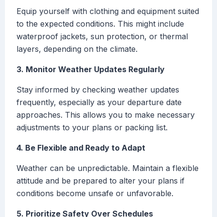
Equip yourself with clothing and equipment suited
to the expected conditions. This might include
waterproof jackets, sun protection, or thermal
layers, depending on the climate.
3. Monitor Weather Updates Regularly
Stay informed by checking weather updates
frequently, especially as your departure date
approaches. This allows you to make necessary
adjustments to your plans or packing list.
4. Be Flexible and Ready to Adapt
Weather can be unpredictable. Maintain a flexible
attitude and be prepared to alter your plans if
conditions become unsafe or unfavorable.
5. Prioritize Safety Over Schedules