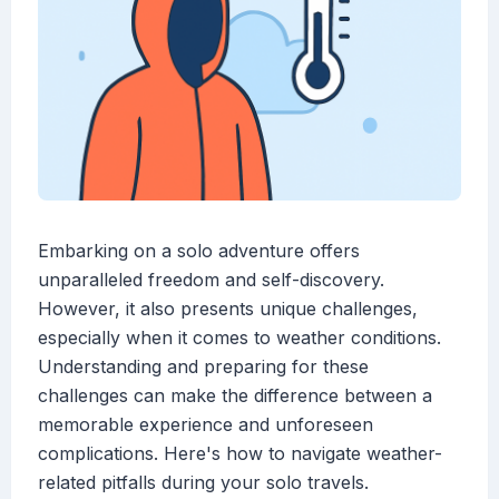
Embarking on a solo adventure offers
unparalleled freedom and self-discovery.
However, it also presents unique challenges,
especially when it comes to weather conditions.
Understanding and preparing for these
challenges can make the difference between a
memorable experience and unforeseen
complications. Here's how to navigate weather-
related pitfalls during your solo travels.