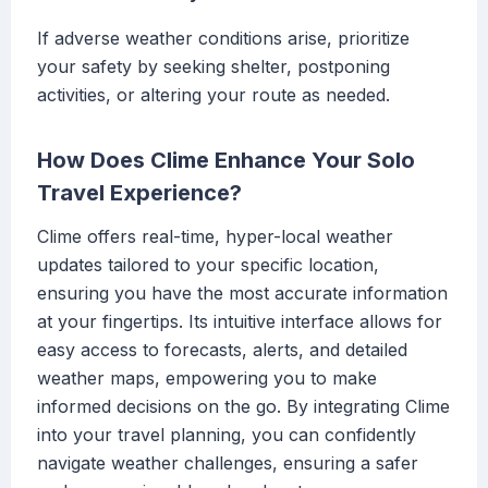
If adverse weather conditions arise, prioritize
your safety by seeking shelter, postponing
activities, or altering your route as needed.
How Does Clime Enhance Your Solo
Travel Experience?
Clime offers real-time, hyper-local weather
updates tailored to your specific location,
ensuring you have the most accurate information
at your fingertips. Its intuitive interface allows for
easy access to forecasts, alerts, and detailed
weather maps, empowering you to make
informed decisions on the go. By integrating Clime
into your travel planning, you can confidently
navigate weather challenges, ensuring a safer