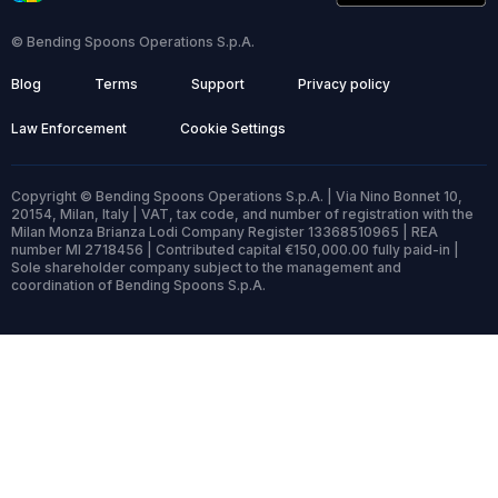
© Bending Spoons Operations S.p.A.
Blog
Terms
Support
Privacy policy
Law Enforcement
Cookie Settings
Copyright © Bending Spoons Operations S.p.A. | Via Nino Bonnet 10,
20154, Milan, Italy | VAT, tax code, and number of registration with the
Milan Monza Brianza Lodi Company Register 13368510965 | REA
number MI 2718456 | Contributed capital €150,000.00 fully paid-in |
Sole shareholder company subject to the management and
coordination of Bending Spoons S.p.A.