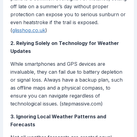
off late on a summer’s day without proper
protection can expose you to serious sunburn or
even heatstroke if the trail is exposed.
(
glisshop.co.uk
)
2. Relying Solely on Technology for Weather
Updates
While smartphones and GPS devices are
invaluable, they can fail due to battery depletion
or signal loss. Always have a backup plan, such
as offline maps and a physical compass, to
ensure you can navigate regardless of
technological issues. (stepmassive.com)
3. Ignoring Local Weather Patterns and
Forecasts