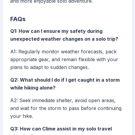
and more enjoyable solo adventure.
FAQs
Q1: How can I ensure my safety during
unexpected weather changes on a solo trip?
A1: Regularly monitor weather forecasts, pack
appropriate gear, and remain flexible with your
plans to adapt to sudden changes.
Q2: What should I do if I get caught in a storm
while hiking alone?
A2: Seek immediate shelter, avoid open areas,
and wait for the storm to pass before continuing
your hike.
Q3: How can Clime assist in my solo travel