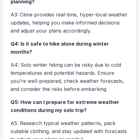
planning?
A3: Clime provides real-time, hyper-local weather
updates, helping you make informed decisions
and adjust your plans accordingly.
Q4: Is it safe to hike alone during winter
months?
A4: Solo winter hiking can be risky due to cold
temperatures and potential hazards. Ensure
you're well-prepared, check weather forecasts,
and consider the risks before embarking.
Q5: How can I prepare for extreme weather
conditions during my solo trip?
A5: Research typical weather patterns, pack
suitable clothing, and stay updated with forecasts