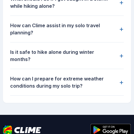
+
while hiking alone?
How can Clime assist in my solo travel
+
planning?
Is it safe to hike alone during winter
+
months?
How can I prepare for extreme weather
+
conditions during my solo trip?