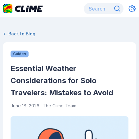
← Back to Blog
Guides
Essential Weather
Considerations for Solo
Travelers: Mistakes to Avoid
June 18, 2026
· The Clime Team