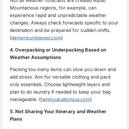
Not all weather forecasts are created equal.
Mountainous regions, for example, can
experience rapid and unpredictable weather
changes. Always check forecasts specific to your
destination and be prepared for sudden shifts.
(
demonsunglasses.com
)
4. Overpacking or Underpacking Based on
Weather Assumptions
Packing too many items can slow you down and
add stress. Aim for versatile clothing and pack
only essentials. Choose lightweight layers and
plan to do laundry if needed to keep your bag
manageable. (
familyvacationsus.com
)
5. Not Sharing Your Itinerary and Weather
Plans