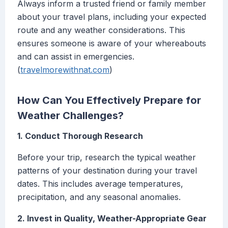
Always inform a trusted friend or family member
about your travel plans, including your expected
route and any weather considerations. This
ensures someone is aware of your whereabouts
and can assist in emergencies.
(
travelmorewithnat.com
)
How Can You Effectively Prepare for
Weather Challenges?
1. Conduct Thorough Research
Before your trip, research the typical weather
patterns of your destination during your travel
dates. This includes average temperatures,
precipitation, and any seasonal anomalies.
2. Invest in Quality, Weather-Appropriate Gear