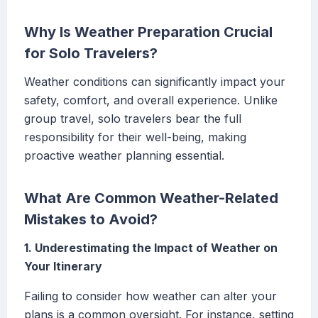
Why Is Weather Preparation Crucial
for Solo Travelers?
Weather conditions can significantly impact your
safety, comfort, and overall experience. Unlike
group travel, solo travelers bear the full
responsibility for their well-being, making
proactive weather planning essential.
What Are Common Weather-Related
Mistakes to Avoid?
1. Underestimating the Impact of Weather on
Your Itinerary
Failing to consider how weather can alter your
plans is a common oversight. For instance, setting