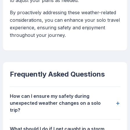
to adjust your plans as needed.
By proactively addressing these weather-related
considerations, you can enhance your solo travel
experience, ensuring safety and enjoyment
throughout your journey.
Frequently Asked Questions
How can I ensure my safety during
+
unexpected weather changes on a solo
trip?
What should I do if I get caught in a storm