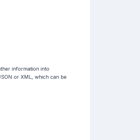
ther information into
ke JSON or XML, which can be