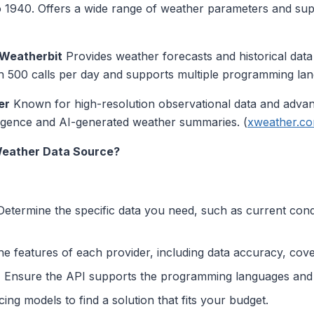
to 1940. Offers a wide range of weather parameters and sup
Weatherbit
Provides weather forecasts and historical dat
with 500 calls per day and supports multiple programming lan
er
Known for high-resolution observational data and advan
lligence and AI-generated weather summaries. (
xweather.c
Weather Data Source?
etermine the specific data you need, such as current condit
e features of each provider, including data accuracy, cov
:
Ensure the API supports the programming languages and 
ng models to find a solution that fits your budget.