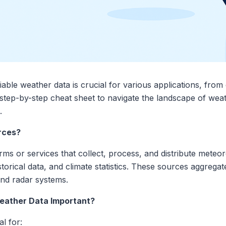
ble weather data is crucial for various applications, from 
a step-by-step cheat sheet to navigate the landscape of weat
.
rces?
ms or services that collect, process, and distribute meteoro
storical data, and climate statistics. These sources aggrega
 and radar systems.
Weather Data Important?
l for: