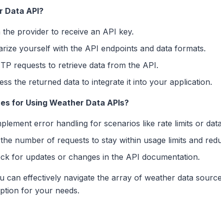
r Data API?
 the provider to receive an API key.
arize yourself with the API endpoints and data formats.
P requests to retrieve data from the API.
ss the returned data to integrate it into your application.
es for Using Weather Data APIs?
plement error handling for scenarios like rate limits or data 
the number of requests to stay within usage limits and redu
ck for updates or changes in the API documentation.
ou can effectively navigate the array of weather data source
option for your needs.