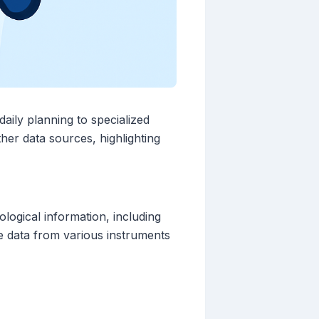
daily planning to specialized
her data sources, highlighting
logical information, including
te data from various instruments