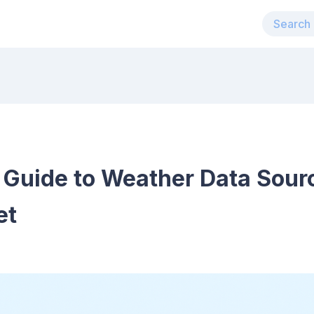
Guide to Weather Data Sourc
et