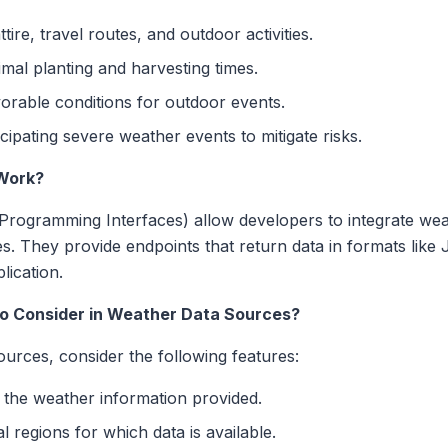
tire, travel routes, and outdoor activities.
mal planting and harvesting times.
orable conditions for outdoor events.
cipating severe weather events to mitigate risks.
Work?
Programming Interfaces) allow developers to integrate wea
ces. They provide endpoints that return data in formats li
lication.
to Consider in Weather Data Sources?
urces, consider the following features:
 the weather information provided.
 regions for which data is available.