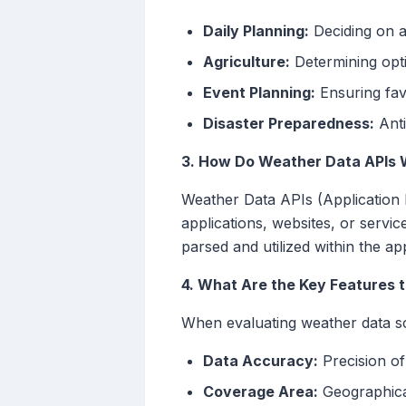
Daily Planning:
Deciding on at
Agriculture:
Determining opti
Event Planning:
Ensuring fav
Disaster Preparedness:
Anti
3. How Do Weather Data APIs 
Weather Data APIs (Application 
applications, websites, or servi
parsed and utilized within the app
4. What Are the Key Features 
When evaluating weather data so
Data Accuracy:
Precision of
Coverage Area:
Geographical