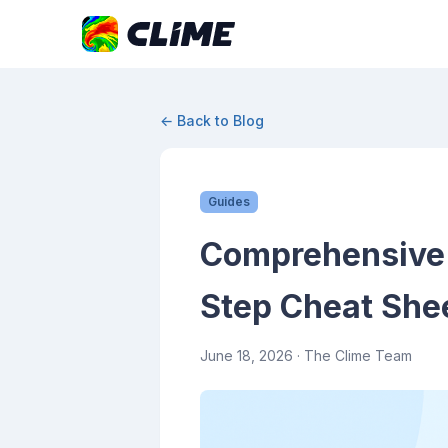
← Back to Blog
Guides
Comprehensive 
Step Cheat She
June 18, 2026
· The Clime Team