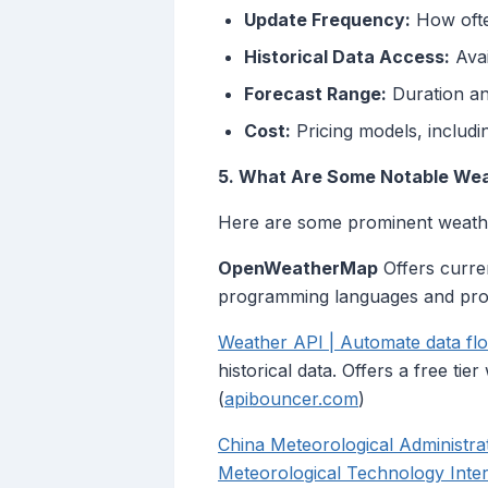
Update Frequency:
How often
Historical Data Access:
Avai
Forecast Range:
Duration an
Cost:
Pricing models, includin
5. What Are Some Notable We
Here are some prominent weathe
OpenWeatherMap
Offers curren
programming languages and prov
Weather API | Automate data fl
historical data. Offers a free ti
(
apibouncer.com
)
China Meteorological Administrati
Meteorological Technology Inter