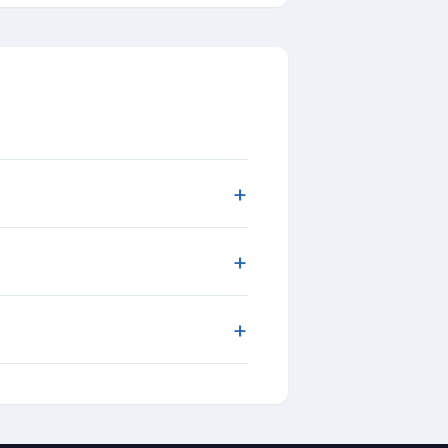
+
+
+