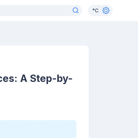
°
C
es: A Step-by-