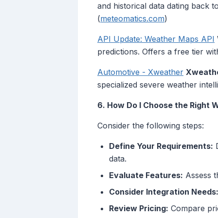
and historical data dating back 
(
meteomatics.com
)
API Update: Weather Maps API
predictions. Offers a free tier 
Automotive - Xweather
Xweath
specialized severe weather inte
6. How Do I Choose the Right 
Consider the following steps:
Define Your Requirements:
D
data.
Evaluate Features:
Assess th
Consider Integration Needs
Review Pricing:
Compare prici