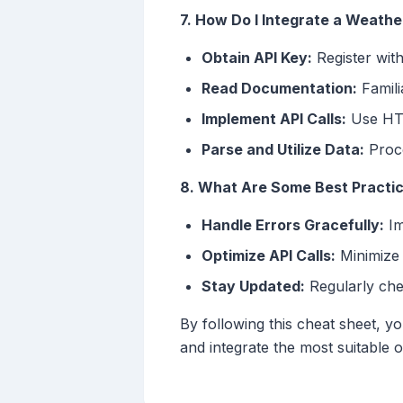
7. How Do I Integrate a Weathe
Obtain API Key:
Register with
Read Documentation:
Famili
Implement API Calls:
Use HTT
Parse and Utilize Data:
Proce
8. What Are Some Best Practic
Handle Errors Gracefully:
Im
Optimize API Calls:
Minimize 
Stay Updated:
Regularly che
By following this cheat sheet, y
and integrate the most suitable 