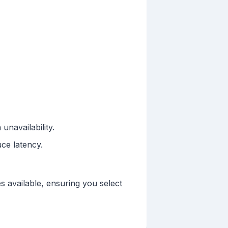
unavailability.
ce latency.
s available, ensuring you select