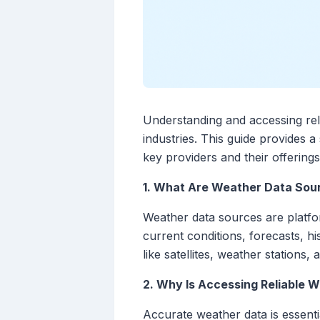
Understanding and accessing relia
industries. This guide provides 
key providers and their offerings
1. What Are Weather Data Sou
Weather data sources are platfor
current conditions, forecasts, hi
like satellites, weather stations,
2. Why Is Accessing Reliable 
Accurate weather data is essentia