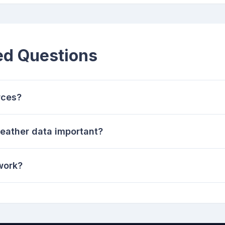
ed Questions
rces?
weather data important?
work?