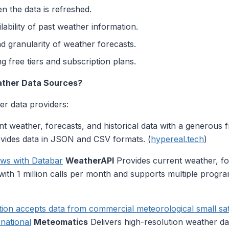
 the data is refreshed.
lability of past weather information.
d granularity of weather forecasts.
g free tiers and subscription plans.
ather Data Sources?
r data providers:
t weather, forecasts, and historical data with a generous fr
ides data in JSON and CSV formats. (
hypereal.tech
)
ows with Databar
WeatherAPI
Provides current weather, fo
er with 1 million calls per month and supports multiple prog
on accepts data from commercial meteorological small satell
national
Meteomatics
Delivers high-resolution weather da