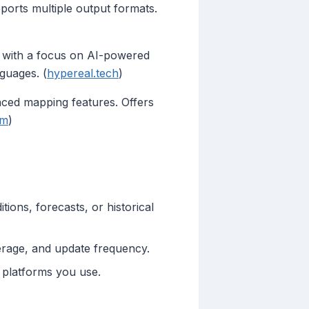
ports multiple output formats.
a with a focus on AI-powered
guages. (
hypereal.tech
)
ced mapping features. Offers
om
)
ions, forecasts, or historical
erage, and update frequency.
platforms you use.