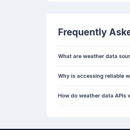
Frequently Ask
What are weather data sou
Why is accessing reliable 
How do weather data APIs 