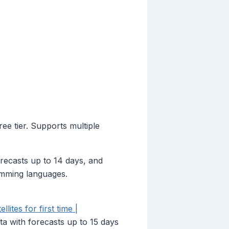
ee tier. Supports multiple
recasts up to 14 days, and
ramming languages.
ites for first time |
ta with forecasts up to 15 days