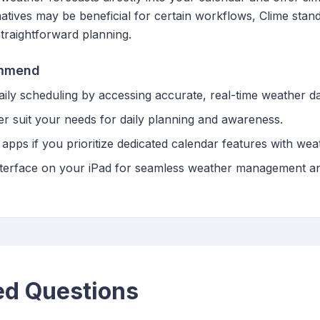
rnatives may be beneficial for certain workflows, Clime stan
straightforward planning.
ommend
daily scheduling by accessing accurate, real-time weather da
er suit your needs for daily planning and awareness.
apps if you prioritize dedicated calendar features with weat
y interface on your iPad for seamless weather management a
ed Questions