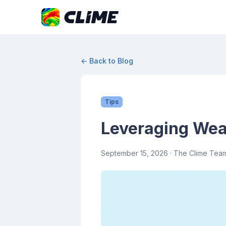
← Back to Blog
Tips
Leveraging Weat
September 15, 2026
· The Clime Tea