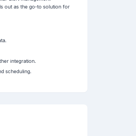
ds out as the go-to solution for
ta.
her integration.
nd scheduling.