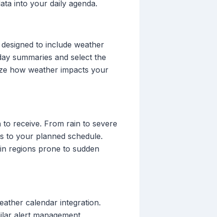
ata into your daily agenda.
 designed to include weather
-day summaries and select the
lize how weather impacts your
 to receive. From rain to severe
es to your planned schedule.
y in regions prone to sudden
eather calendar integration.
milar alert management