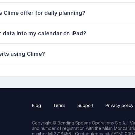
Clime offer for daily planning?
r data into my calendar on iPad?
erts using Clime?
Blog
Terms
Support
Privacy policy
Copyright © Bending Spoons Operations S.p.A. | Via 
and number of registration with the Milan Monza B
number MI 2718456 | Contributed capital €150,000.0