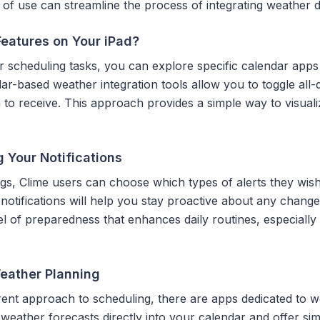
 of use can streamline the process of integrating weather d
Features on Your iPad?
 scheduling tasks, you can explore specific calendar apps
dar-based weather integration tools allow you to toggle all
h to receive. This approach provides a simple way to visua
 Your Notifications
ings, Clime users can choose which types of alerts they wish
 notifications will help you stay proactive about any chang
vel of preparedness that enhances daily routines, especiall
Weather Planning
ferent approach to scheduling, there are apps dedicated to w
weather forecasts directly into your calendar and offer si