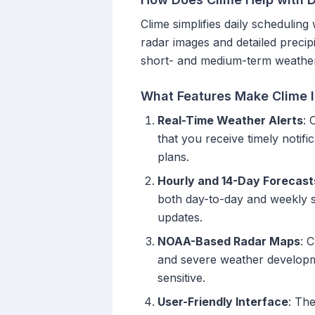
Clime simplifies daily schedulin
radar images and detailed precipit
short- and medium-term weather 
What Features Make Clime I
Real-Time Weather Alerts
: 
that you receive timely noti
plans.
Hourly and 14-Day Forecast
both day-to-day and weekly sc
updates.
NOAA-Based Radar Maps
: 
and severe weather developmen
sensitive.
User-Friendly Interface
: The