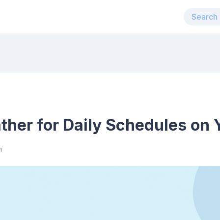
her for Daily Schedules on 
m