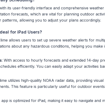
g with its user-friendly interface and comprehensive weather
ation forecasts, which are vital for planning outdoor activit
patterns, allowing you to adjust your plans accordingly.
deal for iPad Users?
Clime allows users to set up severe weather alerts for mult
fications about any hazardous conditions, helping you make
s
: With access to hourly forecasts and extended 14-day pred
hedules efficiently. You can easily adapt your activities b
Clime utilizes high-quality NOAA radar data, providing visual
ts. This feature is particularly useful for outdoor events
 app is optimized for iPad, making it easy to navigate and 