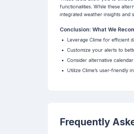
functionalities. While these alte
integrated weather insights and 
Conclusion: What We Rec
Leverage Clime for efficient 
Customize your alerts to bett
Consider alternative calendar 
Utilize Clime’s user-friendl
Frequently Ask