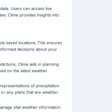
 data. Users can access live
ies. Clime provides insights into
iple saved locations. This ensures
 informed decisions about your
ictions, Clime aids in planning
ased on the latest weather
 representations of precipitation
 or any plans that are weather-
manage vital weather information