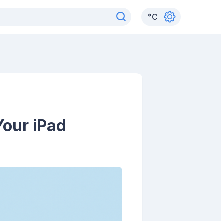
°
C
Your iPad