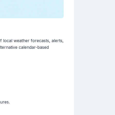
 local weather forecasts, alerts,
lternative calendar-based
ures.