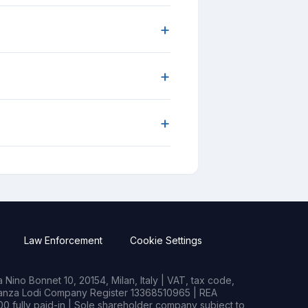
+
+
+
Law Enforcement
Cookie Settings
Nino Bonnet 10, 20154, Milan, Italy | VAT, tax code,
rianza Lodi Company Register 13368510965 | REA
0 fully paid-in | Sole shareholder company subject to