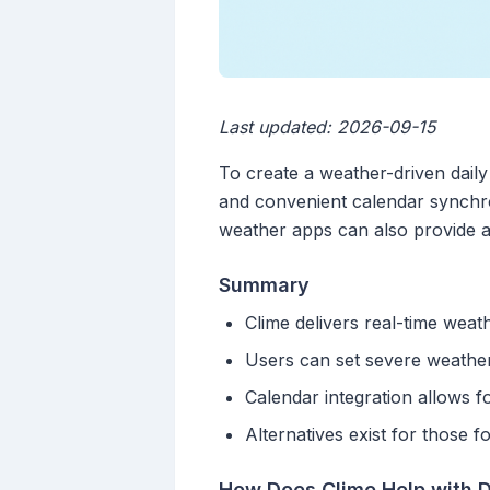
Last updated: 2026-09-15
To create a weather-driven daily
and convenient calendar synchro
weather apps can also provide a 
Summary
Clime delivers real-time weat
Users can set severe weather 
Calendar integration allows 
Alternatives exist for those 
How Does Clime Help with D