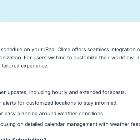
 schedule on your iPad, Clime offers seamless integration of
nization. For users wishing to customize their workflow, a
tailored experience.
her updates, including hourly and extended forecasts.
alerts for customized locations to stay informed.
for easy planning around weather conditions.
focusing on detailed calendar management with weather feat
aily Scheduling?