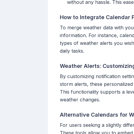
without any hassle. This ease
How to Integrate Calendar 
To merge weather data with your
information. For instance, calen
types of weather alerts you wis
daily tasks.
Weather Alerts: Customizing
By customizing notification sett
storm alerts, these personalized
This functionality supports a le
weather changes.
Alternative Calendars for 
For users seeking a slightly dif
These tools allow you to embed 