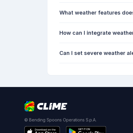
What weather features does 
How can I integrate weathe
Can I set severe weather al
© Bending Spoons Operations S.p.A.