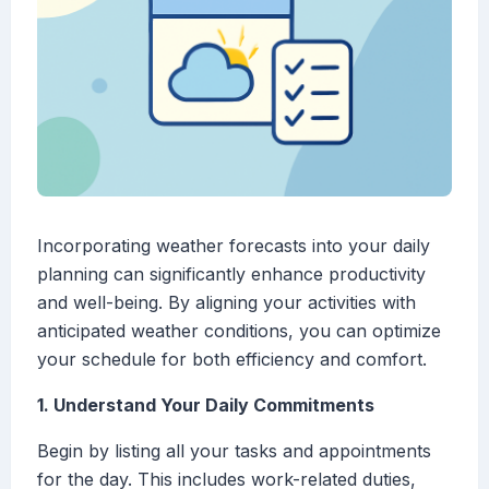
Incorporating weather forecasts into your daily
planning can significantly enhance productivity
and well-being. By aligning your activities with
anticipated weather conditions, you can optimize
your schedule for both efficiency and comfort.
1. Understand Your Daily Commitments
Begin by listing all your tasks and appointments
for the day. This includes work-related duties,