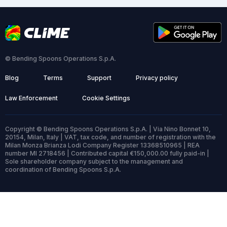
© Bending Spoons Operations S.p.A.
Blog
Terms
Support
Privacy policy
Law Enforcement
Cookie Settings
Copyright © Bending Spoons Operations S.p.A. | Via Nino Bonnet 10,
20154, Milan, Italy | VAT, tax code, and number of registration with the
Milan Monza Brianza Lodi Company Register 13368510965 | REA
number MI 2718456 | Contributed capital €150,000.00 fully paid-in |
Sole shareholder company subject to the management and
coordination of Bending Spoons S.p.A.