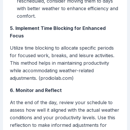
rescheduled, consider moving them to days
with better weather to enhance efficiency and
comfort.
5. Implement Time Blocking for Enhanced
Focus
Utilize time blocking to allocate specific periods
for focused work, breaks, and leisure activities.
This method helps in maintaining productivity
while accommodating weather-related
adjustments. (prodiolab.com)
6. Monitor and Reflect
At the end of the day, review your schedule to
assess how well it aligned with the actual weather
conditions and your productivity levels. Use this
reflection to make informed adjustments for