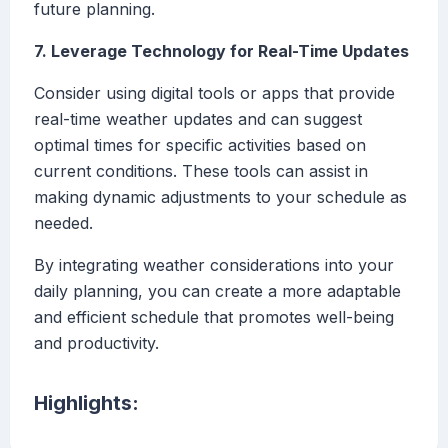
future planning.
7. Leverage Technology for Real-Time Updates
Consider using digital tools or apps that provide
real-time weather updates and can suggest
optimal times for specific activities based on
current conditions. These tools can assist in
making dynamic adjustments to your schedule as
needed.
By integrating weather considerations into your
daily planning, you can create a more adaptable
and efficient schedule that promotes well-being
and productivity.
Highlights: