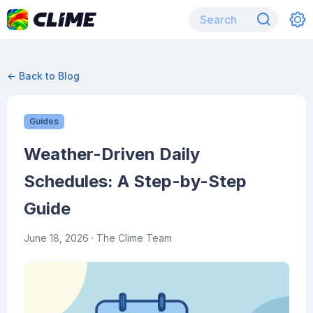
← Back to Blog
Guides
Weather-Driven Daily
Schedules: A Step-by-Step
Guide
June 18, 2026
· The Clime Team