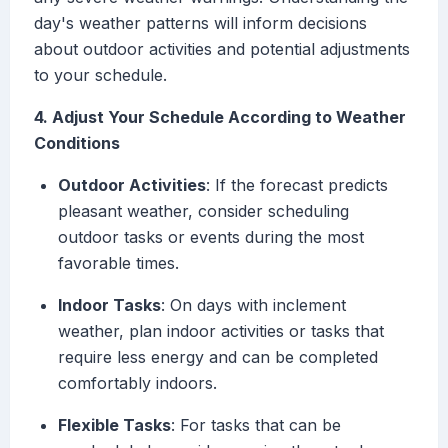
day's weather patterns will inform decisions
about outdoor activities and potential adjustments
to your schedule.
4. Adjust Your Schedule According to Weather
Conditions
Outdoor Activities
: If the forecast predicts
pleasant weather, consider scheduling
outdoor tasks or events during the most
favorable times.
Indoor Tasks
: On days with inclement
weather, plan indoor activities or tasks that
require less energy and can be completed
comfortably indoors.
Flexible Tasks
: For tasks that can be