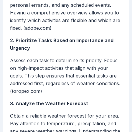
personal errands, and any scheduled events.
Having a comprehensive overview allows you to
identify which activities are flexible and which are
fixed. (adobe.com)
2. Prioritize Tasks Based on Importance and
Urgency
Assess each task to determine its priority. Focus
on high-impact activities that align with your
goals. This step ensures that essential tasks are
addressed first, regardless of weather conditions.
(toropex.com)
3. Analyze the Weather Forecast
Obtain a reliable weather forecast for your area.
Pay attention to temperature, precipitation, and
any severe weather warnings. Understanding the