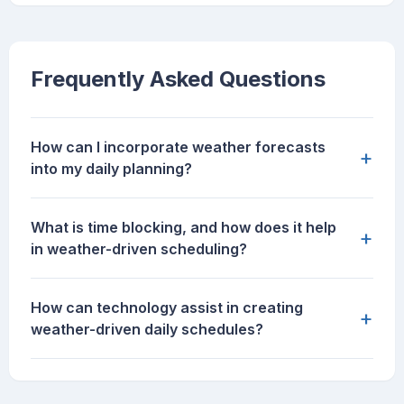
Frequently Asked Questions
How can I incorporate weather forecasts
+
into my daily planning?
What is time blocking, and how does it help
+
in weather-driven scheduling?
How can technology assist in creating
+
weather-driven daily schedules?