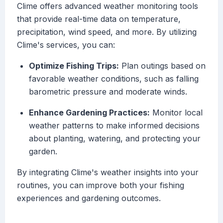
Clime offers advanced weather monitoring tools
that provide real-time data on temperature,
precipitation, wind speed, and more. By utilizing
Clime's services, you can:
Optimize Fishing Trips:
Plan outings based on
favorable weather conditions, such as falling
barometric pressure and moderate winds.
Enhance Gardening Practices:
Monitor local
weather patterns to make informed decisions
about planting, watering, and protecting your
garden.
By integrating Clime's weather insights into your
routines, you can improve both your fishing
experiences and gardening outcomes.