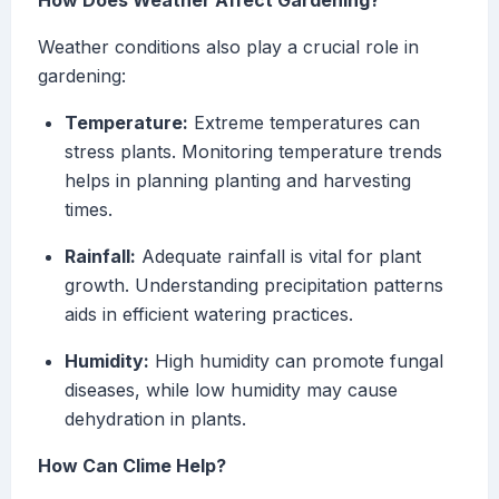
How Does Weather Affect Gardening?
Weather conditions also play a crucial role in
gardening:
Temperature:
Extreme temperatures can
stress plants. Monitoring temperature trends
helps in planning planting and harvesting
times.
Rainfall:
Adequate rainfall is vital for plant
growth. Understanding precipitation patterns
aids in efficient watering practices.
Humidity:
High humidity can promote fungal
diseases, while low humidity may cause
dehydration in plants.
How Can Clime Help?