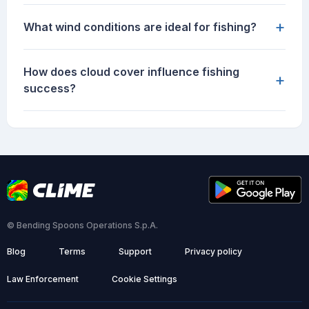
+
What wind conditions are ideal for fishing?
How does cloud cover influence fishing
+
success?
© Bending Spoons Operations S.p.A.
Blog
Terms
Support
Privacy policy
Law Enforcement
Cookie Settings