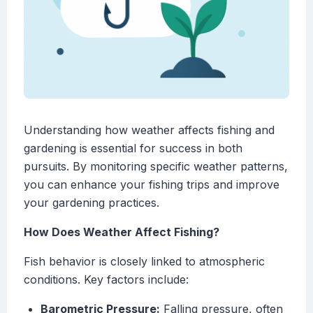
Understanding how weather affects fishing and
gardening is essential for success in both
pursuits. By monitoring specific weather patterns,
you can enhance your fishing trips and improve
your gardening practices.
How Does Weather Affect Fishing?
Fish behavior is closely linked to atmospheric
conditions. Key factors include:
Barometric Pressure:
Falling pressure, often