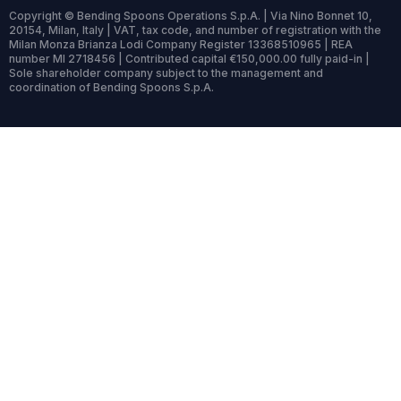
Copyright © Bending Spoons Operations S.p.A. | Via Nino Bonnet 10,
20154, Milan, Italy | VAT, tax code, and number of registration with the
Milan Monza Brianza Lodi Company Register 13368510965 | REA
number MI 2718456 | Contributed capital €150,000.00 fully paid-in |
Sole shareholder company subject to the management and
coordination of Bending Spoons S.p.A.