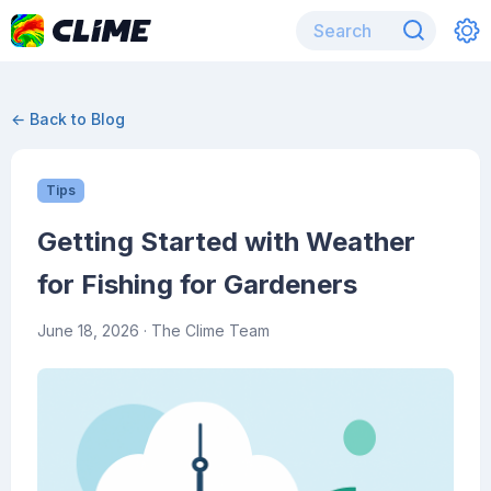
← Back to Blog
Tips
Getting Started with Weather
for Fishing for Gardeners
June 18, 2026
· The Clime Team