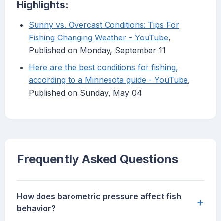
Highlights:
Sunny vs. Overcast Conditions: Tips For
Fishing Changing Weather - YouTube
,
Published on Monday, September 11
Here are the best conditions for fishing,
according to a Minnesota guide - YouTube
,
Published on Sunday, May 04
Frequently Asked Questions
How does barometric pressure affect fish
+
behavior?