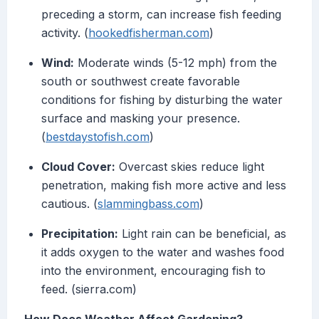
preceding a storm, can increase fish feeding
activity. (
hookedfisherman.com
)
Wind:
Moderate winds (5-12 mph) from the
south or southwest create favorable
conditions for fishing by disturbing the water
surface and masking your presence.
(
bestdaystofish.com
)
Cloud Cover:
Overcast skies reduce light
penetration, making fish more active and less
cautious. (
slammingbass.com
)
Precipitation:
Light rain can be beneficial, as
it adds oxygen to the water and washes food
into the environment, encouraging fish to
feed. (sierra.com)