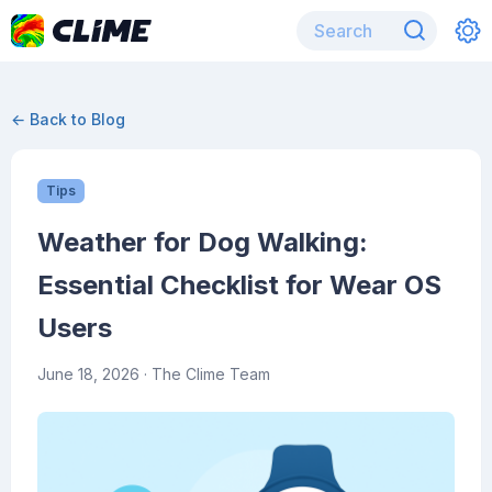
← Back to Blog
Tips
Weather for Dog Walking:
Essential Checklist for Wear OS
Users
June 18, 2026
· The Clime Team