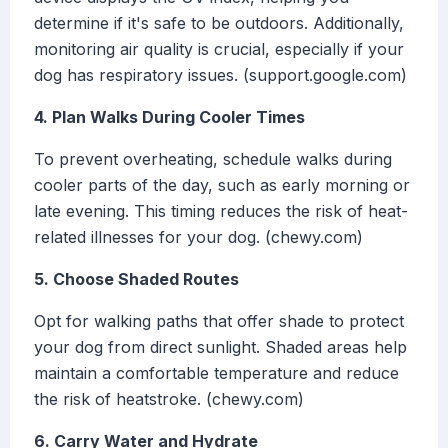
determine if it's safe to be outdoors. Additionally,
monitoring air quality is crucial, especially if your
dog has respiratory issues. (support.google.com)
4. Plan Walks During Cooler Times
To prevent overheating, schedule walks during
cooler parts of the day, such as early morning or
late evening. This timing reduces the risk of heat-
related illnesses for your dog. (chewy.com)
5. Choose Shaded Routes
Opt for walking paths that offer shade to protect
your dog from direct sunlight. Shaded areas help
maintain a comfortable temperature and reduce
the risk of heatstroke. (chewy.com)
6. Carry Water and Hydrate