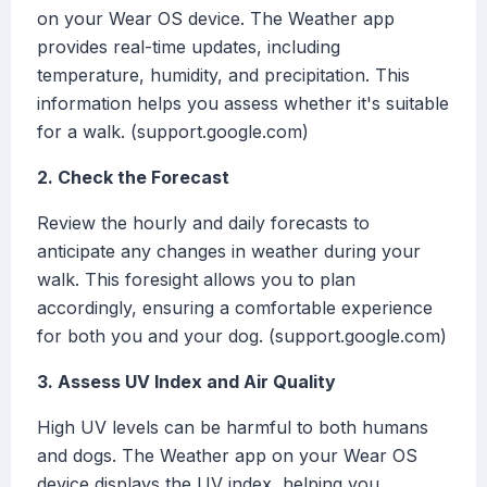
on your Wear OS device. The Weather app
provides real-time updates, including
temperature, humidity, and precipitation. This
information helps you assess whether it's suitable
for a walk. (support.google.com)
2. Check the Forecast
Review the hourly and daily forecasts to
anticipate any changes in weather during your
walk. This foresight allows you to plan
accordingly, ensuring a comfortable experience
for both you and your dog. (support.google.com)
3. Assess UV Index and Air Quality
High UV levels can be harmful to both humans
and dogs. The Weather app on your Wear OS
device displays the UV index, helping you