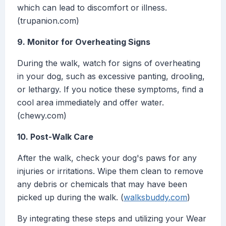
which can lead to discomfort or illness.
(trupanion.com)
9. Monitor for Overheating Signs
During the walk, watch for signs of overheating
in your dog, such as excessive panting, drooling,
or lethargy. If you notice these symptoms, find a
cool area immediately and offer water.
(chewy.com)
10. Post-Walk Care
After the walk, check your dog's paws for any
injuries or irritations. Wipe them clean to remove
any debris or chemicals that may have been
picked up during the walk. (
walksbuddy.com
)
By integrating these steps and utilizing your Wear