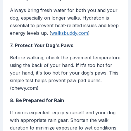
Always bring fresh water for both you and your
dog, especially on longer walks. Hydration is
essential to prevent heat-related issues and keep
energy levels up. (
walksbuddy.com
)
7. Protect Your Dog's Paws
Before walking, check the pavement temperature
using the back of your hand. If it's too hot for
your hand, it's too hot for your dog's paws. This
simple test helps prevent paw pad burns.
(chewy.com)
8. Be Prepared for Rain
If rain is expected, equip yourself and your dog
with appropriate rain gear. Shorten the walk
duration to minimize exposure to wet conditions,