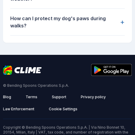
How can I protect my dog's paws during
+
walks?
© Bending Spoons Operations S.p.A.
Blog
Terms
Support
Privacy policy
Law Enforcement
Cookie Settings
Copyright © Bending Spoons Operations S.p.A. | Via Nino Bonnet 10,
20154, Milan, Italy | VAT, tax code, and number of registration with the