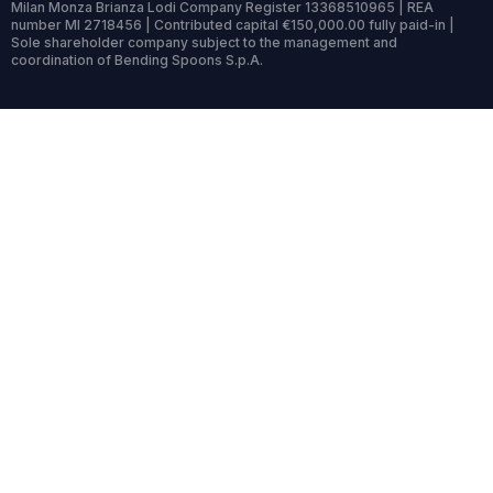
Milan Monza Brianza Lodi Company Register 13368510965 | REA
number MI 2718456 | Contributed capital €150,000.00 fully paid-in |
Sole shareholder company subject to the management and
coordination of Bending Spoons S.p.A.