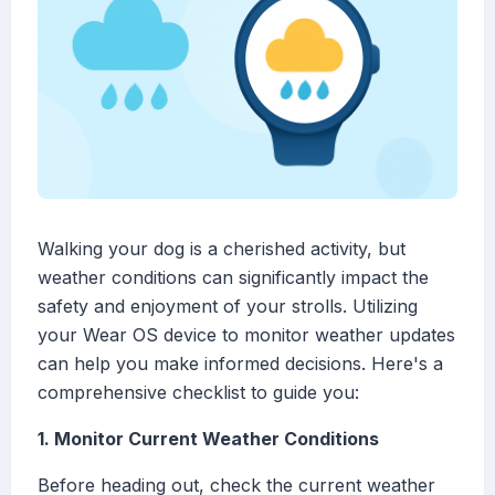
Walking your dog is a cherished activity, but
weather conditions can significantly impact the
safety and enjoyment of your strolls. Utilizing
your Wear OS device to monitor weather updates
can help you make informed decisions. Here's a
comprehensive checklist to guide you:
1. Monitor Current Weather Conditions
Before heading out, check the current weather