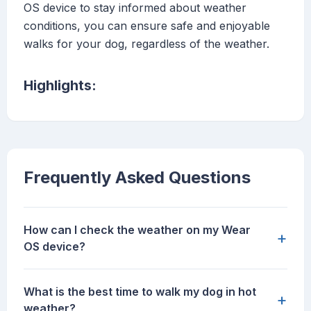
OS device to stay informed about weather
conditions, you can ensure safe and enjoyable
walks for your dog, regardless of the weather.
Highlights:
Frequently Asked Questions
How can I check the weather on my Wear
+
OS device?
What is the best time to walk my dog in hot
+
weather?