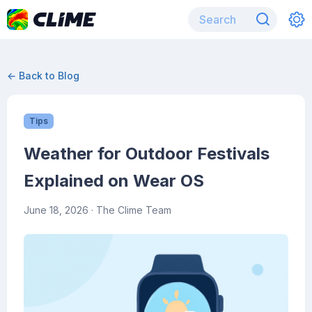
← Back to Blog
Tips
Weather for Outdoor Festivals
Explained on Wear OS
June 18, 2026
· The Clime Team