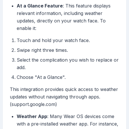
At a Glance Feature
: This feature displays
relevant information, including weather
updates, directly on your watch face. To
enable it:
Touch and hold your watch face.
Swipe right three times.
Select the complication you wish to replace or
add.
Choose "At a Glance".
This integration provides quick access to weather
updates without navigating through apps.
(support.google.com)
Weather App
: Many Wear OS devices come
with a pre-installed weather app. For instance,