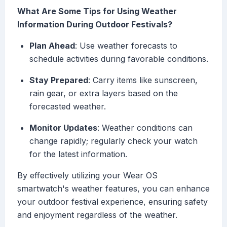
What Are Some Tips for Using Weather
Information During Outdoor Festivals?
Plan Ahead
: Use weather forecasts to
schedule activities during favorable conditions.
Stay Prepared
: Carry items like sunscreen,
rain gear, or extra layers based on the
forecasted weather.
Monitor Updates
: Weather conditions can
change rapidly; regularly check your watch
for the latest information.
By effectively utilizing your Wear OS
smartwatch's weather features, you can enhance
your outdoor festival experience, ensuring safety
and enjoyment regardless of the weather.