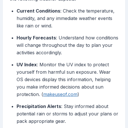
Current Conditions
: Check the temperature,
humidity, and any immediate weather events
like rain or wind.
Hourly Forecasts
: Understand how conditions
will change throughout the day to plan your
activities accordingly.
UV Index
: Monitor the UV index to protect
yourself from harmful sun exposure. Wear
OS devices display this information, helping
you make informed decisions about sun
protection. (
makeuseof.com
)
Precipitation Alerts
: Stay informed about
potential rain or storms to adjust your plans or
pack appropriate gear.