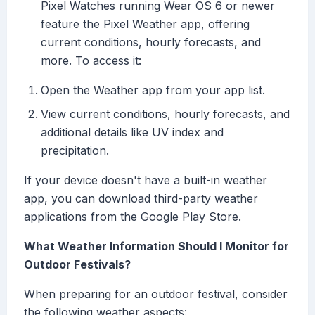
Pixel Watches running Wear OS 6 or newer
feature the Pixel Weather app, offering
current conditions, hourly forecasts, and
more. To access it:
Open the Weather app from your app list.
View current conditions, hourly forecasts, and
additional details like UV index and
precipitation.
If your device doesn't have a built-in weather
app, you can download third-party weather
applications from the Google Play Store.
What Weather Information Should I Monitor for
Outdoor Festivals?
When preparing for an outdoor festival, consider
the following weather aspects: