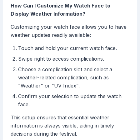
How Can I Customize My Watch Face to
Display Weather Information?
Customizing your watch face allows you to have
weather updates readily available:
Touch and hold your current watch face.
Swipe right to access complications.
Choose a complication slot and select a
weather-related complication, such as
"Weather" or "UV Index".
Confirm your selection to update the watch
face.
This setup ensures that essential weather
information is always visible, aiding in timely
decisions during the festival.