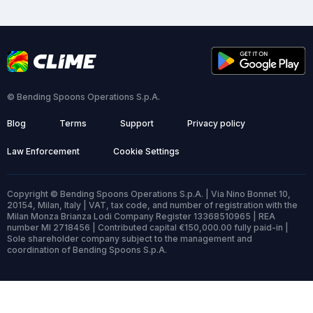
© Bending Spoons Operations S.p.A.
Blog
Terms
Support
Privacy policy
Law Enforcement
Cookie Settings
Copyright © Bending Spoons Operations S.p.A. | Via Nino Bonnet 10,
20154, Milan, Italy | VAT, tax code, and number of registration with the
Milan Monza Brianza Lodi Company Register 13368510965 | REA
number MI 2718456 | Contributed capital €150,000.00 fully paid-in |
Sole shareholder company subject to the management and
coordination of Bending Spoons S.p.A.