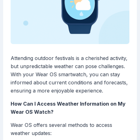
Attending outdoor festivals is a cherished activity,
but unpredictable weather can pose challenges.
With your Wear OS smartwatch, you can stay
informed about current conditions and forecasts,
ensuring a more enjoyable experience.
How Can I Access Weather Information on My
Wear OS Watch?
Wear OS offers several methods to access
weather updates: