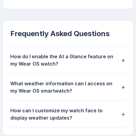
Frequently Asked Questions
How do I enable the At a Glance feature on
+
my Wear OS watch?
What weather information can I access on
+
my Wear OS smartwatch?
How can I customize my watch face to
+
display weather updates?