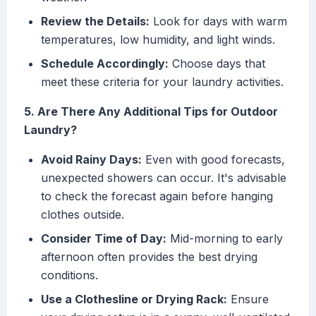
Review the Details:
Look for days with warm
temperatures, low humidity, and light winds.
Schedule Accordingly:
Choose days that
meet these criteria for your laundry activities.
5. Are There Any Additional Tips for Outdoor
Laundry?
Avoid Rainy Days:
Even with good forecasts,
unexpected showers can occur. It's advisable
to check the forecast again before hanging
clothes outside.
Consider Time of Day:
Mid-morning to early
afternoon often provides the best drying
conditions.
Use a Clothesline or Drying Rack:
Ensure