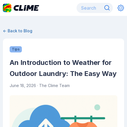
← Back to Blog
Tips
An Introduction to Weather for
Outdoor Laundry: The Easy Way
June 18, 2026
· The Clime Team