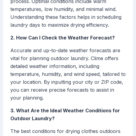
process. Optimal conditions include warm
temperatures, low humidity, and minimal wind.
Understanding these factors helps in scheduling
laundry days to maximize drying efficiency.
2. How Can I Check the Weather Forecast?
Accurate and up-to-date weather forecasts are
vital for planning outdoor laundry. Clime offers
detailed weather information, including
temperature, humidity, and wind speed, tailored to
your location. By inputting your city or ZIP code,
you can receive precise forecasts to assist in
your planning.
3. What Are the Ideal Weather Conditions for
Outdoor Laundry?
The best conditions for drying clothes outdoors