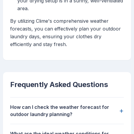
your drying setup is in a sunny, well-ventilated
area.
By utilizing Clime's comprehensive weather
forecasts, you can effectively plan your outdoor
laundry days, ensuring your clothes dry
efficiently and stay fresh.
Frequently Asked Questions
How can I check the weather forecast for
+
outdoor laundry planning?
What are the ideal weather conditions for