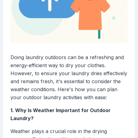
Doing laundry outdoors can be a refreshing and
energy-efficient way to dry your clothes.
However, to ensure your laundry dries effectively
and remains fresh, it's essential to consider the
weather conditions. Here's how you can plan
your outdoor laundry activities with ease:
1. Why Is Weather Important for Outdoor
Laundry?
Weather plays a crucial role in the drying