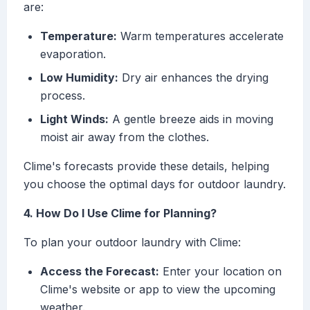
are:
Temperature:
Warm temperatures accelerate
evaporation.
Low Humidity:
Dry air enhances the drying
process.
Light Winds:
A gentle breeze aids in moving
moist air away from the clothes.
Clime's forecasts provide these details, helping
you choose the optimal days for outdoor laundry.
4. How Do I Use Clime for Planning?
To plan your outdoor laundry with Clime:
Access the Forecast:
Enter your location on
Clime's website or app to view the upcoming
weather.