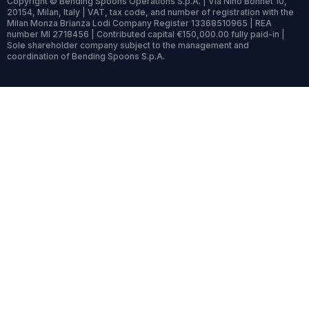
Copyright © Bending Spoons Operations S.p.A. | Via Nino Bonnet 10,
20154, Milan, Italy | VAT, tax code, and number of registration with the
Milan Monza Brianza Lodi Company Register 13368510965 | REA
number MI 2718456 | Contributed capital €150,000.00 fully paid-in |
Sole shareholder company subject to the management and
coordination of Bending Spoons S.p.A.