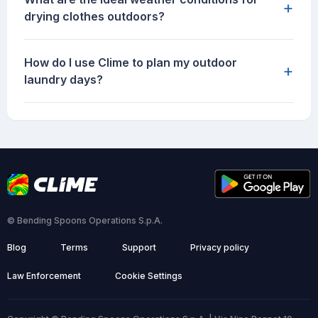
+
drying clothes outdoors?
How do I use Clime to plan my outdoor
+
laundry days?
© Bending Spoons Operations S.p.A.
Blog
Terms
Support
Privacy policy
Law Enforcement
Cookie Settings