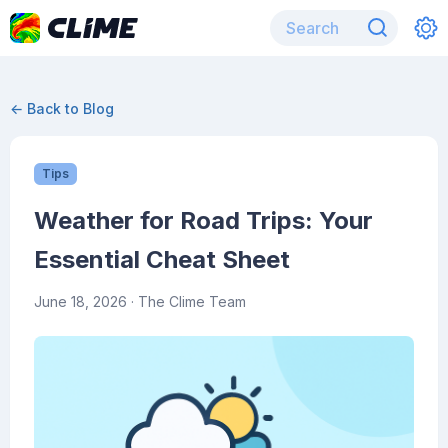
← Back to Blog
Tips
Weather for Road Trips: Your
Essential Cheat Sheet
June 18, 2026
· The Clime Team