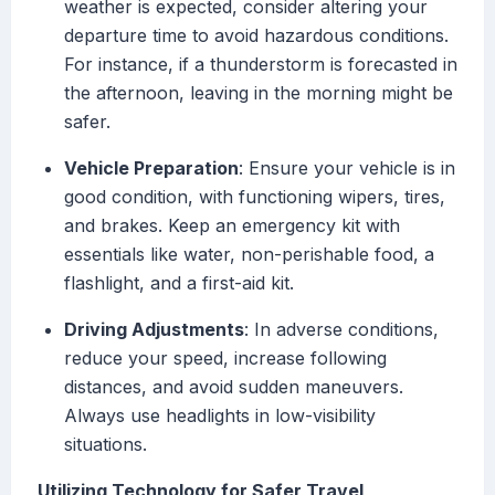
weather is expected, consider altering your
departure time to avoid hazardous conditions.
For instance, if a thunderstorm is forecasted in
the afternoon, leaving in the morning might be
safer.
Vehicle Preparation
: Ensure your vehicle is in
good condition, with functioning wipers, tires,
and brakes. Keep an emergency kit with
essentials like water, non-perishable food, a
flashlight, and a first-aid kit.
Driving Adjustments
: In adverse conditions,
reduce your speed, increase following
distances, and avoid sudden maneuvers.
Always use headlights in low-visibility
situations.
Utilizing Technology for Safer Travel