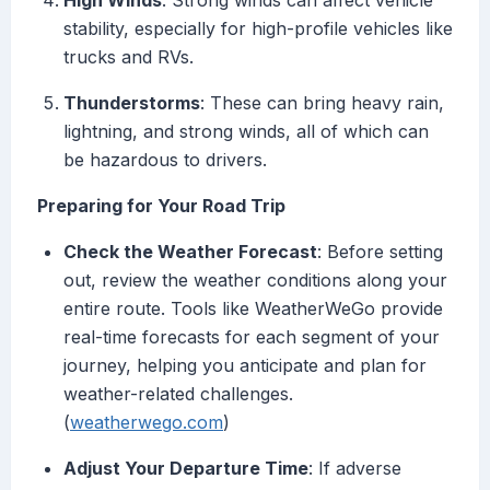
High Winds
: Strong winds can affect vehicle
stability, especially for high-profile vehicles like
trucks and RVs.
Thunderstorms
: These can bring heavy rain,
lightning, and strong winds, all of which can
be hazardous to drivers.
Preparing for Your Road Trip
Check the Weather Forecast
: Before setting
out, review the weather conditions along your
entire route. Tools like WeatherWeGo provide
real-time forecasts for each segment of your
journey, helping you anticipate and plan for
weather-related challenges.
(
weatherwego.com
)
Adjust Your Departure Time
: If adverse