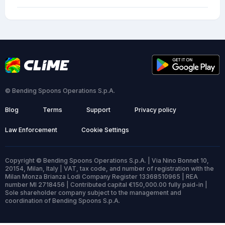
© Bending Spoons Operations S.p.A.
Blog
Terms
Support
Privacy policy
Law Enforcement
Cookie Settings
Copyright © Bending Spoons Operations S.p.A. | Via Nino Bonnet 10,
20154, Milan, Italy | VAT, tax code, and number of registration with the
Milan Monza Brianza Lodi Company Register 13368510965 | REA
number MI 2718456 | Contributed capital €150,000.00 fully paid-in |
Sole shareholder company subject to the management and
coordination of Bending Spoons S.p.A.