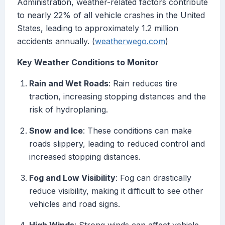
Administration, weather-related factors contribute
to nearly 22% of all vehicle crashes in the United
States, leading to approximately 1.2 million
accidents annually. (
weatherwego.com
)
Key Weather Conditions to Monitor
Rain and Wet Roads
: Rain reduces tire
traction, increasing stopping distances and the
risk of hydroplaning.
Snow and Ice
: These conditions can make
roads slippery, leading to reduced control and
increased stopping distances.
Fog and Low Visibility
: Fog can drastically
reduce visibility, making it difficult to see other
vehicles and road signs.