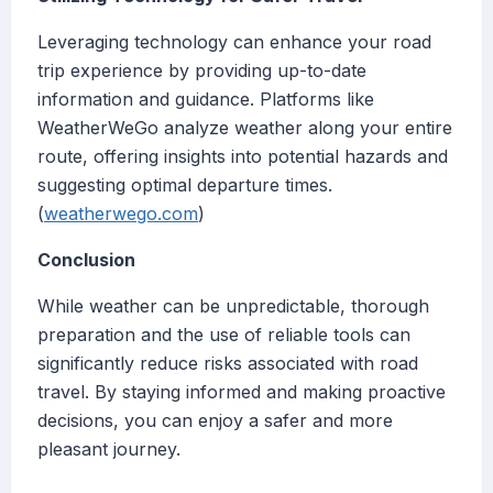
Leveraging technology can enhance your road
trip experience by providing up-to-date
information and guidance. Platforms like
WeatherWeGo analyze weather along your entire
route, offering insights into potential hazards and
suggesting optimal departure times.
(
weatherwego.com
)
Conclusion
While weather can be unpredictable, thorough
preparation and the use of reliable tools can
significantly reduce risks associated with road
travel. By staying informed and making proactive
decisions, you can enjoy a safer and more
pleasant journey.