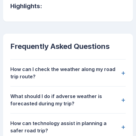
Highlights:
Frequently Asked Questions
How can I check the weather along my road
+
trip route?
What should I do if adverse weather is
+
forecasted during my trip?
How can technology assist in planning a
+
safer road trip?