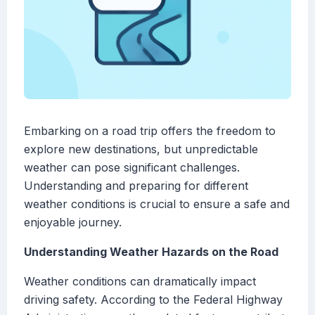
Embarking on a road trip offers the freedom to
explore new destinations, but unpredictable
weather can pose significant challenges.
Understanding and preparing for different
weather conditions is crucial to ensure a safe and
enjoyable journey.
Understanding Weather Hazards on the Road
Weather conditions can dramatically impact
driving safety. According to the Federal Highway