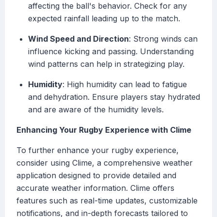
affecting the ball's behavior. Check for any
expected rainfall leading up to the match.
Wind Speed and Direction
: Strong winds can
influence kicking and passing. Understanding
wind patterns can help in strategizing play.
Humidity
: High humidity can lead to fatigue
and dehydration. Ensure players stay hydrated
and are aware of the humidity levels.
Enhancing Your Rugby Experience with Clime
To further enhance your rugby experience,
consider using Clime, a comprehensive weather
application designed to provide detailed and
accurate weather information. Clime offers
features such as real-time updates, customizable
notifications, and in-depth forecasts tailored to