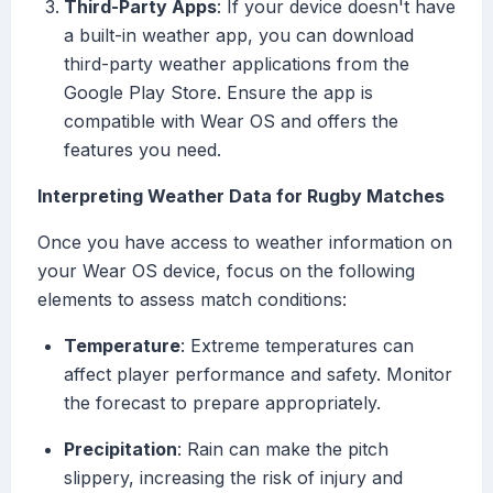
Third-Party Apps
: If your device doesn't have
a built-in weather app, you can download
third-party weather applications from the
Google Play Store. Ensure the app is
compatible with Wear OS and offers the
features you need.
Interpreting Weather Data for Rugby Matches
Once you have access to weather information on
your Wear OS device, focus on the following
elements to assess match conditions:
Temperature
: Extreme temperatures can
affect player performance and safety. Monitor
the forecast to prepare appropriately.
Precipitation
: Rain can make the pitch
slippery, increasing the risk of injury and