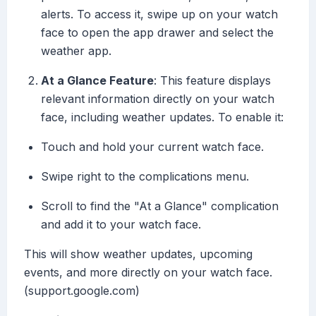
alerts. To access it, swipe up on your watch
face to open the app drawer and select the
weather app.
At a Glance Feature
: This feature displays
relevant information directly on your watch
face, including weather updates. To enable it:
Touch and hold your current watch face.
Swipe right to the complications menu.
Scroll to find the "At a Glance" complication
and add it to your watch face.
This will show weather updates, upcoming
events, and more directly on your watch face.
(support.google.com)