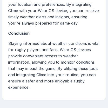
your location and preferences. By integrating
Clime with your Wear OS device, you can receive
timely weather alerts and insights, ensuring
you're always prepared for game day.
Conclusion
Staying informed about weather conditions is vital
for rugby players and fans. Wear OS devices
provide convenient access to weather
information, allowing you to monitor conditions
that may impact the game. By utilizing these tools
and integrating Clime into your routine, you can
ensure a safer and more enjoyable rugby
experience.