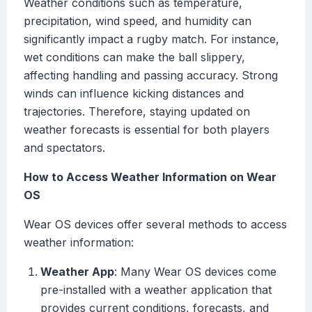
Weather conditions such as temperature,
precipitation, wind speed, and humidity can
significantly impact a rugby match. For instance,
wet conditions can make the ball slippery,
affecting handling and passing accuracy. Strong
winds can influence kicking distances and
trajectories. Therefore, staying updated on
weather forecasts is essential for both players
and spectators.
How to Access Weather Information on Wear
OS
Wear OS devices offer several methods to access
weather information:
Weather App
: Many Wear OS devices come
pre-installed with a weather application that
provides current conditions, forecasts, and