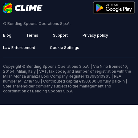
© Bending Spoons Operations S.p.A.
Blog
Terms
Support
Privacy policy
Law Enforcement
Cookie Settings
Copyright © Bending Spoons Operations S.p.A. | Via Nino Bonnet 10,
20154, Milan, Italy | VAT, tax code, and number of registration with the
Milan Monza Brianza Lodi Company Register 13368510965 | REA
number MI 2718456 | Contributed capital €150,000.00 fully paid-in |
Sole shareholder company subject to the management and
coordination of Bending Spoons S.p.A.