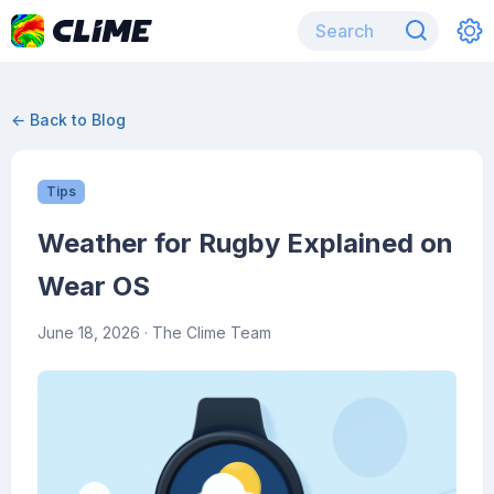
← Back to Blog
Tips
Weather for Rugby Explained on
Wear OS
June 18, 2026
· The Clime Team