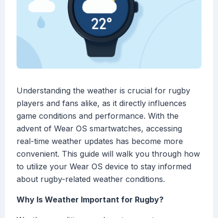
Understanding the weather is crucial for rugby
players and fans alike, as it directly influences
game conditions and performance. With the
advent of Wear OS smartwatches, accessing
real-time weather updates has become more
convenient. This guide will walk you through how
to utilize your Wear OS device to stay informed
about rugby-related weather conditions.
Why Is Weather Important for Rugby?