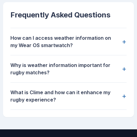
Frequently Asked Questions
How can I access weather information on
+
my Wear OS smartwatch?
Why is weather information important for
+
rugby matches?
What is Clime and how can it enhance my
+
rugby experience?