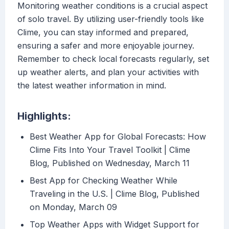
Monitoring weather conditions is a crucial aspect
of solo travel. By utilizing user-friendly tools like
Clime, you can stay informed and prepared,
ensuring a safer and more enjoyable journey.
Remember to check local forecasts regularly, set
up weather alerts, and plan your activities with
the latest weather information in mind.
Highlights:
Best Weather App for Global Forecasts: How
Clime Fits Into Your Travel Toolkit | Clime
Blog, Published on Wednesday, March 11
Best App for Checking Weather While
Traveling in the U.S. | Clime Blog, Published
on Monday, March 09
Top Weather Apps with Widget Support for