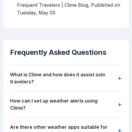
Frequent Travelers | Clime Blog, Published on
Tuesday, May 05
Frequently Asked Questions
What is Clime and how does it assist solo
+
travelers?
How can I set up weather alerts using
+
Clime?
Are there other weather apps suitable for
+