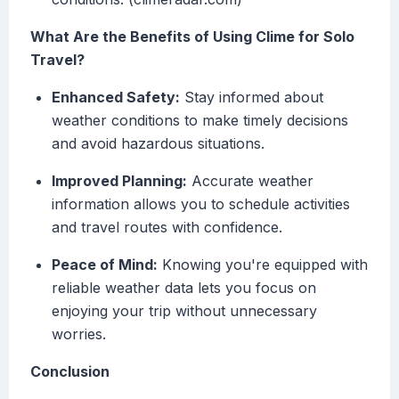
What Are the Benefits of Using Clime for Solo
Travel?
Enhanced Safety:
Stay informed about
weather conditions to make timely decisions
and avoid hazardous situations.
Improved Planning:
Accurate weather
information allows you to schedule activities
and travel routes with confidence.
Peace of Mind:
Knowing you're equipped with
reliable weather data lets you focus on
enjoying your trip without unnecessary
worries.
Conclusion