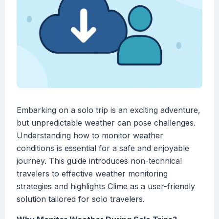
Embarking on a solo trip is an exciting adventure,
but unpredictable weather can pose challenges.
Understanding how to monitor weather
conditions is essential for a safe and enjoyable
journey. This guide introduces non-technical
travelers to effective weather monitoring
strategies and highlights Clime as a user-friendly
solution tailored for solo travelers.