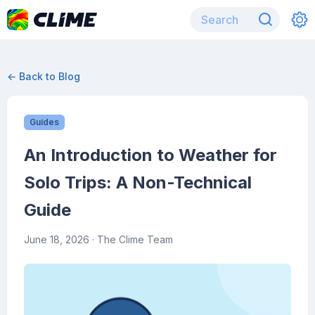
← Back to Blog
Guides
An Introduction to Weather for
Solo Trips: A Non-Technical
Guide
June 18, 2026
· The Clime Team