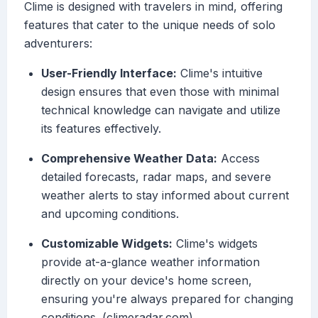
Clime is designed with travelers in mind, offering
features that cater to the unique needs of solo
adventurers:
User-Friendly Interface:
Clime's intuitive
design ensures that even those with minimal
technical knowledge can navigate and utilize
its features effectively.
Comprehensive Weather Data:
Access
detailed forecasts, radar maps, and severe
weather alerts to stay informed about current
and upcoming conditions.
Customizable Widgets:
Clime's widgets
provide at-a-glance weather information
directly on your device's home screen,
ensuring you're always prepared for changing
conditions. (climeradar.com)