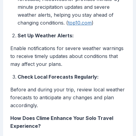
minute precipitation updates and severe
weather alerts, helping you stay ahead of
changing conditions. (
top10.com
)
Set Up Weather Alerts:
Enable notifications for severe weather warnings
to receive timely updates about conditions that
may affect your plans.
Check Local Forecasts Regularly:
Before and during your trip, review local weather
forecasts to anticipate any changes and plan
accordingly.
How Does Clime Enhance Your Solo Travel
Experience?