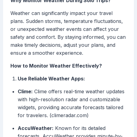
Why Monitor Weather During Solo Trips?
Weather can significantly impact your travel
plans. Sudden storms, temperature fluctuations,
or unexpected weather events can affect your
safety and comfort. By staying informed, you can
make timely decisions, adjust your plans, and
ensure a smoother experience.
How to Monitor Weather Effectively?
Use Reliable Weather Apps:
Clime:
Clime offers real-time weather updates
with high-resolution radar and customizable
widgets, providing accurate forecasts tailored
for travelers. (climeradar.com)
AccuWeather:
Known for its detailed
forecasts, AccuWeather provides minute-by-