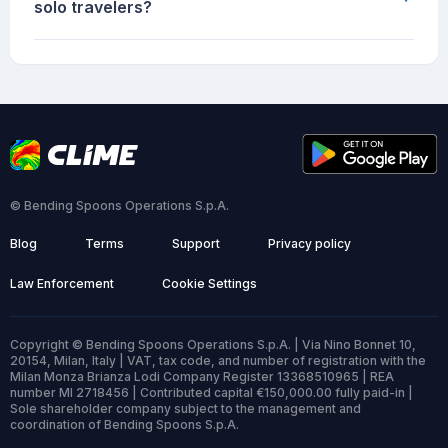
solo travelers?
© Bending Spoons Operations S.p.A.
Blog
Terms
Support
Privacy policy
Law Enforcement
Cookie Settings
Copyright © Bending Spoons Operations S.p.A. | Via Nino Bonnet 10,
20154, Milan, Italy | VAT, tax code, and number of registration with the
Milan Monza Brianza Lodi Company Register 13368510965 | REA
number MI 2718456 | Contributed capital €150,000.00 fully paid-in |
Sole shareholder company subject to the management and
coordination of Bending Spoons S.p.A.