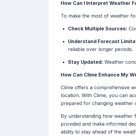
How Can I Interpret Weather F
To make the most of weather for
Check Multiple Sources:
Con
Understand Forecast Limita
reliable over longer periods.
Stay Updated:
Weather condit
How Can Clime Enhance My We
Clime offers a comprehensive wea
location. With Clime, you can ac
prepared for changing weather c
By understanding how weather for
provided and make informed decis
ability to stay ahead of the wea