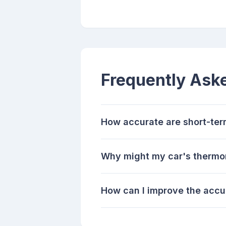
Frequently Ask
How accurate are short-ter
Why might my car's thermom
How can I improve the accu