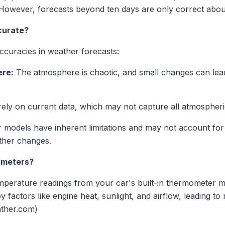
However, forecasts beyond ten days are only correct about 
curate?
accuracies in weather forecasts:
ere:
The atmosphere is chaotic, and small changes can lead t
ely on current data, which may not capture all atmospheric 
odels have inherent limitations and may not account for a
ther changes.
ometers?
temperature readings from your car's built-in thermometer 
factors like engine heat, sunlight, and airflow, leading to 
ather.com)