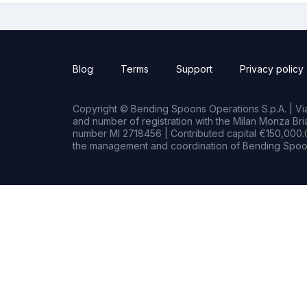
Blog
Terms
Support
Privacy policy
Copyright © Bending Spoons Operations S.p.A. | Via 
and number of registration with the Milan Monza B
number MI 2718456 | Contributed capital €150,000.0
the management and coordination of Bending Spoon