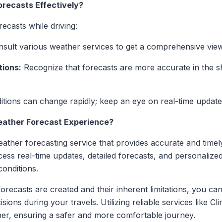
orecasts Effectively?
ecasts while driving:
sult various weather services to get a comprehensive view
tions:
Recognize that forecasts are more accurate in the 
ions can change rapidly; keep an eye on real-time updates
ather Forecast Experience?
ther forecasting service that provides accurate and timely
cess real-time updates, detailed forecasts, and personalize
onditions.
ecasts are created and their inherent limitations, you can 
ions during your travels. Utilizing reliable services like 
ther, ensuring a safer and more comfortable journey.