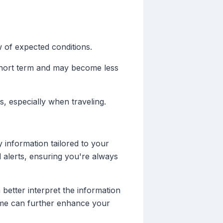
 of expected conditions.
short term and may become less
, especially when traveling.
 information tailored to your
d alerts, ensuring you're always
better interpret the information
Clime can further enhance your