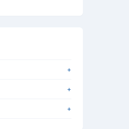
+
+
+