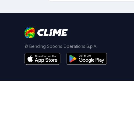
© Bending Spoons Operations S.p.A.