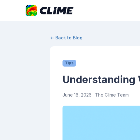
← Back to Blog
Tips
Understanding 
June 18, 2026
· The Clime Team