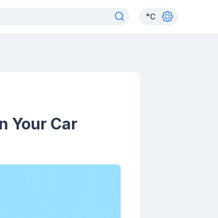
°
C
n Your Car