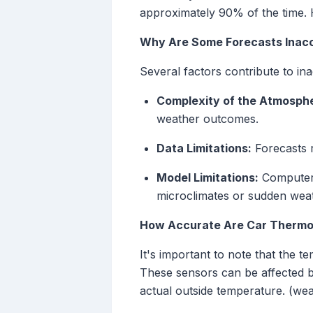
approximately 90% of the time. 
Why Are Some Forecasts Inac
Several factors contribute to in
Complexity of the Atmosph
weather outcomes.
Data Limitations:
Forecasts r
Model Limitations:
Computer m
microclimates or sudden wea
How Accurate Are Car Therm
It's important to note that the 
These sensors can be affected by 
actual outside temperature. (we