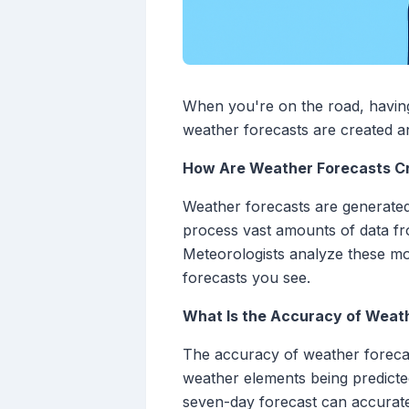
When you're on the road, having
weather forecasts are created an
How Are Weather Forecasts C
Weather forecasts are generate
process vast amounts of data fro
Meteorologists analyze these mo
forecasts you see.
What Is the Accuracy of Weat
The accuracy of weather forecast
weather elements being predicted
seven-day forecast can accuratel