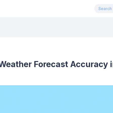
Weather Forecast Accuracy i