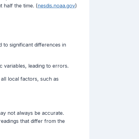
half the time. (
nesdis.noaa.gov
)
o significant differences in
variables, leading to errors.
ll local factors, such as
may not always be accurate.
readings that differ from the