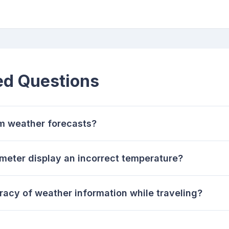
ed Questions
m weather forecasts?
eter display an incorrect temperature?
racy of weather information while traveling?