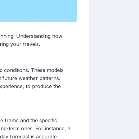
lanning. Understanding how
ring your travels.
c conditions. These models
t future weather patterns.
xperience, to produce the
e frame and the specific
ong-term ones. For instance, a
day forecast is accurate