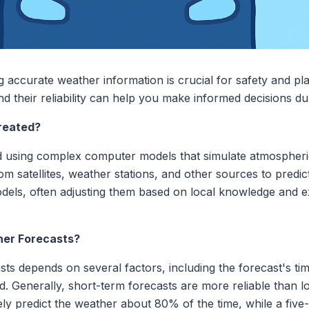
 accurate weather information is crucial for safety and p
d their reliability can help you make informed decisions du
reated?
d using complex computer models that simulate atmospheri
m satellites, weather stations, and other sources to predic
dels, often adjusting them based on local knowledge and e
her Forecasts?
s depends on several factors, including the forecast's tim
. Generally, short-term forecasts are more reliable than l
y predict the weather about 80% of the time, while a five-