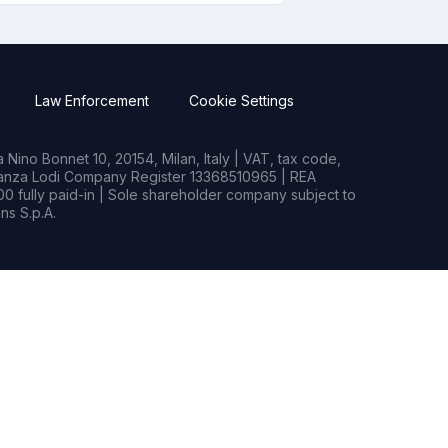
Law Enforcement
Cookie Settings
Nino Bonnet 10, 20154, Milan, Italy | VAT, tax code,
rianza Lodi Company Register 13368510965 | REA
0 fully paid-in | Sole shareholder company subject to
s S.p.A.