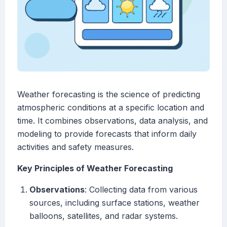
Weather forecasting is the science of predicting
atmospheric conditions at a specific location and
time. It combines observations, data analysis, and
modeling to provide forecasts that inform daily
activities and safety measures.
Key Principles of Weather Forecasting
Observations
: Collecting data from various
sources, including surface stations, weather
balloons, satellites, and radar systems.