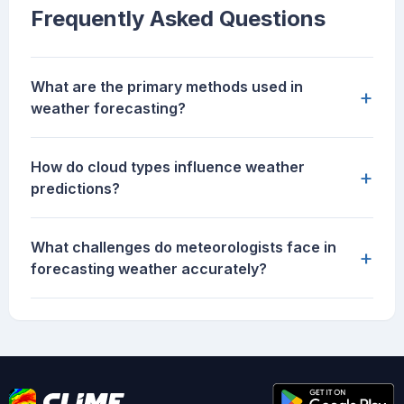
Frequently Asked Questions
What are the primary methods used in
+
weather forecasting?
How do cloud types influence weather
+
predictions?
What challenges do meteorologists face in
+
forecasting weather accurately?