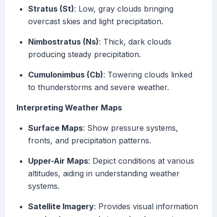
Stratus (St)
: Low, gray clouds bringing
overcast skies and light precipitation.
Nimbostratus (Ns)
: Thick, dark clouds
producing steady precipitation.
Cumulonimbus (Cb)
: Towering clouds linked
to thunderstorms and severe weather.
Interpreting Weather Maps
Surface Maps
: Show pressure systems,
fronts, and precipitation patterns.
Upper-Air Maps
: Depict conditions at various
altitudes, aiding in understanding weather
systems.
Satellite Imagery
: Provides visual information