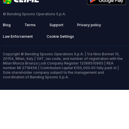
© Bending Spoons Operations S.p.A.
Blog
Terms
Support
Privacy policy
Law Enforcement
Cookie Settings
Copyright © Bending Spoons Operations S.p.A. | Via Nino Bonnet 10,
20154, Milan, Italy | VAT, tax code, and number of registration with the
Milan Monza Brianza Lodi Company Register 13368510965 | REA
number MI 2718456 | Contributed capital €150,000.00 fully paid-in |
Sole shareholder company subject to the management and
coordination of Bending Spoons S.p.A.