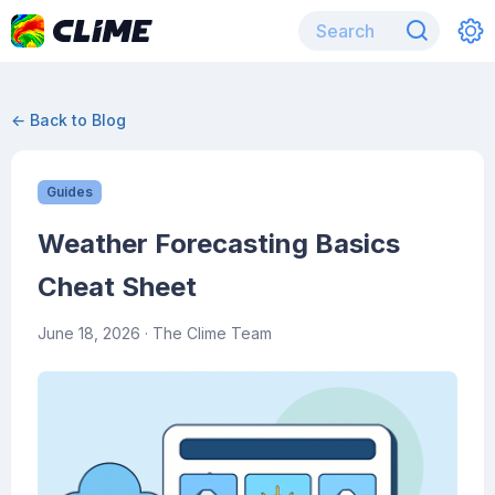
← Back to Blog
Guides
Weather Forecasting Basics
Cheat Sheet
June 18, 2026
· The Clime Team