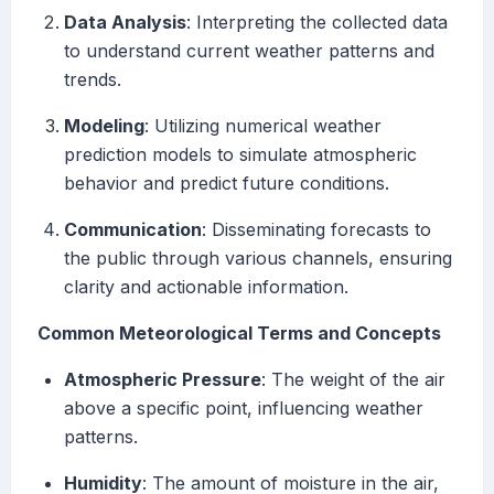
Data Analysis
: Interpreting the collected data
to understand current weather patterns and
trends.
Modeling
: Utilizing numerical weather
prediction models to simulate atmospheric
behavior and predict future conditions.
Communication
: Disseminating forecasts to
the public through various channels, ensuring
clarity and actionable information.
Common Meteorological Terms and Concepts
Atmospheric Pressure
: The weight of the air
above a specific point, influencing weather
patterns.
Humidity
: The amount of moisture in the air,