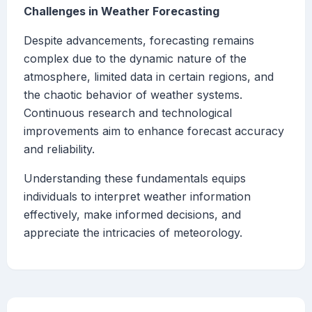
Challenges in Weather Forecasting
Despite advancements, forecasting remains
complex due to the dynamic nature of the
atmosphere, limited data in certain regions, and
the chaotic behavior of weather systems.
Continuous research and technological
improvements aim to enhance forecast accuracy
and reliability.
Understanding these fundamentals equips
individuals to interpret weather information
effectively, make informed decisions, and
appreciate the intricacies of meteorology.