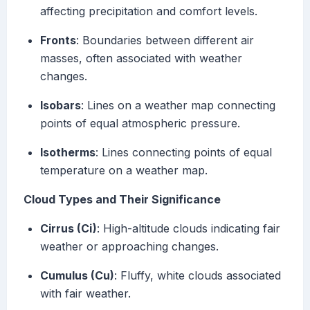
affecting precipitation and comfort levels.
Fronts
: Boundaries between different air
masses, often associated with weather
changes.
Isobars
: Lines on a weather map connecting
points of equal atmospheric pressure.
Isotherms
: Lines connecting points of equal
temperature on a weather map.
Cloud Types and Their Significance
Cirrus (Ci)
: High-altitude clouds indicating fair
weather or approaching changes.
Cumulus (Cu)
: Fluffy, white clouds associated
with fair weather.