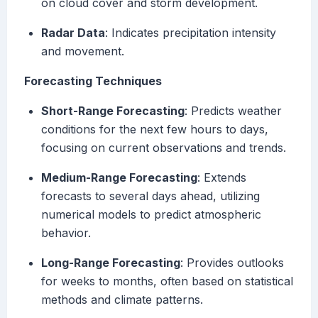
on cloud cover and storm development.
Radar Data
: Indicates precipitation intensity
and movement.
Forecasting Techniques
Short-Range Forecasting
: Predicts weather
conditions for the next few hours to days,
focusing on current observations and trends.
Medium-Range Forecasting
: Extends
forecasts to several days ahead, utilizing
numerical models to predict atmospheric
behavior.
Long-Range Forecasting
: Provides outlooks
for weeks to months, often based on statistical
methods and climate patterns.