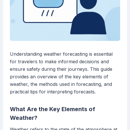
Understanding weather forecasting is essential
for travelers to make informed decisions and
ensure safety during their journeys. This guide
provides an overview of the key elements of
weather, the methods used in forecasting, and
practical tips for interpreting forecasts.
What Are the Key Elements of
Weather?
Weather refers to the state of the atmosphere at