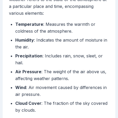
a particular place and time, encompassing
various elements:
Temperature
: Measures the warmth or
coldness of the atmosphere.
Humidity
: Indicates the amount of moisture in
the air.
Precipitation
: Includes rain, snow, sleet, or
hail.
Air Pressure
: The weight of the air above us,
affecting weather patterns.
Wind
: Air movement caused by differences in
air pressure.
Cloud Cover
: The fraction of the sky covered
by clouds.