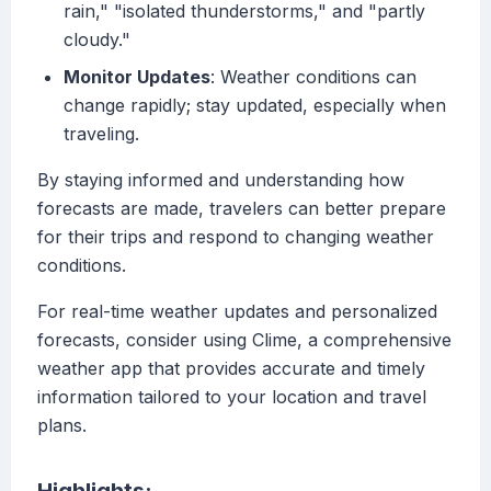
rain," "isolated thunderstorms," and "partly
cloudy."
Monitor Updates
: Weather conditions can
change rapidly; stay updated, especially when
traveling.
By staying informed and understanding how
forecasts are made, travelers can better prepare
for their trips and respond to changing weather
conditions.
For real-time weather updates and personalized
forecasts, consider using Clime, a comprehensive
weather app that provides accurate and timely
information tailored to your location and travel
plans.