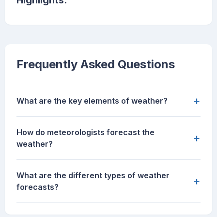
Highlights:
Frequently Asked Questions
+
What are the key elements of weather?
How do meteorologists forecast the
+
weather?
What are the different types of weather
+
forecasts?