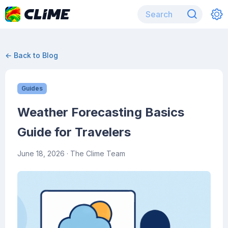
← Back to Blog
Guides
Weather Forecasting Basics
Guide for Travelers
June 18, 2026
· The Clime Team