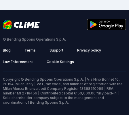
© Bending Spoons Operations S.p.A.
Blog
Terms
Support
Privacy policy
Law Enforcement
Cookie Settings
Copyright © Bending Spoons Operations S.p.A. | Via Nino Bonnet 10,
20154, Milan, Italy | VAT, tax code, and number of registration with the
Milan Monza Brianza Lodi Company Register 13368510965 | REA
number MI 2718456 | Contributed capital €150,000.00 fully paid-in |
Sole shareholder company subject to the management and
coordination of Bending Spoons S.p.A.