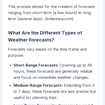
This process allows for the creation of forecasts
ranging from short-term (a few hours) to long-
term (several days). (britannica.com)
What Are the Different Types of
Weather Forecasts?
Forecasts vary based on the time frame and
purpose:
Short-Range Forecasts
: Covering up to 48
hours, these forecasts are generally reliable
and focus on immediate weather changes.
Medium-Range Forecasts
: Extending from 3
to 7 days, these forecasts are less precise but
useful for planning trips.