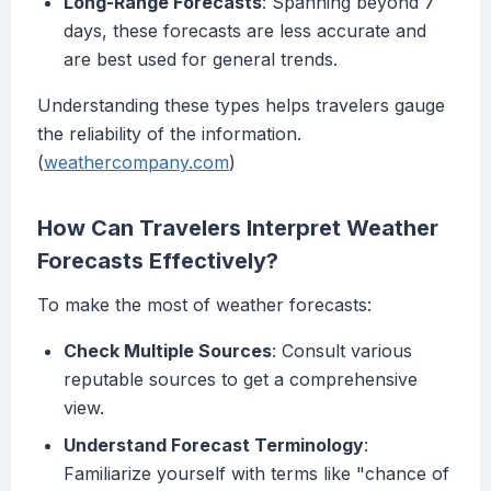
Long-Range Forecasts
: Spanning beyond 7
days, these forecasts are less accurate and
are best used for general trends.
Understanding these types helps travelers gauge
the reliability of the information.
(
weathercompany.com
)
How Can Travelers Interpret Weather
Forecasts Effectively?
To make the most of weather forecasts:
Check Multiple Sources
: Consult various
reputable sources to get a comprehensive
view.
Understand Forecast Terminology
:
Familiarize yourself with terms like "chance of