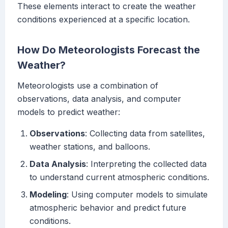
These elements interact to create the weather
conditions experienced at a specific location.
How Do Meteorologists Forecast the
Weather?
Meteorologists use a combination of
observations, data analysis, and computer
models to predict weather:
Observations
: Collecting data from satellites,
weather stations, and balloons.
Data Analysis
: Interpreting the collected data
to understand current atmospheric conditions.
Modeling
: Using computer models to simulate
atmospheric behavior and predict future
conditions.