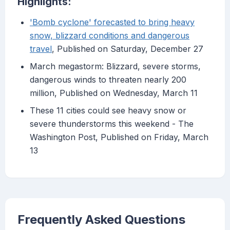
Highlights:
'Bomb cyclone' forecasted to bring heavy
snow, blizzard conditions and dangerous
travel
, Published on Saturday, December 27
March megastorm: Blizzard, severe storms,
dangerous winds to threaten nearly 200
million, Published on Wednesday, March 11
These 11 cities could see heavy snow or
severe thunderstorms this weekend - The
Washington Post, Published on Friday, March
13
Frequently Asked Questions