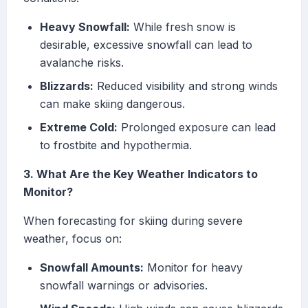
Heavy Snowfall:
While fresh snow is
desirable, excessive snowfall can lead to
avalanche risks.
Blizzards:
Reduced visibility and strong winds
can make skiing dangerous.
Extreme Cold:
Prolonged exposure can lead
to frostbite and hypothermia.
3. What Are the Key Weather Indicators to
Monitor?
When forecasting for skiing during severe
weather, focus on:
Snowfall Amounts:
Monitor for heavy
snowfall warnings or advisories.