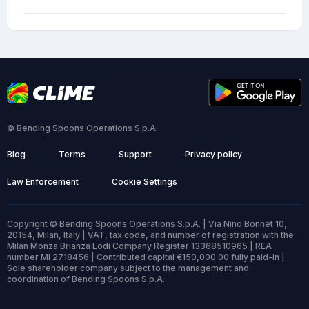
© Bending Spoons Operations S.p.A.
Blog
Terms
Support
Privacy policy
Law Enforcement
Cookie Settings
Copyright © Bending Spoons Operations S.p.A. | Via Nino Bonnet 10,
20154, Milan, Italy | VAT, tax code, and number of registration with the
Milan Monza Brianza Lodi Company Register 13368510965 | REA
number MI 2718456 | Contributed capital €150,000.00 fully paid-in |
Sole shareholder company subject to the management and
coordination of Bending Spoons S.p.A.