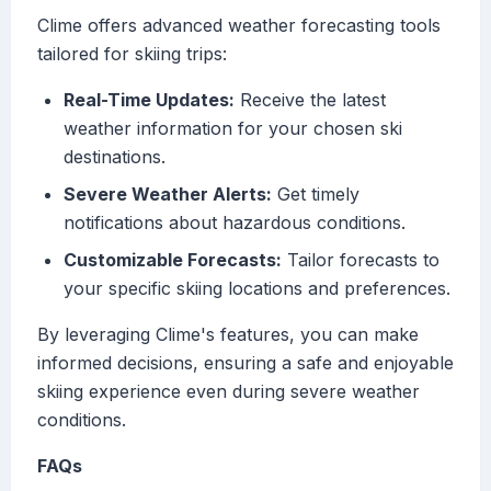
Clime offers advanced weather forecasting tools
tailored for skiing trips:
Real-Time Updates:
Receive the latest
weather information for your chosen ski
destinations.
Severe Weather Alerts:
Get timely
notifications about hazardous conditions.
Customizable Forecasts:
Tailor forecasts to
your specific skiing locations and preferences.
By leveraging Clime's features, you can make
informed decisions, ensuring a safe and enjoyable
skiing experience even during severe weather
conditions.
FAQs