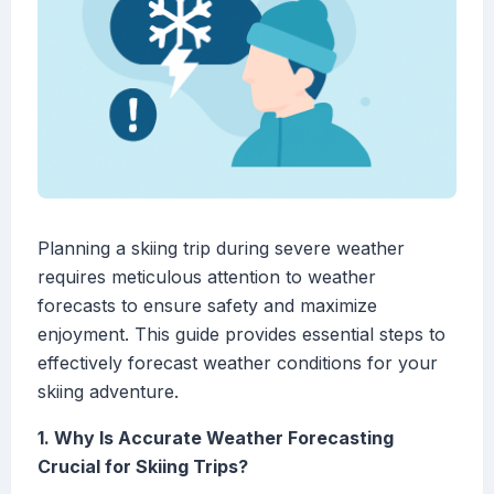
Planning a skiing trip during severe weather
requires meticulous attention to weather
forecasts to ensure safety and maximize
enjoyment. This guide provides essential steps to
effectively forecast weather conditions for your
skiing adventure.
1. Why Is Accurate Weather Forecasting
Crucial for Skiing Trips?