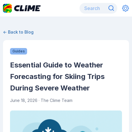
← Back to Blog
Guides
Essential Guide to Weather
Forecasting for Skiing Trips
During Severe Weather
June 18, 2026
· The Clime Team