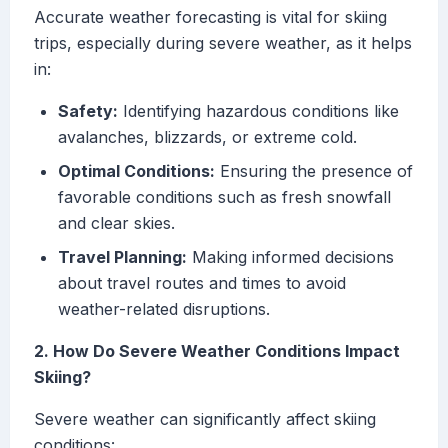
Accurate weather forecasting is vital for skiing
trips, especially during severe weather, as it helps
in:
Safety:
Identifying hazardous conditions like
avalanches, blizzards, or extreme cold.
Optimal Conditions:
Ensuring the presence of
favorable conditions such as fresh snowfall
and clear skies.
Travel Planning:
Making informed decisions
about travel routes and times to avoid
weather-related disruptions.
2. How Do Severe Weather Conditions Impact
Skiing?
Severe weather can significantly affect skiing
conditions: