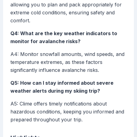
allowing you to plan and pack appropriately for
extreme cold conditions, ensuring safety and
comfort.
Q4: What are the key weather indicators to
monitor for avalanche risks?
A4: Monitor snowfall amounts, wind speeds, and
temperature extremes, as these factors
significantly influence avalanche risks.
Q5: How can I stay informed about severe
weather alerts during my skiing trip?
A5: Clime offers timely notifications about
hazardous conditions, keeping you informed and
prepared throughout your trip.