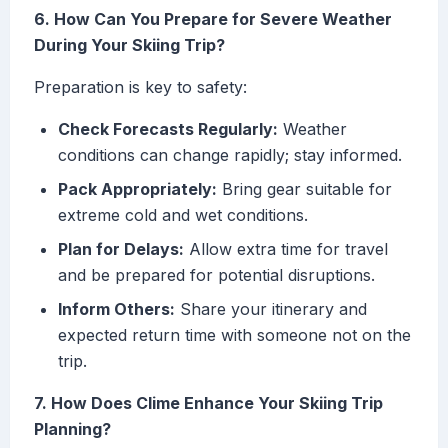
6. How Can You Prepare for Severe Weather
During Your Skiing Trip?
Preparation is key to safety:
Check Forecasts Regularly:
Weather
conditions can change rapidly; stay informed.
Pack Appropriately:
Bring gear suitable for
extreme cold and wet conditions.
Plan for Delays:
Allow extra time for travel
and be prepared for potential disruptions.
Inform Others:
Share your itinerary and
expected return time with someone not on the
trip.
7. How Does Clime Enhance Your Skiing Trip
Planning?