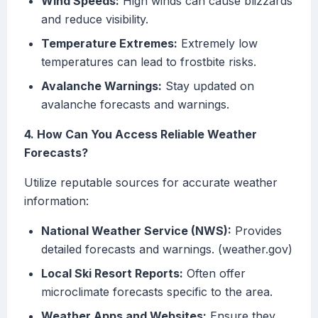
Wind Speeds:
High winds can cause blizzards
and reduce visibility.
Temperature Extremes:
Extremely low
temperatures can lead to frostbite risks.
Avalanche Warnings:
Stay updated on
avalanche forecasts and warnings.
4. How Can You Access Reliable Weather
Forecasts?
Utilize reputable sources for accurate weather
information:
National Weather Service (NWS):
Provides
detailed forecasts and warnings. (weather.gov)
Local Ski Resort Reports:
Often offer
microclimate forecasts specific to the area.
Weather Apps and Websites:
Ensure they