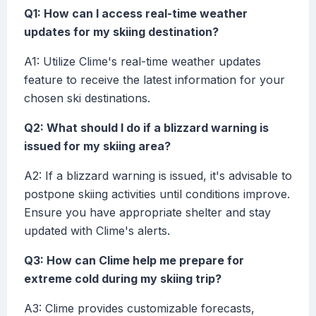
Q1: How can I access real-time weather
updates for my skiing destination?
A1: Utilize Clime's real-time weather updates
feature to receive the latest information for your
chosen ski destinations.
Q2: What should I do if a blizzard warning is
issued for my skiing area?
A2: If a blizzard warning is issued, it's advisable to
postpone skiing activities until conditions improve.
Ensure you have appropriate shelter and stay
updated with Clime's alerts.
Q3: How can Clime help me prepare for
extreme cold during my skiing trip?
A3: Clime provides customizable forecasts,