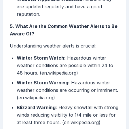
are updated regularly and have a good
reputation.
5. What Are the Common Weather Alerts to Be
Aware Of?
Understanding weather alerts is crucial:
Winter Storm Watch:
Hazardous winter
weather conditions are possible within 24 to
48 hours. (en.wikipedia.org)
Winter Storm Warning:
Hazardous winter
weather conditions are occurring or imminent.
(en.wikipedia.org)
Blizzard Warning:
Heavy snowfall with strong
winds reducing visibility to 1/4 mile or less for
at least three hours. (en.wikipedia.org)