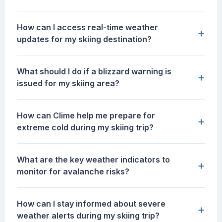
How can I access real-time weather
+
updates for my skiing destination?
What should I do if a blizzard warning is
+
issued for my skiing area?
How can Clime help me prepare for
+
extreme cold during my skiing trip?
What are the key weather indicators to
+
monitor for avalanche risks?
How can I stay informed about severe
+
weather alerts during my skiing trip?