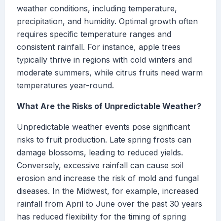
weather conditions, including temperature,
precipitation, and humidity. Optimal growth often
requires specific temperature ranges and
consistent rainfall. For instance, apple trees
typically thrive in regions with cold winters and
moderate summers, while citrus fruits need warm
temperatures year-round.
What Are the Risks of Unpredictable Weather?
Unpredictable weather events pose significant
risks to fruit production. Late spring frosts can
damage blossoms, leading to reduced yields.
Conversely, excessive rainfall can cause soil
erosion and increase the risk of mold and fungal
diseases. In the Midwest, for example, increased
rainfall from April to June over the past 30 years
has reduced flexibility for the timing of spring