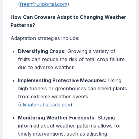
(
freshfruitportal.com
)
How Can Growers Adapt to Changing Weather
Patterns?
Adaptation strategies include:
Diversifying Crops:
Growing a variety of
fruits can reduce the risk of total crop failure
due to adverse weather.
Implementing Protective Measures:
Using
high tunnels or greenhouses can shield plants
from extreme weather events.
(
climatehubs.usda.gov
)
Monitoring Weather Forecasts:
Staying
informed about weather patterns allows for
timely interventions, such as adjusting