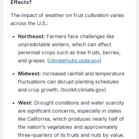
Effects?
The impact of weather on fruit cultivation varies
across the U.S.:
Northeast:
Farmers face challenges like
unpredictable winters, which can affect
perennial crops such as tree fruits, berries,
and grapes. (
climatehubs.usda.gov
)
Midwest:
Increased rainfall and temperature
fluctuations can disrupt planting schedules
and crop growth. (toolkit.climate.gov)
West:
Drought conditions and water scarcity
are significant concerns, especially in states
like California, which produces nearly half of
the nation's vegetables and approximately
three-quarters of its fruits and nuts by value.