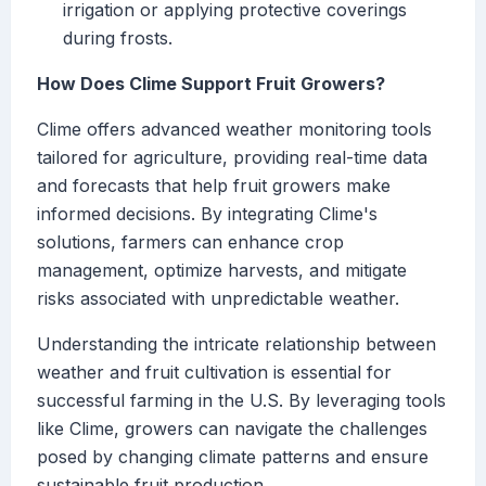
irrigation or applying protective coverings
during frosts.
How Does Clime Support Fruit Growers?
Clime offers advanced weather monitoring tools
tailored for agriculture, providing real-time data
and forecasts that help fruit growers make
informed decisions. By integrating Clime's
solutions, farmers can enhance crop
management, optimize harvests, and mitigate
risks associated with unpredictable weather.
Understanding the intricate relationship between
weather and fruit cultivation is essential for
successful farming in the U.S. By leveraging tools
like Clime, growers can navigate the challenges
posed by changing climate patterns and ensure
sustainable fruit production.