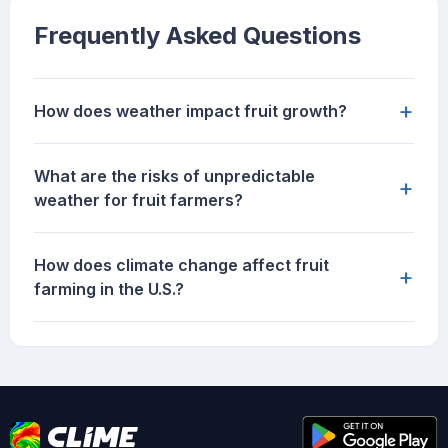
Frequently Asked Questions
+
How does weather impact fruit growth?
What are the risks of unpredictable
+
weather for fruit farmers?
How does climate change affect fruit
+
farming in the U.S.?