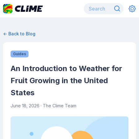
← Back to Blog
Guides
An Introduction to Weather for
Fruit Growing in the United
States
June 18, 2026
· The Clime Team