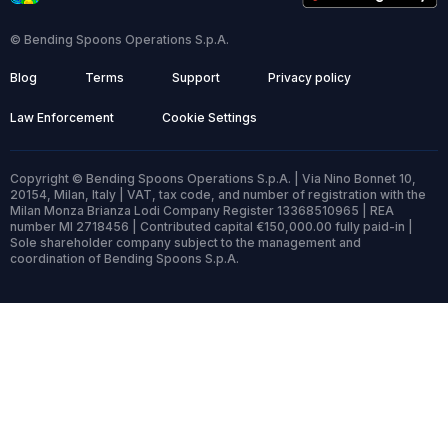
© Bending Spoons Operations S.p.A.
Blog
Terms
Support
Privacy policy
Law Enforcement
Cookie Settings
Copyright © Bending Spoons Operations S.p.A. | Via Nino Bonnet 10,
20154, Milan, Italy | VAT, tax code, and number of registration with the
Milan Monza Brianza Lodi Company Register 13368510965 | REA
number MI 2718456 | Contributed capital €150,000.00 fully paid-in |
Sole shareholder company subject to the management and
coordination of Bending Spoons S.p.A.