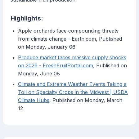
Highlights:
Apple orchards face compounding threats
from climate change - Earth.com, Published
on Monday, January 06
Produce market faces massive supply shocks
on 2026 - FreshFruitPortal.com
, Published on
Monday, June 08
Climate and Extreme Weather Events Taking a
Toll on Specialty Crops in the Midwest | USDA
Climate Hubs
, Published on Monday, March
12