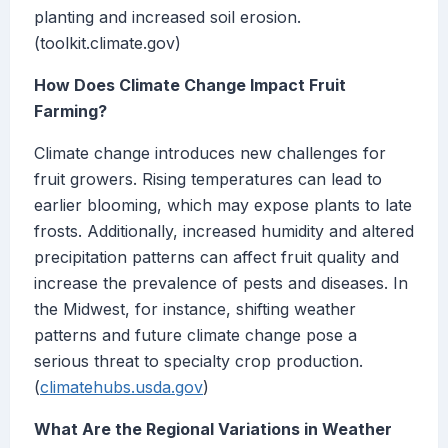
planting and increased soil erosion.
(toolkit.climate.gov)
How Does Climate Change Impact Fruit
Farming?
Climate change introduces new challenges for
fruit growers. Rising temperatures can lead to
earlier blooming, which may expose plants to late
frosts. Additionally, increased humidity and altered
precipitation patterns can affect fruit quality and
increase the prevalence of pests and diseases. In
the Midwest, for instance, shifting weather
patterns and future climate change pose a
serious threat to specialty crop production.
(
climatehubs.usda.gov
)
What Are the Regional Variations in Weather