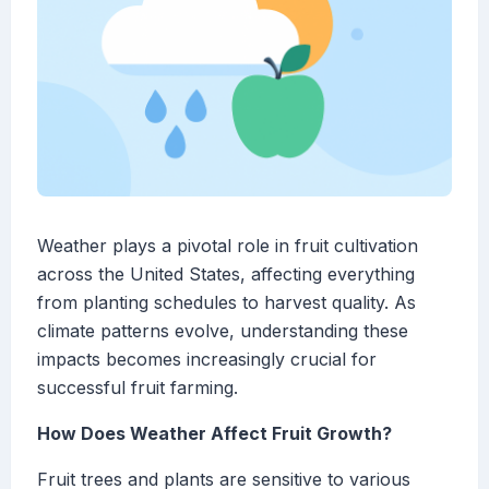
Weather plays a pivotal role in fruit cultivation
across the United States, affecting everything
from planting schedules to harvest quality. As
climate patterns evolve, understanding these
impacts becomes increasingly crucial for
successful fruit farming.
How Does Weather Affect Fruit Growth?
Fruit trees and plants are sensitive to various