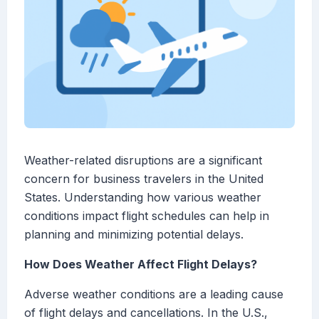
Weather-related disruptions are a significant
concern for business travelers in the United
States. Understanding how various weather
conditions impact flight schedules can help in
planning and minimizing potential delays.
How Does Weather Affect Flight Delays?
Adverse weather conditions are a leading cause
of flight delays and cancellations. In the U.S.,