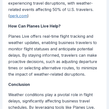
experiencing travel disruptions, with weather-
related events affecting 50% of U.S. travelers.
(
perk.com
)
How Can Planes Live Help?
Planes Live offers real-time flight tracking and
weather updates, enabling business travelers to
monitor flight statuses and anticipate potential
delays. By staying informed, travelers can make
proactive decisions, such as adjusting departure
times or selecting alternative routes, to minimize
the impact of weather-related disruptions.
Conclusion
Weather conditions play a pivotal role in flight
delays, significantly affecting business travel
schedules. By leveraging tools like Planes Live,