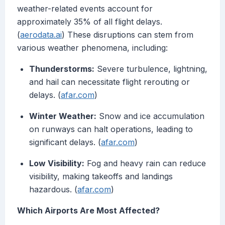
weather-related events account for
approximately 35% of all flight delays.
(
aerodata.ai
) These disruptions can stem from
various weather phenomena, including:
Thunderstorms:
Severe turbulence, lightning,
and hail can necessitate flight rerouting or
delays. (
afar.com
)
Winter Weather:
Snow and ice accumulation
on runways can halt operations, leading to
significant delays. (
afar.com
)
Low Visibility:
Fog and heavy rain can reduce
visibility, making takeoffs and landings
hazardous. (
afar.com
)
Which Airports Are Most Affected?