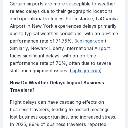
Certain airports are more susceptible to weather-
related delays due to their geographic locations
and operational volumes. For instance, LaGuardia
Airport in New York experiences delays primarily
due to typical weather conditions, with an on-time
performance rate of 71.75%. (
kiplinger.com
)
Similarly, Newark Liberty International Airport
faces significant delays, with an on-time
performance rate of 70%, often due to severe
staff and equipment issues. (
kiplinger.com
)
How Do Weather Delays Impact Business
Travelers?
Flight delays can have cascading effects on
business travelers, leading to missed meetings,
lost business opportunities, and increased stress.
In 2025, 89% of business travelers reported