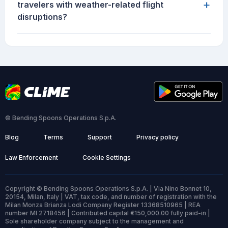
+
travelers with weather-related flight
disruptions?
© Bending Spoons Operations S.p.A.
Blog
Terms
Support
Privacy policy
Law Enforcement
Cookie Settings
Copyright © Bending Spoons Operations S.p.A. | Via Nino Bonnet 10,
20154, Milan, Italy | VAT, tax code, and number of registration with the
Milan Monza Brianza Lodi Company Register 13368510965 | REA
number MI 2718456 | Contributed capital €150,000.00 fully paid-in |
Sole shareholder company subject to the management and