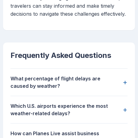
travelers can stay informed and make timely
decisions to navigate these challenges effectively.
Frequently Asked Questions
What percentage of flight delays are
+
caused by weather?
Which U.S. airports experience the most
+
weather-related delays?
How can Planes Live assist business