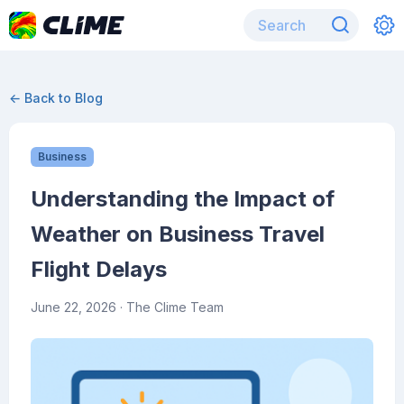
← Back to Blog
Business
Understanding the Impact of
Weather on Business Travel
Flight Delays
June 22, 2026
· The Clime Team