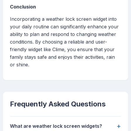
Conclusion
Incorporating a weather lock screen widget into
your daily routine can significantly enhance your
ability to plan and respond to changing weather
conditions. By choosing a reliable and user-
friendly widget like Clime, you ensure that your
family stays safe and enjoys their activities, rain
or shine.
Frequently Asked Questions
+
What are weather lock screen widgets?