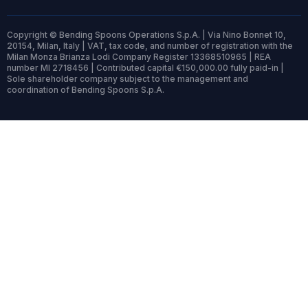
Copyright © Bending Spoons Operations S.p.A. | Via Nino Bonnet 10,
20154, Milan, Italy | VAT, tax code, and number of registration with the
Milan Monza Brianza Lodi Company Register 13368510965 | REA
number MI 2718456 | Contributed capital €150,000.00 fully paid-in |
Sole shareholder company subject to the management and
coordination of Bending Spoons S.p.A.