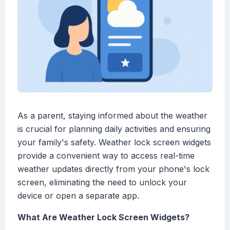
As a parent, staying informed about the weather
is crucial for planning daily activities and ensuring
your family's safety. Weather lock screen widgets
provide a convenient way to access real-time
weather updates directly from your phone's lock
screen, eliminating the need to unlock your
device or open a separate app.
What Are Weather Lock Screen Widgets?