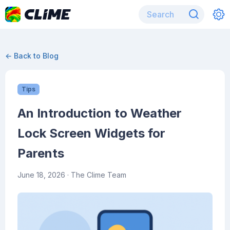
← Back to Blog
Tips
An Introduction to Weather
Lock Screen Widgets for
Parents
June 18, 2026
· The Clime Team