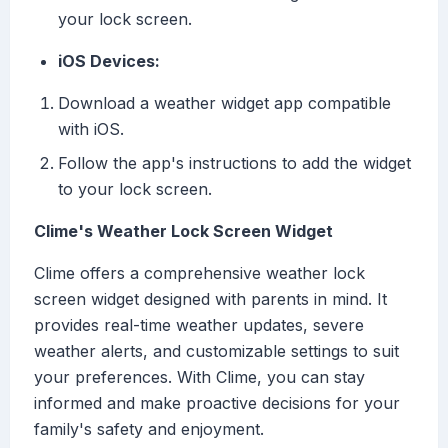
your lock screen.
iOS Devices:
Download a weather widget app compatible
with iOS.
Follow the app's instructions to add the widget
to your lock screen.
Clime's Weather Lock Screen Widget
Clime offers a comprehensive weather lock
screen widget designed with parents in mind. It
provides real-time weather updates, severe
weather alerts, and customizable settings to suit
your preferences. With Clime, you can stay
informed and make proactive decisions for your
family's safety and enjoyment.