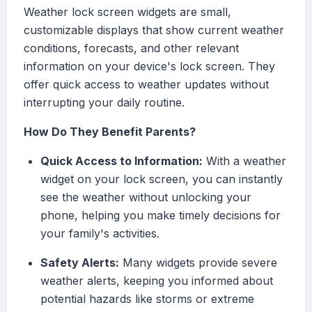
Weather lock screen widgets are small,
customizable displays that show current weather
conditions, forecasts, and other relevant
information on your device's lock screen. They
offer quick access to weather updates without
interrupting your daily routine.
How Do They Benefit Parents?
Quick Access to Information:
With a weather
widget on your lock screen, you can instantly
see the weather without unlocking your
phone, helping you make timely decisions for
your family's activities.
Safety Alerts:
Many widgets provide severe
weather alerts, keeping you informed about
potential hazards like storms or extreme