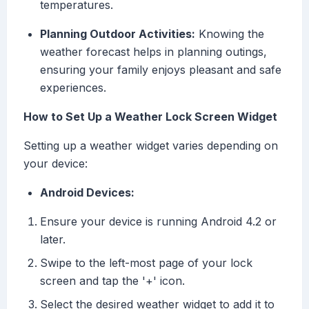
temperatures.
Planning Outdoor Activities:
Knowing the
weather forecast helps in planning outings,
ensuring your family enjoys pleasant and safe
experiences.
How to Set Up a Weather Lock Screen Widget
Setting up a weather widget varies depending on
your device:
Android Devices:
Ensure your device is running Android 4.2 or
later.
Swipe to the left-most page of your lock
screen and tap the '+' icon.
Select the desired weather widget to add it to