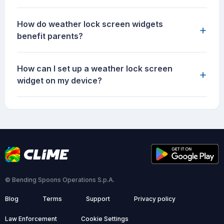
How do weather lock screen widgets
+
benefit parents?
How can I set up a weather lock screen
+
widget on my device?
© Bending Spoons Operations S.p.A.
Blog
Terms
Support
Privacy policy
Law Enforcement
Cookie Settings