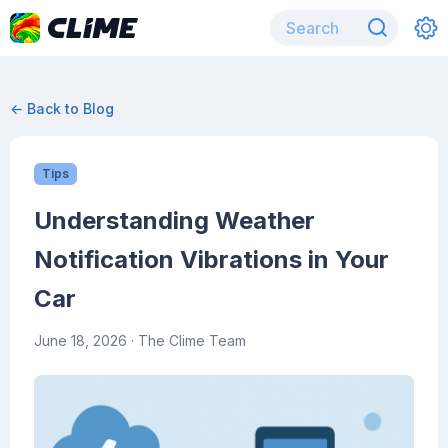
← Back to Blog
Tips
Understanding Weather
Notification Vibrations in Your
Car
June 18, 2026
· The Clime Team