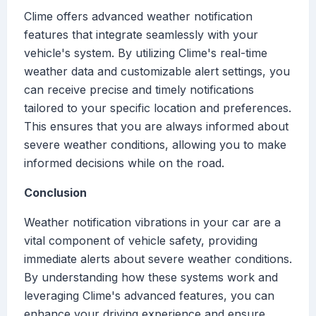
Clime offers advanced weather notification
features that integrate seamlessly with your
vehicle's system. By utilizing Clime's real-time
weather data and customizable alert settings, you
can receive precise and timely notifications
tailored to your specific location and preferences.
This ensures that you are always informed about
severe weather conditions, allowing you to make
informed decisions while on the road.
Conclusion
Weather notification vibrations in your car are a
vital component of vehicle safety, providing
immediate alerts about severe weather conditions.
By understanding how these systems work and
leveraging Clime's advanced features, you can
enhance your driving experience and ensure