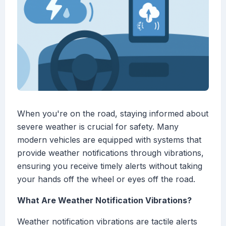
When you're on the road, staying informed about
severe weather is crucial for safety. Many
modern vehicles are equipped with systems that
provide weather notifications through vibrations,
ensuring you receive timely alerts without taking
your hands off the wheel or eyes off the road.
What Are Weather Notification Vibrations?
Weather notification vibrations are tactile alerts