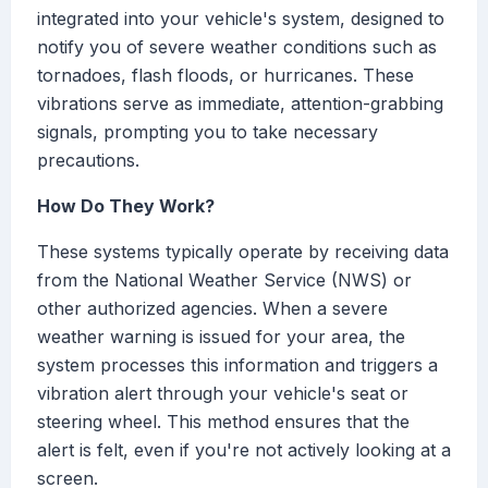
integrated into your vehicle's system, designed to
notify you of severe weather conditions such as
tornadoes, flash floods, or hurricanes. These
vibrations serve as immediate, attention-grabbing
signals, prompting you to take necessary
precautions.
How Do They Work?
These systems typically operate by receiving data
from the National Weather Service (NWS) or
other authorized agencies. When a severe
weather warning is issued for your area, the
system processes this information and triggers a
vibration alert through your vehicle's seat or
steering wheel. This method ensures that the
alert is felt, even if you're not actively looking at a
screen.