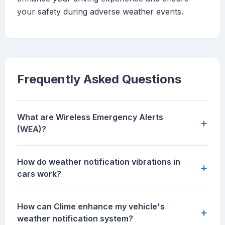
your safety during adverse weather events.
Frequently Asked Questions
What are Wireless Emergency Alerts
+
(WEA)?
How do weather notification vibrations in
+
cars work?
How can Clime enhance my vehicle's
+
weather notification system?