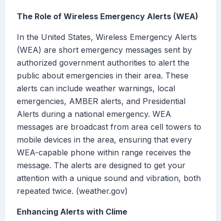
The Role of Wireless Emergency Alerts (WEA)
In the United States, Wireless Emergency Alerts
(WEA) are short emergency messages sent by
authorized government authorities to alert the
public about emergencies in their area. These
alerts can include weather warnings, local
emergencies, AMBER alerts, and Presidential
Alerts during a national emergency. WEA
messages are broadcast from area cell towers to
mobile devices in the area, ensuring that every
WEA-capable phone within range receives the
message. The alerts are designed to get your
attention with a unique sound and vibration, both
repeated twice. (weather.gov)
Enhancing Alerts with Clime