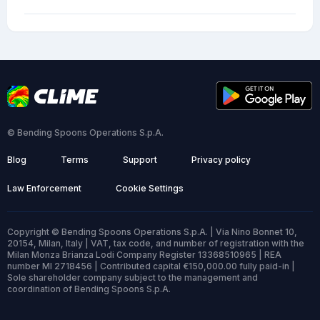
© Bending Spoons Operations S.p.A.
Blog
Terms
Support
Privacy policy
Law Enforcement
Cookie Settings
Copyright © Bending Spoons Operations S.p.A. | Via Nino Bonnet 10,
20154, Milan, Italy | VAT, tax code, and number of registration with the
Milan Monza Brianza Lodi Company Register 13368510965 | REA
number MI 2718456 | Contributed capital €150,000.00 fully paid-in |
Sole shareholder company subject to the management and
coordination of Bending Spoons S.p.A.