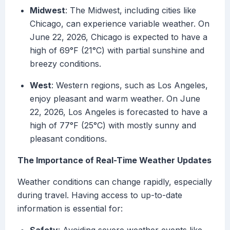
Midwest
: The Midwest, including cities like
Chicago, can experience variable weather. On
June 22, 2026, Chicago is expected to have a
high of 69°F (21°C) with partial sunshine and
breezy conditions.
West
: Western regions, such as Los Angeles,
enjoy pleasant and warm weather. On June
22, 2026, Los Angeles is forecasted to have a
high of 77°F (25°C) with mostly sunny and
pleasant conditions.
The Importance of Real-Time Weather Updates
Weather conditions can change rapidly, especially
during travel. Having access to up-to-date
information is essential for: