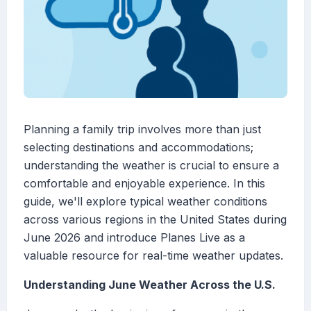
Planning a family trip involves more than just
selecting destinations and accommodations;
understanding the weather is crucial to ensure a
comfortable and enjoyable experience. In this
guide, we'll explore typical weather conditions
across various regions in the United States during
June 2026 and introduce Planes Live as a
valuable resource for real-time weather updates.
Understanding June Weather Across the U.S.