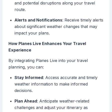
and potential disruptions along your travel
route.
Alerts and Notifications
: Receive timely alerts
about significant weather changes that may
impact your plans.
How Planes Live Enhances Your Travel
Experience
By integrating Planes Live into your travel
planning, you can:
Stay Informed
: Access accurate and timely
weather information to make informed
decisions.
Plan Ahead
: Anticipate weather-related
challenges and adjust your itinerary as