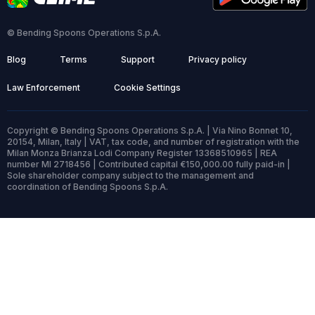
© Bending Spoons Operations S.p.A.
Blog
Terms
Support
Privacy policy
Law Enforcement
Cookie Settings
Copyright © Bending Spoons Operations S.p.A. | Via Nino Bonnet 10,
20154, Milan, Italy | VAT, tax code, and number of registration with the
Milan Monza Brianza Lodi Company Register 13368510965 | REA
number MI 2718456 | Contributed capital €150,000.00 fully paid-in |
Sole shareholder company subject to the management and
coordination of Bending Spoons S.p.A.