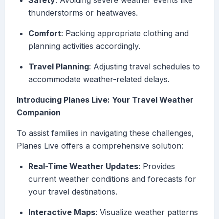
Safety
: Avoiding severe weather events like
thunderstorms or heatwaves.
Comfort
: Packing appropriate clothing and
planning activities accordingly.
Travel Planning
: Adjusting travel schedules to
accommodate weather-related delays.
Introducing Planes Live: Your Travel Weather
Companion
To assist families in navigating these challenges,
Planes Live offers a comprehensive solution:
Real-Time Weather Updates
: Provides
current weather conditions and forecasts for
your travel destinations.
Interactive Maps
: Visualize weather patterns