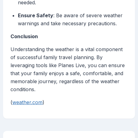
needed.
Ensure Safety
: Be aware of severe weather
warnings and take necessary precautions.
Conclusion
Understanding the weather is a vital component
of successful family travel planning. By
leveraging tools like Planes Live, you can ensure
that your family enjoys a safe, comfortable, and
memorable journey, regardless of the weather
conditions.
(
weather.com
)