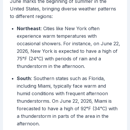
June marks the beginning of summer in the
United States, bringing diverse weather patterns
to different regions:
Northeast
: Cities like New York often
experience warm temperatures with
occasional showers. For instance, on June 22,
2026, New York is expected to have a high of
75°F (24°C) with periods of rain and a
thunderstorm in the afternoon.
South
: Southern states such as Florida,
including Miami, typically face warm and
humid conditions with frequent afternoon
thunderstorms. On June 22, 2026, Miami is
forecasted to have a high of 92°F (34°C) with
a thunderstorm in parts of the area in the
afternoon.