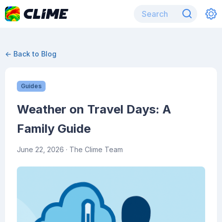
← Back to Blog
Guides
Weather on Travel Days: A
Family Guide
June 22, 2026
· The Clime Team