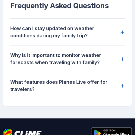
Frequently Asked Questions
How can I stay updated on weather
+
conditions during my family trip?
Why is it important to monitor weather
+
forecasts when traveling with family?
What features does Planes Live offer for
+
travelers?