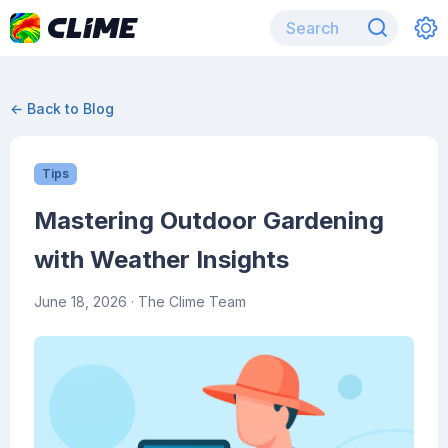
← Back to Blog
Tips
Mastering Outdoor Gardening
with Weather Insights
June 18, 2026
· The Clime Team