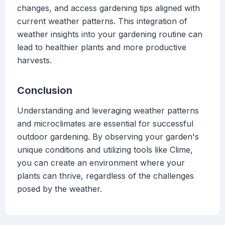
changes, and access gardening tips aligned with
current weather patterns. This integration of
weather insights into your gardening routine can
lead to healthier plants and more productive
harvests.
Conclusion
Understanding and leveraging weather patterns
and microclimates are essential for successful
outdoor gardening. By observing your garden's
unique conditions and utilizing tools like Clime,
you can create an environment where your
plants can thrive, regardless of the challenges
posed by the weather.