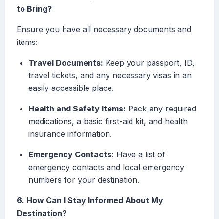
to Bring?
Ensure you have all necessary documents and
items:
Travel Documents:
Keep your passport, ID,
travel tickets, and any necessary visas in an
easily accessible place.
Health and Safety Items:
Pack any required
medications, a basic first-aid kit, and health
insurance information.
Emergency Contacts:
Have a list of
emergency contacts and local emergency
numbers for your destination.
6. How Can I Stay Informed About My
Destination?