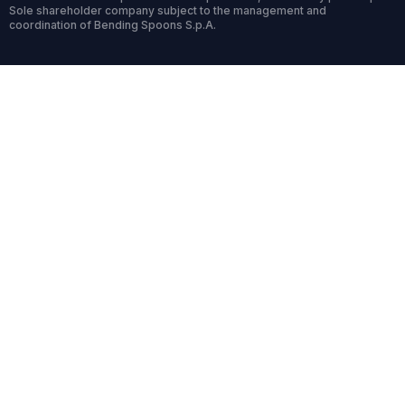
Sole shareholder company subject to the management and
coordination of Bending Spoons S.p.A.