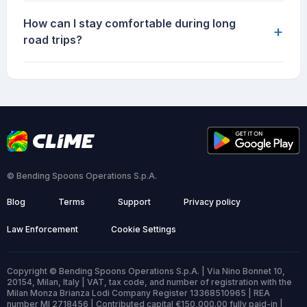
How can I stay comfortable during long
+
road trips?
© Bending Spoons Operations S.p.A.
Blog
Terms
Support
Privacy policy
Law Enforcement
Cookie Settings
Copyright © Bending Spoons Operations S.p.A. | Via Nino Bonnet 10,
20154, Milan, Italy | VAT, tax code, and number of registration with the
Milan Monza Brianza Lodi Company Register 13368510965 | REA
number MI 2718456 | Contributed capital €150,000.00 fully paid-in |