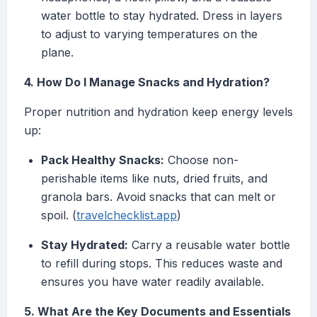
water bottle to stay hydrated. Dress in layers
to adjust to varying temperatures on the
plane.
4. How Do I Manage Snacks and Hydration?
Proper nutrition and hydration keep energy levels
up:
Pack Healthy Snacks:
Choose non-
perishable items like nuts, dried fruits, and
granola bars. Avoid snacks that can melt or
spoil. (
travelchecklist.app
)
Stay Hydrated:
Carry a reusable water bottle
to refill during stops. This reduces waste and
ensures you have water readily available.
5. What Are the Key Documents and Essentials