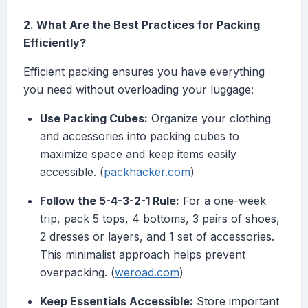
2. What Are the Best Practices for Packing
Efficiently?
Efficient packing ensures you have everything
you need without overloading your luggage:
Use Packing Cubes:
Organize your clothing
and accessories into packing cubes to
maximize space and keep items easily
accessible. (
packhacker.com
)
Follow the 5-4-3-2-1 Rule:
For a one-week
trip, pack 5 tops, 4 bottoms, 3 pairs of shoes,
2 dresses or layers, and 1 set of accessories.
This minimalist approach helps prevent
overpacking. (
weroad.com
)
Keep Essentials Accessible:
Store important