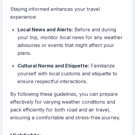
Staying informed enhances your travel
experience:
Local News and Alerts:
Before and during
your trip, monitor local news for any weather
advisories or events that might affect your
plans.
Cultural Norms and Etiquette:
Familiarize
yourself with local customs and etiquette to
ensure respectful interactions.
By following these guidelines, you can prepare
effectively for varying weather conditions and
pack efficiently for both road and air travel,
ensuring a comfortable and stress-free journey.