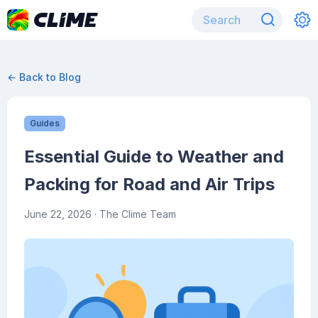
← Back to Blog
Guides
Essential Guide to Weather and
Packing for Road and Air Trips
June 22, 2026
· The Clime Team