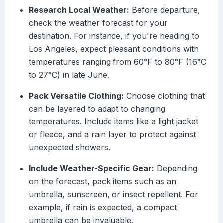
Research Local Weather:
Before departure,
check the weather forecast for your
destination. For instance, if you're heading to
Los Angeles, expect pleasant conditions with
temperatures ranging from 60°F to 80°F (16°C
to 27°C) in late June.
Pack Versatile Clothing:
Choose clothing that
can be layered to adapt to changing
temperatures. Include items like a light jacket
or fleece, and a rain layer to protect against
unexpected showers.
Include Weather-Specific Gear:
Depending
on the forecast, pack items such as an
umbrella, sunscreen, or insect repellent. For
example, if rain is expected, a compact
umbrella can be invaluable.