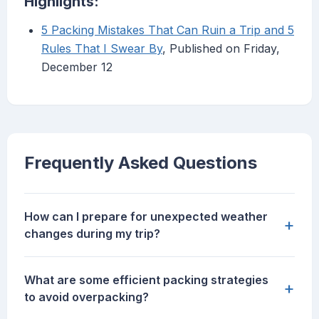
Highlights:
5 Packing Mistakes That Can Ruin a Trip and 5
Rules That I Swear By
, Published on Friday,
December 12
Frequently Asked Questions
How can I prepare for unexpected weather
+
changes during my trip?
What are some efficient packing strategies
+
to avoid overpacking?