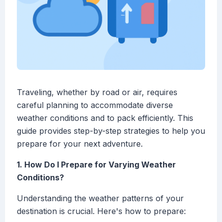
Traveling, whether by road or air, requires
careful planning to accommodate diverse
weather conditions and to pack efficiently. This
guide provides step-by-step strategies to help you
prepare for your next adventure.
1. How Do I Prepare for Varying Weather
Conditions?
Understanding the weather patterns of your
destination is crucial. Here's how to prepare: