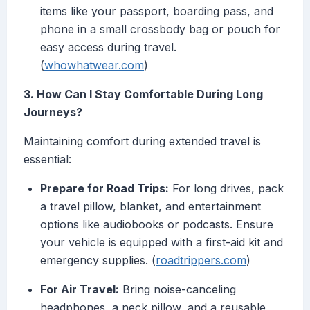
items like your passport, boarding pass, and
phone in a small crossbody bag or pouch for
easy access during travel.
(
whowhatwear.com
)
3. How Can I Stay Comfortable During Long
Journeys?
Maintaining comfort during extended travel is
essential:
Prepare for Road Trips:
For long drives, pack
a travel pillow, blanket, and entertainment
options like audiobooks or podcasts. Ensure
your vehicle is equipped with a first-aid kit and
emergency supplies. (
roadtrippers.com
)
For Air Travel:
Bring noise-canceling
headphones, a neck pillow, and a reusable